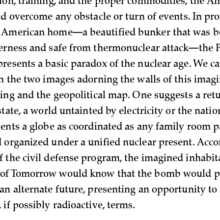
ion, training, and the proper commodities, the A
uld overcome any obstacle or turn of events. In pr
 American home—a beautified bunker that was b
herness and safe from thermonuclear attack—the
resents a basic paradox of the nuclear age. We ca
in the two images adorning the walls of this imag
ting and the geopolitical map. One suggests a retu
state, a world untainted by electricity or the natio
sents a globe as coordinated as any family room p
 organized under a unified nuclear present. Acco
 the civil defense program, the imagined inhabita
of Tomorrow would know that the bomb would p
an alternate future, presenting an opportunity to
if possibly radioactive, terms.