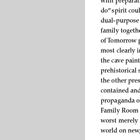
with preparat
do” spirit co
dual-purpose
family toget
of Tomorrow p
most clearly 
the cave pain
prehistorical 
the other pre
contained and
propaganda of
Family Room 
worst merely 
world on new, 