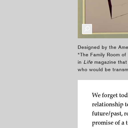
Designed by the Amer
“The Family Room of 
in
Life
magazine that 
who would be transmi
We forget to
relationship 
future/past, 
promise of a 