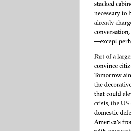
stacked cabin
necessary to b
already charg
conversation,
—except perha
Part of a lar
convince citi
Tomorrow aims
the decorativ
that could ele
crisis, the US
domestic defen
America’s fron