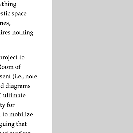
rything
stic space
mes,
uires nothing
roject to
 Room of
nt (i.e., note
nd diagrams
f ultimate
ty for
d to mobilize
rguing that