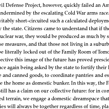
vil Defense Project, however, quickly failed an A
ndermined by the escalating Cold War arms race. 
itably short-circuited such a calculated deploym
y the state. Citizens came to understand that if t
nuclear war, they would be produced as much by s
nse measures, and that those not living in a subu
e literally locked out of the Family Room of Tom
ctive this image of the future has proved prescie
nce again being asked by the state to fortify thei
e and canned goods, to coordinate pantries and es
e the home as domestic bunker. In this way, the
ill has a claim on our collective future: for in c
ed terrain, we engage a domestic dreamspace tha
ies will always be together regardless of time, pla