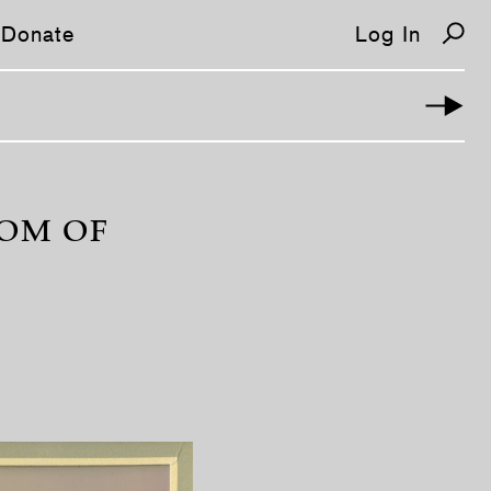
Donate
Log In
OOM OF