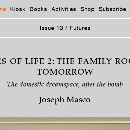
ne
Kiosk
Books
Activities
Shop
Subscribe
Issue 13 / Futures
S OF LIFE 2: THE FAMILY R
TOMORROW
The domestic dreamspace, after the bomb
Joseph Masco