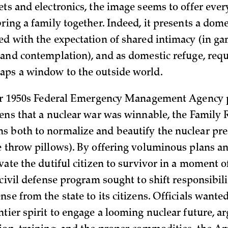
ets and electronics, the image seems to offer eve
ring a family together. Indeed, it presents a dome
ed with the expectation of shared intimacy (in ga
 and contemplation), and as domestic refuge, req
ps a window to the outside world.
ger 1950s Federal Emergency Management Agency p
zens that a nuclear war was winnable, the Family
 both to normalize and beautify the nuclear prese
e throw pillows). By offering voluminous plans a
vate the dutiful citizen to survivor in a moment o
 civil defense program sought to shift responsibili
se from the state to its citizens. Officials wante
tier spirit to engage a looming nuclear future, a