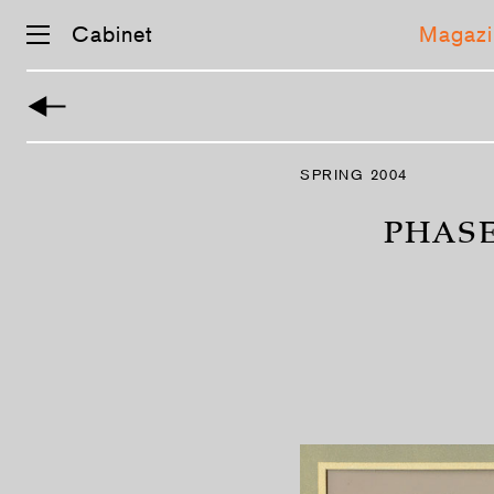
Cabinet
Magazi
Skip
navigation
SPRING 2004
PHASE