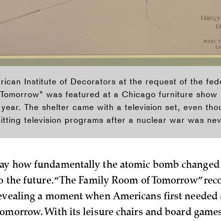
ican Institute of Decorators at the request of the fe
Tomorrow” was featured at a Chicago furniture show 
year. The shelter came with a television set, even tho
tting television programs after a nuclear war was ne
day how fundamentally the atomic bomb changed
to the future. “The Family Room of Tomorrow” reco
revealing a moment when Americans first needed a
tomorrow. With its leisure chairs and board games,