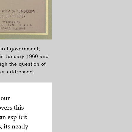
deral government,
in January 1960 and
ugh the question of
ver addressed.
 our
vers this
n explicit
 its neatly