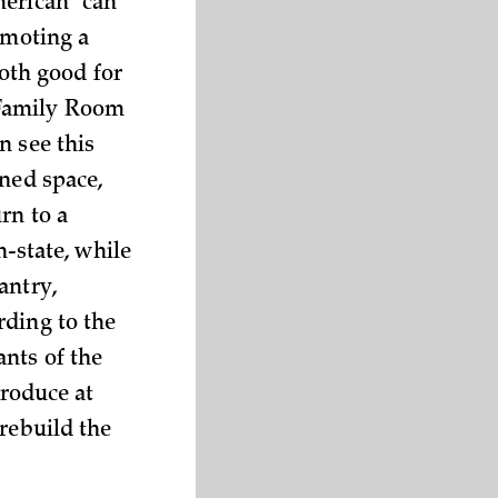
merican “can
omoting a
oth good for
 Family Room
n see this
ined space,
rn to a
n-state, while
antry,
rding to the
nts of the
roduce at
 rebuild the