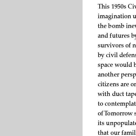
This 1950s Ci
imagination u
the bomb inev
and futures b
survivors of 
by civil defe
space would b
another perspe
citizens are o
with duct tap
to contemplat
of Tomorrow st
its unpopulat
that our famil