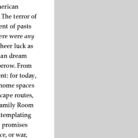
merican
The terror of
ent of pasts
here were
any
heer luck as
rban dream
orrow. From
nt: for today,
r home spaces
cape routes,
 Family Room
ontemplating
t promises
ce, or war,