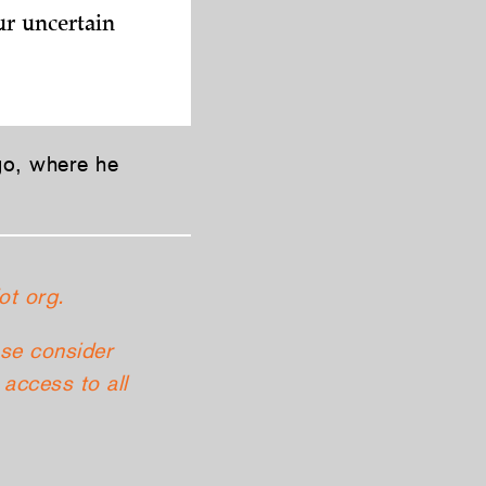
ur uncertain
go, where he
ot org.
ase consider
access to all