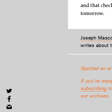
and that chec
tomorrow.
Joseph Masc
writes about t
Spotted an er
If you’ve enjo
subscribing
to
our archives.