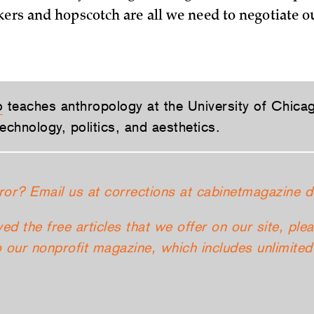
kers and hopscotch are all we need to negotiate o
o
teaches anthropology at the University of Chica
echnology, politics, and aesthetics.
ror? Email us at corrections at cabinetmagazine d
yed the free articles that we offer on our site, ple
 our nonprofit magazine, which includes unlimited 