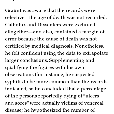
Graunt was aware that the records were
selective—the age of death was not recorded,
Catholics and Dissenters were excluded
altogether—and also, contained a margin of
error because the cause of death was not
certified by medical diagnosis. Nonetheless,
he felt confident using the data to extrapolate
larger conclusions. Supplementing and
qualifying the figures with his own
observations (for instance, he suspected
syphilis to be more common than the records
indicated, so he concluded that a percentage
of the persons reportedly dying of “ulcers
and sores” were actually victims of venereal
disease; he hypothesized the number of