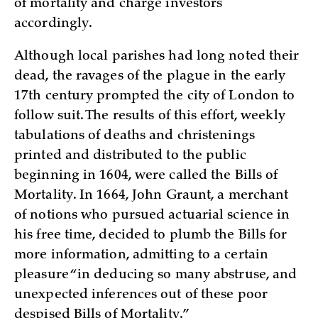
of mortality and charge investors
accordingly.
Although local parishes had long noted their
dead, the ravages of the plague in the early
17th century prompted the city of London to
follow suit. The results of this effort, weekly
tabulations of deaths and christenings
printed and distributed to the public
beginning in 1604, were called the Bills of
Mortality. In 1664, John Graunt, a merchant
of notions who pursued actuarial science in
his free time, decided to plumb the Bills for
more information, admitting to a certain
pleasure “in deducing so many abstruse, and
unexpected inferences out of these poor
despised Bills of Mortality.”