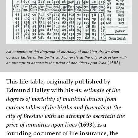
An estimate of the degrees of mortality of mankind drawn from
curious tables of the births and funerals at the city of Breslaw with
an attempt to ascertain the price of annuities upon lives
(1693).
This life-table, originally published by
Edmund Halley with his
An estimate of the
degrees of mortality of mankind drawn from
curious tables of the births and funerals at the
city of Breslaw with an attempt to ascertain the
price of annuities upon lives
(1693), is a
founding document of life insurance, the