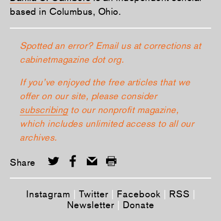
based in Columbus, Ohio.
Spotted an error? Email us at corrections at
cabinetmagazine dot org.
If you’ve enjoyed the free articles that we
offer on our site, please consider
subscribing
to our nonprofit magazine,
which includes unlimited access to all our
archives.
Share
Instagram
|
Twitter
|
Facebook
|
RSS
|
Newsletter
|
Donate