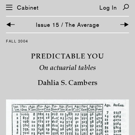
Cabinet
Log In
Issue 15 / The Average
S
FALL 2004
k
i
p
PREDICTABLE YOU
n
a
On actuarial tables
v
i
g
Dahlia S. Cambers
a
t
i
o
n