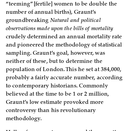
“teeming” [fertile] women to be double the
number of annual births), Graunt’s
groundbreaking
Natural and political
observations made upon the bills of mortality
crudely determined an annual mortality rate
and pioneered the methodology of statistical
sampling. Graunt’s goal, however, was
neither of these, but to determine the
population of London. This he set at 384,000,
probably a fairly accurate number, according
to contemporary historians. Commonly
believed at the time to be 1 or 2 million,
Graunt’s low estimate provoked more
controversy than his revolutionary
methodology.