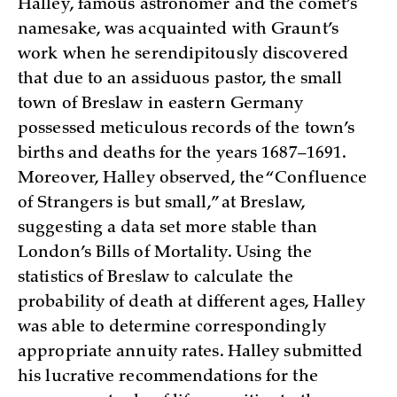
Halley, famous astronomer and the comet’s
namesake, was acquainted with Graunt’s
work when he serendipitously discovered
that due to an assiduous pastor, the small
town of Breslaw in eastern Germany
possessed meticulous records of the town’s
births and deaths for the years 1687–1691.
Moreover, Halley observed, the “Confluence
of Strangers is but small,” at Breslaw,
suggesting a data set more stable than
London’s Bills of Mortality. Using the
statistics of Breslaw to calculate the
probability of death at different ages, Halley
was able to determine correspondingly
appropriate annuity rates. Halley submitted
his lucrative recommendations for the