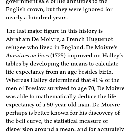
government sale of life annuities to the
English crown, but they were ignored for
nearly a hundred years.
The last major figure in this history is
Abraham De Moivre, a French Huguenot
refugee who lived in England. De Moivre’s
Annuities on lives
(1725) improved on Halley’s
tables by developing the means to calculate
life expectancy from an age besides birth.
Whereas Halley determined that 41% of the
men of Breslaw survived to age 70, De Moivre
was able to mathematically deduce the life
expectancy of a 50-year-old man. De Moivre
perhaps is better known for his discovery of
the bell curve, the statistical measure of
dispersion around a mean, and for accurately