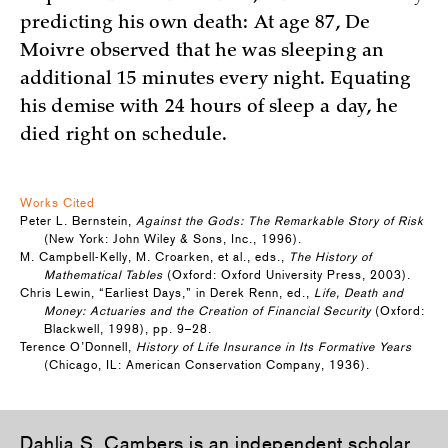
predicting his own death: At age 87, De
Moivre observed that he was sleeping an
additional 15 minutes every night. Equating
his demise with 24 hours of sleep a day, he
died right on schedule.
Works Cited
Peter L. Bernstein,
Against the Gods: The Remarkable Story of Risk
(New York: John Wiley & Sons, Inc., 1996).
M. Campbell-Kelly, M. Croarken, et al., eds.,
The History of
Mathematical Tables
(Oxford: Oxford University Press, 2003).
Chris Lewin, “Earliest Days,” in Derek Renn, ed.,
Life, Death and
Money: Actuaries and the Creation of Financial Security
(Oxford:
Blackwell, 1998), pp. 9–28.
Terence O’Donnell,
History of Life Insurance in Its Formative Years
(Chicago, IL: American Conservation Company, 1936).
Dahlia S. Cambers
is an independent scholar