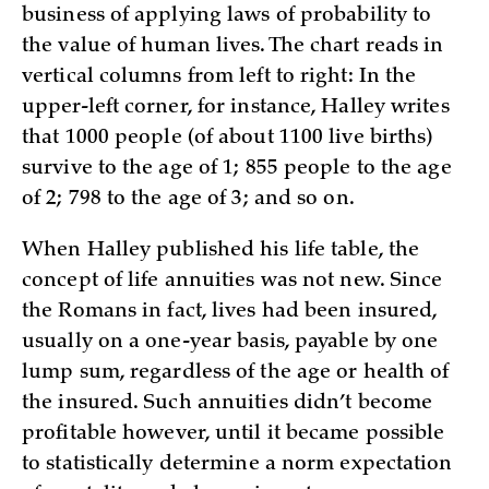
business of applying laws of probability to
the value of human lives. The chart reads in
vertical columns from left to right: In the
upper-left corner, for instance, Halley writes
that 1000 people (of about 1100 live births)
survive to the age of 1; 855 people to the age
of 2; 798 to the age of 3; and so on.
When Halley published his life table, the
concept of life annuities was not new. Since
the Romans in fact, lives had been insured,
usually on a one-year basis, payable by one
lump sum, regardless of the age or health of
the insured. Such annuities didn’t become
profitable however, until it became possible
to statistically determine a norm expectation