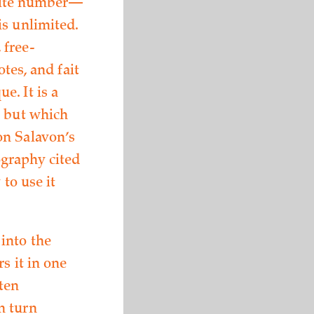
finite number—
is unlimited.
 free-
tes, and fait
e. It is a
, but which
on Salavon’s
ography cited
 to use it
into the
s it in one
ten
n turn