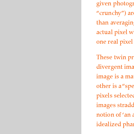
given photogr
“crunchy”) are
than averaging
actual pixel w
one real pixel
These twin pr
divergent imag
image is a ma
other is a “s
pixels select
images straddl
notion of ‘an 
idealized pha