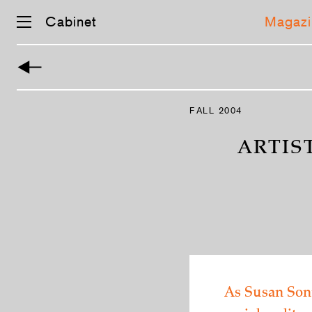
Cabinet
Magazi
Skip
navigation
FALL 2004
ARTIS
As Susan Sont