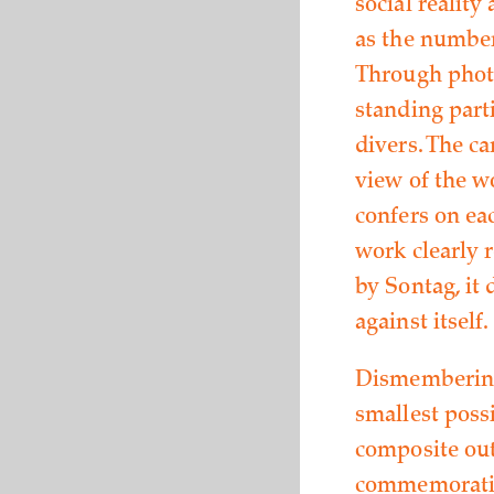
social reality
as the number
Through photo
standing parti
divers. The c
view of the w
confers on ea
work clearly 
by Sontag, it 
against itself.
Dismembering 
smallest poss
composite out
commemorative