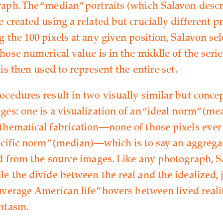
aph. The “median” portraits (which Salavon descr
 created using a related but crucially different p
 the 100 pixels at any given position, Salavon sel
hose numerical value is in the middle of the series
 is then used to represent the entire set.
ocedures result in two visually similar but conce
es: one is a visualization of an “ideal norm” (mea
thematical fabrication—none of those pixels ever 
pecific norm” (median)—which is to say an aggregat
ed from the source images. Like any photograph, S
e the divide between the real and the idealized, j
average American life” hovers between lived reali
ntasm.