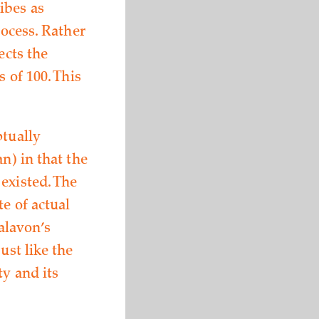
ibes as
rocess. Rather
ects the
 of 100. This
ptually
n) in that the
existed. The
e of actual
alavon’s
ust like the
ty and its