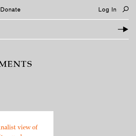
Donate
Log In
OMENTS
nalist view of