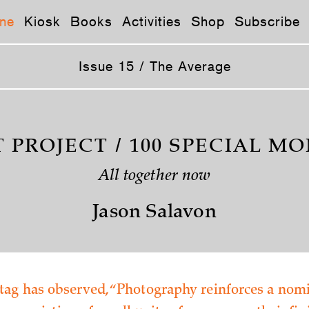
ne
Kiosk
Books
Activities
Shop
Subscribe
Issue 15 / The Average
T PROJECT / 100 SPECIAL M
All together now
Jason Salavon
ag has observed, “Photography reinforces a nomi