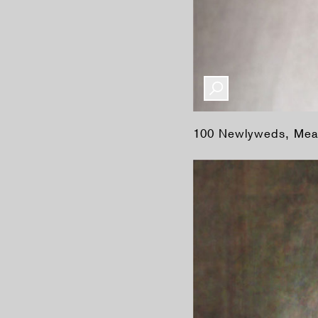
100 Newlyweds, Mea