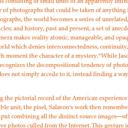
 as consisting of small units of an apparently in
 of photographs that could be taken of anything 
graphs, the world becomes a series of unrelated,
cles; and history, past and present, a set of anecdo
amera makes reality atomic, manageable, and opaqu
orld which denies interconnectedness, continuity
ch moment the character of a mystery.” While Jas
recognizes the decompositional tendency of phot
does not simply accede to it, instead finding a way
the pictorial record of the American experience 
ible unit, the pixel, Salavon’s work then remember
put combining all the distinct source images—of
 photos culled from the Internet. This gesture i