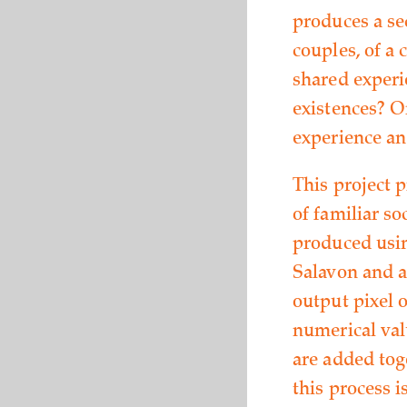
produces a se
couples, of a 
shared experi
existences? O
experience an
This project 
of familiar so
produced usin
Salavon and a
output pixel o
numerical val
are added tog
this process i