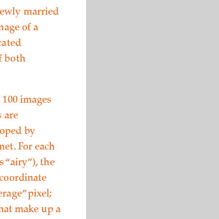
newly married
mage of a
cated
f both
n 100 images
s are
loped by
net. For each
 “airy”), the
 coordinate
rage” pixel;
 that make up a