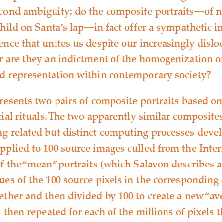
cond ambiguity; do the composite portraits—of 
child on Santa’s lap—in fact offer a sympathetic i
ence that unites us despite our increasingly dislo
r are they an indictment of the homogenization o
d representation within contemporary society?
presents two pairs of composite portraits based o
cial rituals. The two apparently similar composite
g related but distinct computing processes deve
pplied to 100 source images culled from the Inter
f the “mean” portraits (which Salavon describes as
ues of the 100 source pixels in the corresponding
ether and then divided by 100 to create a new “ave
s then repeated for each of the millions of pixels