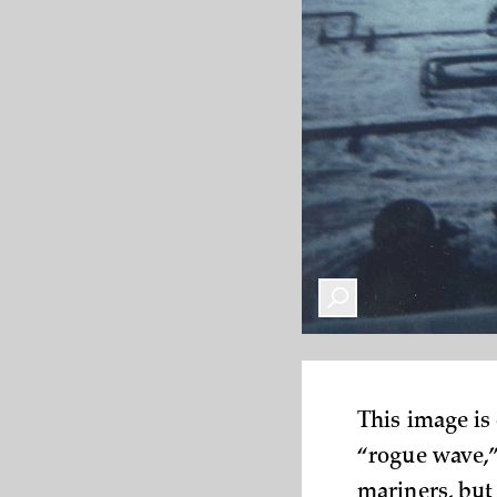
This image is
“rogue wave,”
mariners, but