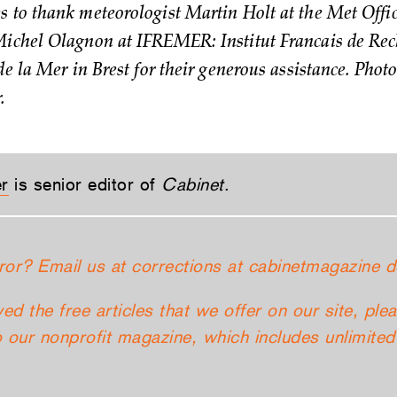
 to thank meteorologist Martin Holt at the Met Offic
ichel Olagnon at IFREMER: Institut Francais de Rec
de la Mer in Brest for their generous assistance. Phot
.
er
is senior editor of
Cabinet
.
ror? Email us at corrections at cabinetmagazine d
yed the free articles that we offer on our site, ple
 our nonprofit magazine, which includes unlimited 