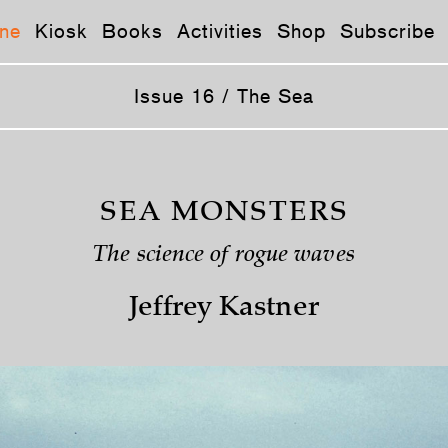
ne
Kiosk
Books
Activities
Shop
Subscribe
Issue 16 / The Sea
SEA MONSTERS
The science of rogue waves
Jeffrey Kastner