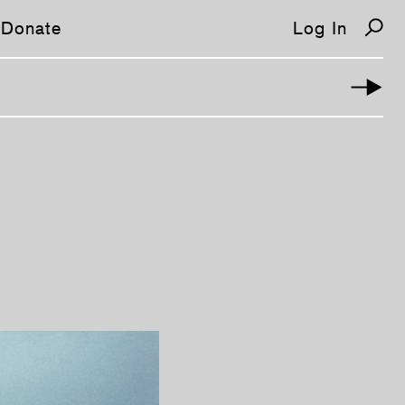
Donate
Log In