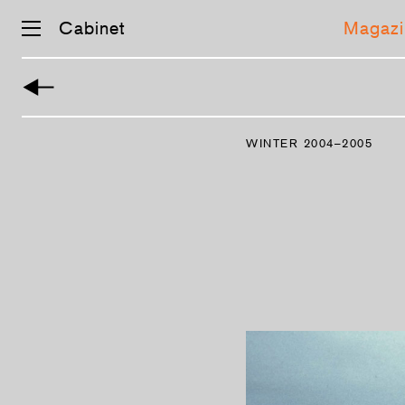
Cabinet
Magazi
Skip
navigation
WINTER 2004–2005