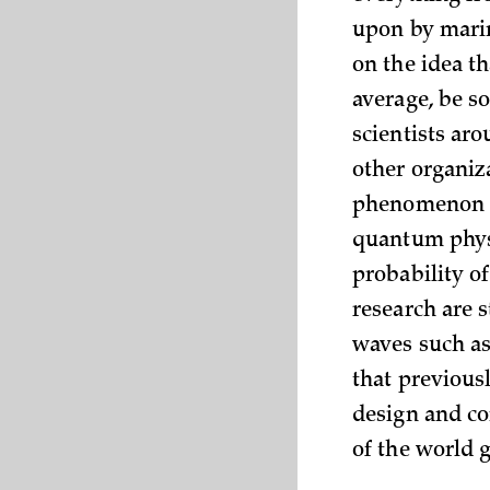
upon by marin
on the idea t
average, be s
scientists ar
other organiz
phenomenon of
quantum physi
probability of
research are s
waves such as
that previousl
design and co
of the world 