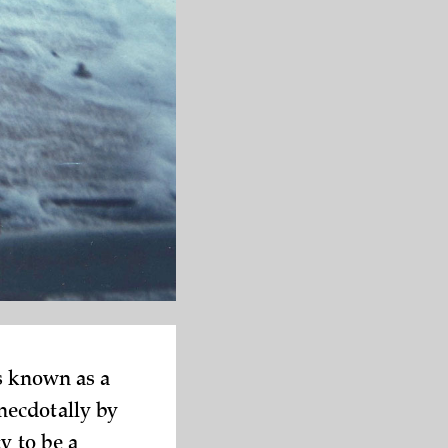
s known as a
necdotally by
y to be a