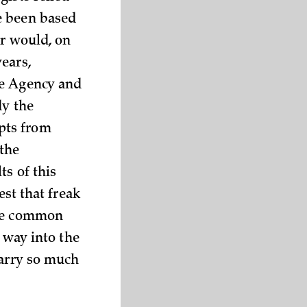
e been based
er would, on
ears,
ce Agency and
dy the
pts from
 the
ts of this
est that freak
ore common
s way into the
carry so much