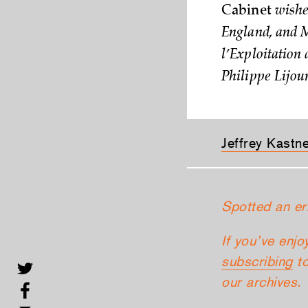
Cabinet
wishes
England, and M
l’Exploitation 
Philippe Lijour
Jeffrey Kastn
Spotted an er
If you’ve enjo
subscribing
to
our archives.