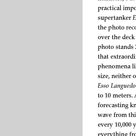
practical impo
supertanker
E
the photo reco
over the deck 
photo stands 
that extraordi
phenomena li
size, neither
Esso Languedo
to 10 meters.
forecasting k
wave from thi
every 10,000 
everything fr