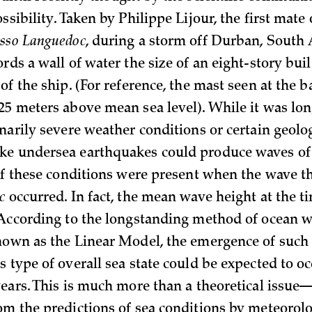
ssibility. Taken by Philippe Lijour, the first mate 
sso Languedoc
, during a storm off Durban, South A
rds a wall of water the size of an eight-story bui
of the ship. (For reference, the mast seen at the b
25 meters above mean sea level). While it was lo
narily severe weather conditions or certain geolo
ke undersea earthquakes could produce waves o
 of these conditions were present when the wave th
c
occurred. In fact, the mean wave height at the t
 According to the longstanding method of ocean 
nown as the Linear Model, the emergence of such
s type of overall sea state could be expected to o
years. This is much more than a theoretical issue
om the predictions of sea conditions by meteorolo