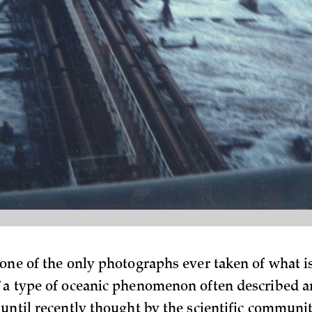
 one of the only photographs ever taken of what i
 a type of oceanic phenomenon often described a
 until recently thought by the scientific communit