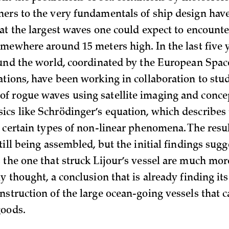
ers to the very fundamentals of ship design hav
hat the largest waves one could expect to encount
omewhere around 15 meters high. In the last five y
ound the world, coordinated by the European Spa
ations, have been working in collaboration to stu
 rogue waves using satellite imaging and conce
cs like Schrödinger’s equation, which describes
 certain types of non-linear phenomena. The resul
till being assembled, but the initial findings sugg
 the one that struck Lijour’s vessel are much m
y thought, a conclusion that is already finding it
nstruction of the large ocean-going vessels that 
goods.