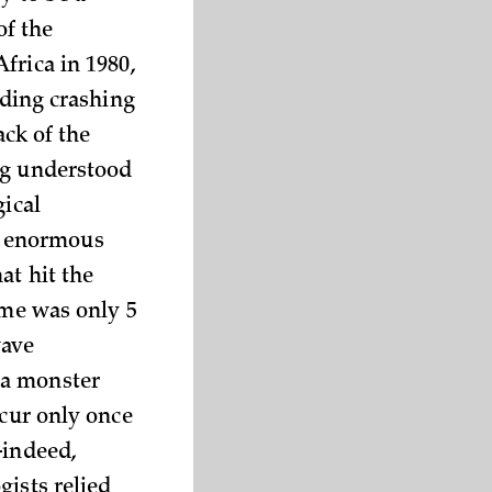
of the
frica in 1980,
lding crashing
ack of the
ng understood
gical
f enormous
at hit the
ime was only 5
wave
 a monster
ccur only once
—indeed,
gists relied