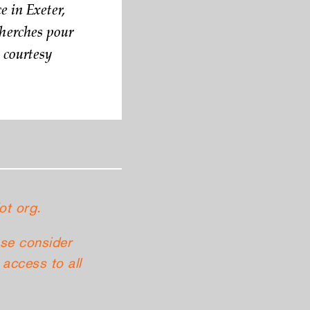
e in Exeter,
herches pour
o courtesy
ot org.
ase consider
access to all