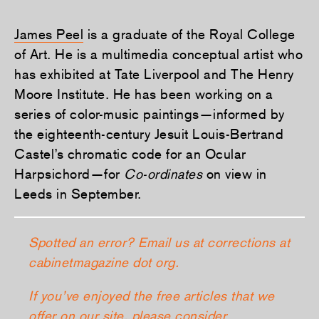
James Peel
is a graduate of the Royal College
of Art. He is a multimedia conceptual artist who
has exhibited at Tate Liverpool and The Henry
Moore Institute. He has been working on a
series of color-music paintings—informed by
the eighteenth-century Jesuit Louis-Bertrand
Castel’s chromatic code for an Ocular
Harpsichord—for
Co-ordinates
on view in
Leeds in September.
Spotted an error? Email us at corrections at
cabinetmagazine dot org.
If you’ve enjoyed the free articles that we
offer on our site, please consider