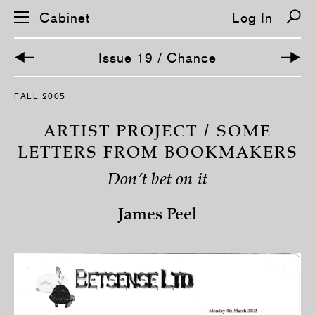
Cabinet
Log In
Issue 19 / Chance
S
FALL 2005
k
i
p
ARTIST PROJECT / SOME
n
a
LETTERS FROM BOOKMAKERS
v
i
Don’t bet on it
g
a
t
James Peel
i
o
n