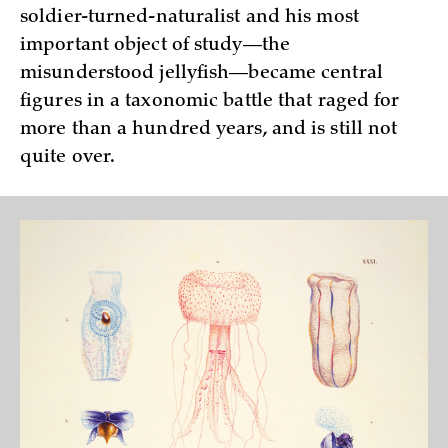
soldier-turned-naturalist and his most
important object of study—the
misunderstood jellyfish—became central
figures in a taxonomic battle that raged for
more than a hundred years, and is still not
quite over.