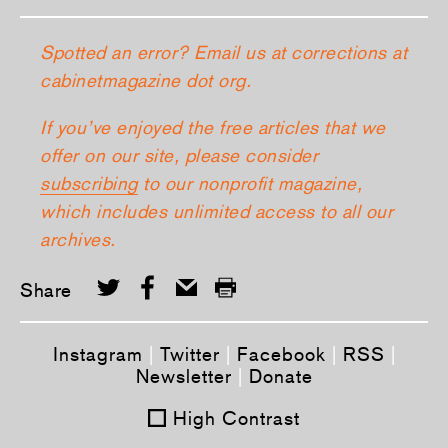
Spotted an error? Email us at corrections at
cabinetmagazine dot org.
If you’ve enjoyed the free articles that we
offer on our site, please consider
subscribing
to our nonprofit magazine,
which includes unlimited access to all our
archives.
Share
Instagram
|
Twitter
|
Facebook
|
RSS
|
Newsletter
|
Donate
High Contrast