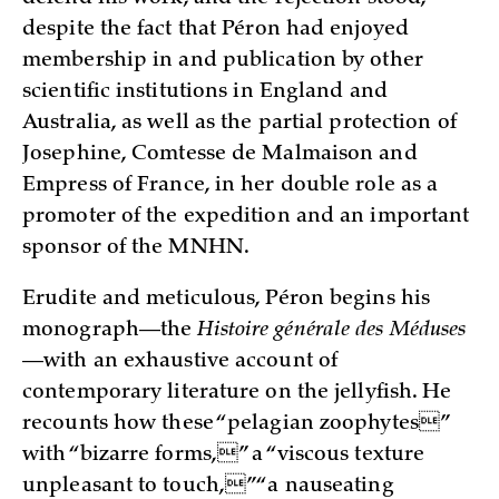
despite the fact that Péron had enjoyed
membership in and publication by other
scientific institutions in England and
Australia, as well as the partial protection of
Josephine, Comtesse de Malmaison and
Empress of France, in her double role as a
promoter of the expedition and an important
sponsor of the MNHN.
Erudite and meticulous, Péron begins his
monograph—the
Histoire générale des Méduses
—with an exhaustive account of
contemporary literature on the jellyfish. He
recounts how these “pelagian zoophytes”
with “bizarre forms,” a “viscous texture
unpleasant to touch,” “a nauseating