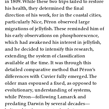
in 1809. While these two trips failed to restore
his health, they determined the final
direction of his work, for in the coastal cities,
particularly Nice, Péron observed large
migrations of jellyfish. These reminded him of
his early observations on phosphorescence,
which had awakened his interest in jellyfish,
and he decided to intensify this research,
extending the system of classification
available at the time. It was through this
detailed comparative method that Péron’s
differences with Cuvier fully emerged. The
older man espoused a fixed, as opposed to
evolutionary, understanding of systems,
while Péron—following Lamarck and
predating Darwin by several decades—