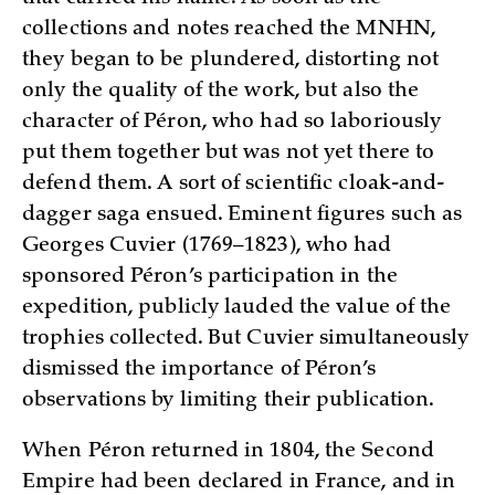
collections and notes reached the MNHN,
they began to be plundered, distorting not
only the quality of the work, but also the
character of Péron, who had so laboriously
put them together but was not yet there to
defend them. A sort of scientific cloak-and-
dagger saga ensued. Eminent figures such as
Georges Cuvier (1769–1823), who had
sponsored Péron’s participation in the
expedition, publicly lauded the value of the
trophies collected. But Cuvier simultaneously
dismissed the importance of Péron’s
observations by limiting their publication.
When Péron returned in 1804, the Second
Empire had been declared in France, and in