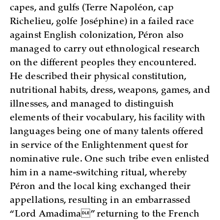
capes, and gulfs (Terre Napoléon, cap
Richelieu, golfe Joséphine) in a failed race
against English colonization, Péron also
managed to carry out ethnological research
on the different peoples they encountered.
He described their physical constitution,
nutritional habits, dress, weapons, games, and
illnesses, and managed to distinguish
elements of their vocabulary, his facility with
languages being one of many talents offered
in service of the Enlightenment quest for
nominative rule. One such tribe even enlisted
him in a name-switching ritual, whereby
Péron and the local king exchanged their
appellations, resulting in an embarrassed
“Lord Amadima” returning to the French