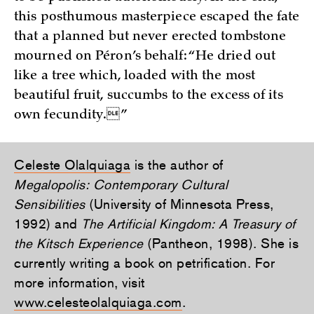
this posthumous masterpiece escaped the fate
that a planned but never erected tombstone
mourned on Péron’s behalf: “He dried out
like a tree which, loaded with the most
beautiful fruit, succumbs to the excess of its
own fecundity.”
Celeste Olalquiaga
is the author of
Megalopolis: Contemporary Cultural
Sensibilities
(University of Minnesota Press,
1992) and
The Artificial Kingdom: A Treasury of
the Kitsch Experience
(Pantheon, 1998). She is
currently writing a book on petrification. For
more information, visit
www.celesteolalquiaga.com
.