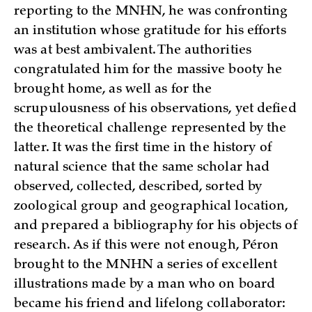
reporting to the MNHN, he was confronting
an institution whose gratitude for his efforts
was at best ambivalent. The authorities
congratulated him for the massive booty he
brought home, as well as for the
scrupulousness of his observations, yet defied
the theoretical challenge represented by the
latter. It was the first time in the history of
natural science that the same scholar had
observed, collected, described, sorted by
zoological group and geographical location,
and prepared a bibliography for his objects of
research. As if this were not enough, Péron
brought to the MNHN a series of excellent
illustrations made by a man who on board
became his friend and lifelong collaborator: