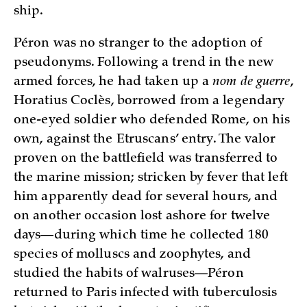
ship.
Péron was no stranger to the adoption of
pseudonyms. Following a trend in the new
armed forces, he had taken up a
nom de guerre
,
Horatius Coclès, borrowed from a legendary
one-eyed soldier who defended Rome, on his
own, against the Etruscans’ entry. The valor
proven on the battlefield was transferred to
the marine mission; stricken by fever that left
him apparently dead for several hours, and
on another occasion lost ashore for twelve
days—during which time he collected 180
species of molluscs and zoophytes, and
studied the habits of walruses—Péron
returned to Paris infected with tuberculosis