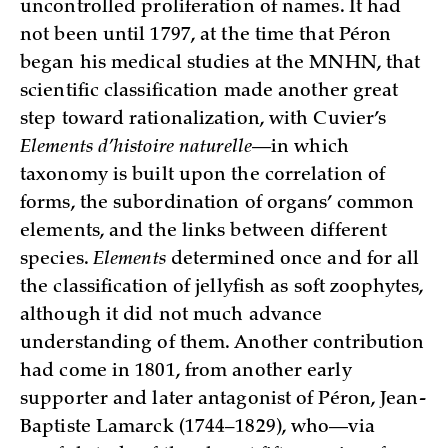
uncontrolled proliferation of names. It had
not been until 1797, at the time that Péron
began his medical studies at the MNHN, that
scientific classification made another great
step toward rationalization, with Cuvier’s
Elements d’histoire naturelle
—in which
taxonomy is built upon the correlation of
forms, the subordination of organs’ common
elements, and the links between different
species.
Elements
determined once and for all
the classification of jellyfish as soft zoophytes,
although it did not much advance
understanding of them. Another contribution
had come in 1801, from another early
supporter and later antagonist of Péron, Jean-
Baptiste Lamarck (1744–1829), who—via