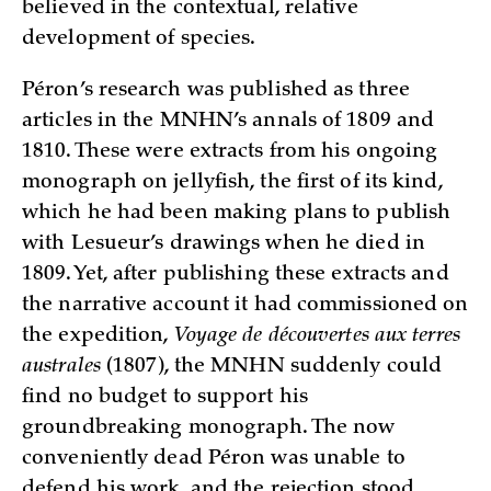
believed in the contextual, relative
development of species.
Péron’s research was published as three
articles in the MNHN’s annals of 1809 and
1810. These were extracts from his ongoing
monograph on jellyfish, the first of its kind,
which he had been making plans to publish
with Lesueur’s drawings when he died in
1809. Yet, after publishing these extracts and
the narrative account it had commissioned on
the expedition,
Voyage de découvertes aux terres
australes
(1807), the MNHN suddenly could
find no budget to support his
groundbreaking monograph. The now
conveniently dead Péron was unable to
defend his work, and the rejection stood,