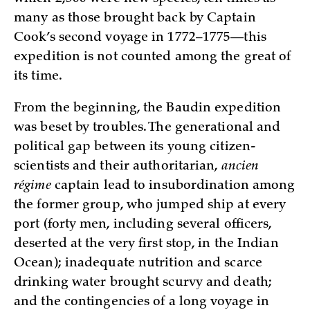
many as those brought back by Captain
Cook’s second voyage in 1772–1775—this
expedition is not counted among the great of
its time.
From the beginning, the Baudin expedition
was beset by troubles. The generational and
political gap between its young citizen-
scientists and their authoritarian,
ancien
régime
captain lead to insubordination among
the former group, who jumped ship at every
port (forty men, including several officers,
deserted at the very first stop, in the Indian
Ocean); inadequate nutrition and scarce
drinking water brought scurvy and death;
and the contingencies of a long voyage in