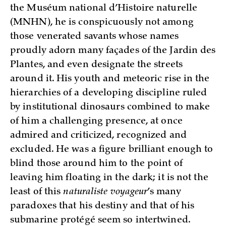
the Muséum national d’Histoire naturelle
(MNHN), he is conspicuously not among
those venerated savants whose names
proudly adorn many façades of the Jardin des
Plantes, and even designate the streets
around it. His youth and meteoric rise in the
hierarchies of a developing discipline ruled
by institutional dinosaurs combined to make
of him a challenging presence, at once
admired and criticized, recognized and
excluded. He was a figure brilliant enough to
blind those around him to the point of
leaving him floating in the dark; it is not the
least of this
naturaliste voyageur
’s many
paradoxes that his destiny and that of his
submarine protégé seem so intertwined.