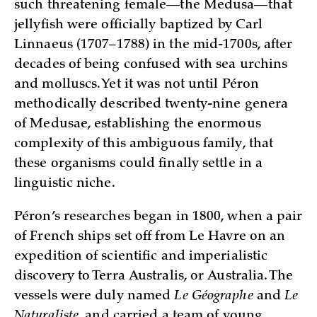
such threatening female—the Medusa—that
jellyfish were officially baptized by Carl
Linnaeus (1707–1788) in the mid-1700s, after
decades of being confused with sea urchins
and molluscs. Yet it was not until Péron
methodically described twenty-nine genera
of Medusae, establishing the enormous
complexity of this ambiguous family, that
these organisms could finally settle in a
linguistic niche.
Péron’s researches began in 1800, when a pair
of French ships set off from Le Havre on an
expedition of scientific and imperialistic
discovery to Terra Australis, or Australia. The
vessels were duly named
Le Géographe
and
Le
Naturaliste
, and carried a team of young