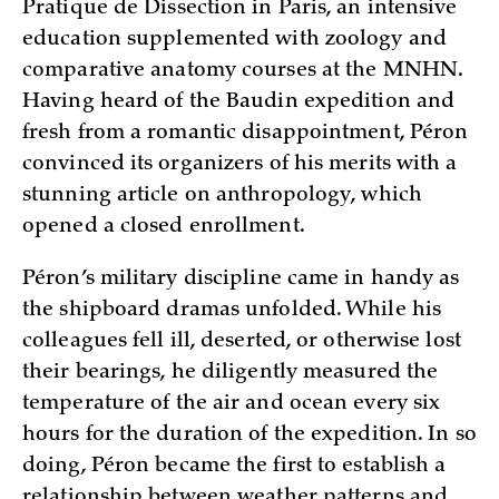
Pratique de Dissection in Paris, an intensive
education supplemented with zoology and
comparative anatomy courses at the MNHN.
Having heard of the Baudin expedition and
fresh from a romantic disappointment, Péron
convinced its organizers of his merits with a
stunning article on anthropology, which
opened a closed enrollment.
Péron’s military discipline came in handy as
the shipboard dramas unfolded. While his
colleagues fell ill, deserted, or otherwise lost
their bearings, he diligently measured the
temperature of the air and ocean every six
hours for the duration of the expedition. In so
doing, Péron became the first to establish a
relationship between weather patterns and