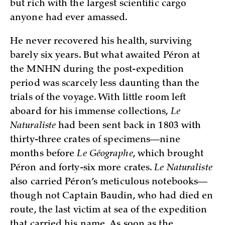
but rich with the largest scientific cargo
anyone had ever amassed.
He never recovered his health, surviving
barely six years. But what awaited Péron at
the MNHN during the post-expedition
period was scarcely less daunting than the
trials of the voyage. With little room left
aboard for his immense collections,
Le
Naturaliste
had been sent back in 1803 with
thirty-three crates of specimens—nine
months before
Le Géographe
, which brought
Péron and forty-six more crates.
Le Naturaliste
also carried Péron’s meticulous notebooks—
though not Captain Baudin, who had died en
route, the last victim at sea of the expedition
that carried his name. As soon as the