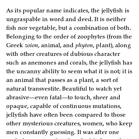
As its popular name indicates, the jellyfish is
ungraspable in word and deed. It is neither
fish nor vegetable, but a combination of both.
Belonging to the order of zoophytes (from the
Greek
zoion
, animal, and
phyton
, plant), along
with other creatures of dubious character
such as anemones and corals, the jellyfish has
the uncanny ability to seem what it is not; it is
an animal that passes as a plant, a sort of
natural transvestite. Beautiful to watch yet
abrasive—even fatal—to touch, sheer and
opaque, capable of continuous mutations,
jellyfish have often been compared to those
other mysterious creatures, women, who keep
men constantly guessing. It was after one