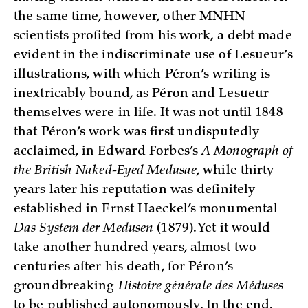
the same time, however, other MNHN
scientists profited from his work, a debt made
evident in the indiscriminate use of Lesueur’s
illustrations, with which Péron’s writing is
inextricably bound, as Péron and Lesueur
themselves were in life. It was not until 1848
that Péron’s work was first undisputedly
acclaimed, in Edward Forbes’s
A Monograph of
the British Naked-Eyed Medusae
, while thirty
years later his reputation was definitely
established in Ernst Haeckel’s monumental
Das System der Medusen
(1879). Yet it would
take another hundred years, almost two
centuries after his death, for Péron’s
groundbreaking
Histoire générale des Méduses
to be published autonomously. In the end,