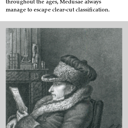
throughout the ages, Medusae always
manage to escape clear-cut classification.