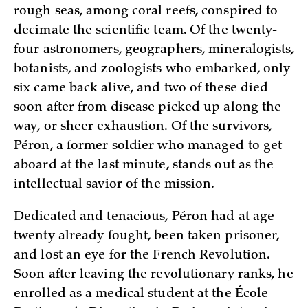
rough seas, among coral reefs, conspired to
decimate the scientific team. Of the twenty-
four astronomers, geographers, mineralogists,
botanists, and zoologists who embarked, only
six came back alive, and two of these died
soon after from disease picked up along the
way, or sheer exhaustion. Of the survivors,
Péron, a former soldier who managed to get
aboard at the last minute, stands out as the
intellectual savior of the mission.
Dedicated and tenacious, Péron had at age
twenty already fought, been taken prisoner,
and lost an eye for the French Revolution.
Soon after leaving the revolutionary ranks, he
enrolled as a medical student at the École