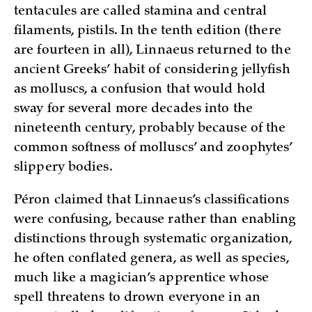
tentacules are called stamina and central
filaments, pistils. In the tenth edition (there
are fourteen in all), Linnaeus returned to the
ancient Greeks’ habit of considering jellyfish
as molluscs, a confusion that would hold
sway for several more decades into the
nineteenth century, probably because of the
common softness of molluscs’ and zoophytes’
slippery bodies.
Péron claimed that Linnaeus’s classifications
were confusing, because rather than enabling
distinctions through systematic organization,
he often conflated genera, as well as species,
much like a magician’s apprentice whose
spell threatens to drown everyone in an