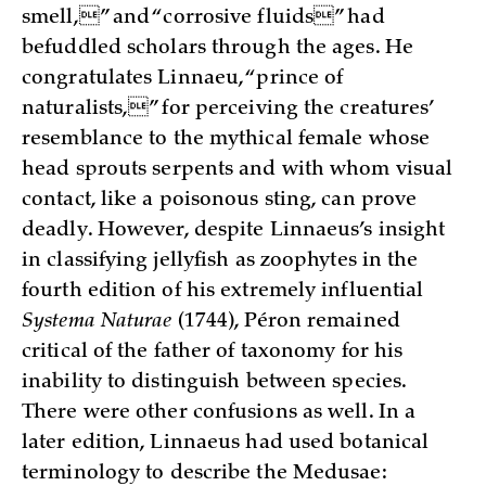
smell,” and “corrosive fluids” had
befuddled scholars through the ages. He
congratulates Linnaeu, “prince of
naturalists,” for perceiving the creatures’
resemblance to the mythical female whose
head sprouts serpents and with whom visual
contact, like a poisonous sting, can prove
deadly. However, despite Linnaeus’s insight
in classifying jellyfish as zoophytes in the
fourth edition of his extremely influential
Systema Naturae
(1744), Péron remained
critical of the father of taxonomy for his
inability to distinguish between species.
There were other confusions as well. In a
later edition, Linnaeus had used botanical
terminology to describe the Medusae: