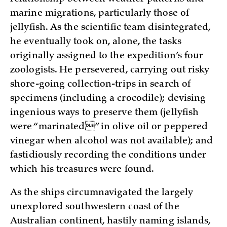
marine migrations, particularly those of
jellyfish. As the scientific team disintegrated,
he eventually took on, alone, the tasks
originally assigned to the expedition’s four
zoologists. He persevered, carrying out risky
shore-going collection-trips in search of
specimens (including a crocodile); devising
ingenious ways to preserve them (jellyfish
were “marinated” in olive oil or peppered
vinegar when alcohol was not available); and
fastidiously recording the conditions under
which his treasures were found.
As the ships circumnavigated the largely
unexplored southwestern coast of the
Australian continent, hastily naming islands,