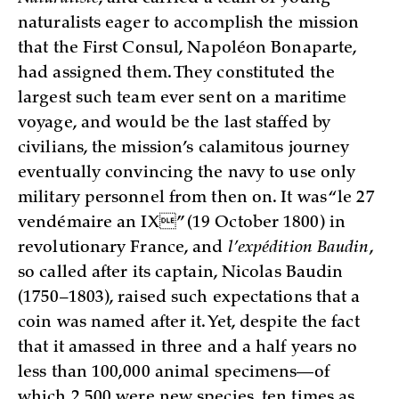
naturalists eager to accomplish the mission
that the First Consul, Napoléon Bonaparte,
had assigned them. They constituted the
largest such team ever sent on a maritime
voyage, and would be the last staffed by
civilians, the mission’s calamitous journey
eventually convincing the navy to use only
military personnel from then on. It was “le 27
vendémaire an IX” (19 October 1800) in
revolutionary France, and
l’expédition Baudin
,
so called after its captain, Nicolas Baudin
(1750–1803), raised such expectations that a
coin was named after it. Yet, despite the fact
that it amassed in three and a half years no
less than 100,000 animal specimens—of
which 2,500 were new species, ten times as