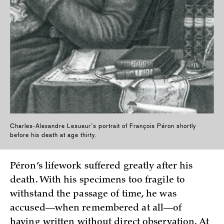
Charles-Alexandre Lesueur’s portrait of François Péron shortly
before his death at age thirty.
Péron’s lifework suffered greatly after his
death. With his specimens too fragile to
withstand the passage of time, he was
accused—when remembered at all—of
having written without direct observation. At