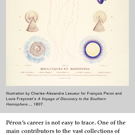
Illustration by Charles-Alexandre Lesueur for François Peron and
Louis Freycinet’s
A Voyage of Discovery to the Southern
Hemisphere...
, 1807.
Péron’s career is not easy to trace. One of the
main contributors to the vast collections of