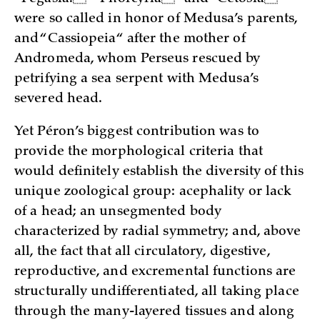
were so called in honor of Medusa’s parents,
and “Cassiopeia“ after the mother of
Andromeda, whom Perseus rescued by
petrifying a sea serpent with Medusa’s
severed head.
Yet Péron’s biggest contribution was to
provide the morphological criteria that
would definitely establish the diversity of this
unique zoological group: acephality or lack
of a head; an unsegmented body
characterized by radial symmetry; and, above
all, the fact that all circulatory, digestive,
reproductive, and excremental functions are
structurally undifferentiated, all taking place
through the many-layered tissues and along