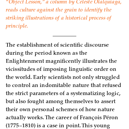
“Object Lesson,” a column by Celeste Olalquiaga,
reads culture against the grain to identify the
striking illustrations of a historical process of
principle.
The establishment of scientific discourse
during the period known as the
Enlightenment magnificently illustrates the
vicissitudes of imposing linguistic order on
the world. Early scientists not only struggled
to control an indomitable nature that refused
the strict parameters of a systematizing logic,
but also fought among themselves to assert
their own personal schemes of how nature
actually works. The career of François Péron
(1775–1810) is a case in point. This young