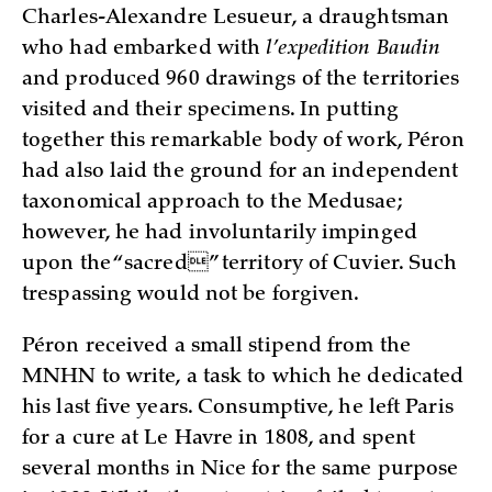
Charles-Alexandre Lesueur, a draughtsman
who had embarked with
l’expedition Baudin
and produced 960 drawings of the territories
visited and their specimens. In putting
together this remarkable body of work, Péron
had also laid the ground for an independent
taxonomical approach to the Medusae;
however, he had involuntarily impinged
upon the “sacred” territory of Cuvier. Such
trespassing would not be forgiven.
Péron received a small stipend from the
MNHN to write, a task to which he dedicated
his last five years. Consumptive, he left Paris
for a cure at Le Havre in 1808, and spent
several months in Nice for the same purpose