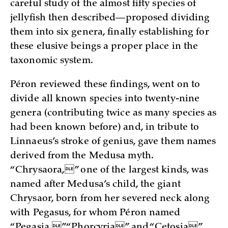
careful study of the almost fifty species of
jellyfish then described—proposed dividing
them into six genera, finally establishing for
these elusive beings a proper place in the
taxonomic system.
Péron reviewed these findings, went on to
divide all known species into twenty-nine
genera (contributing twice as many species as
had been known before) and, in tribute to
Linnaeus’s stroke of genius, gave them names
derived from the Medusa myth.
“Chrysaora,” one of the largest kinds, was
named after Medusa’s child, the giant
Chrysaor, born from her severed neck along
with Pegasus, for whom Péron named
“Pegasia.” “Phorcyria” and “Cetosia”