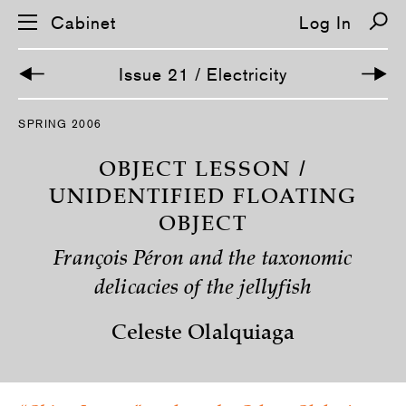
Cabinet
Log In
Issue 21 / Electricity
S
SPRING 2006
k
i
p
OBJECT LESSON /
n
a
UNIDENTIFIED FLOATING
v
OBJECT
i
g
a
François Péron and the taxonomic
t
i
delicacies of the jellyfish
o
n
Celeste Olalquiaga