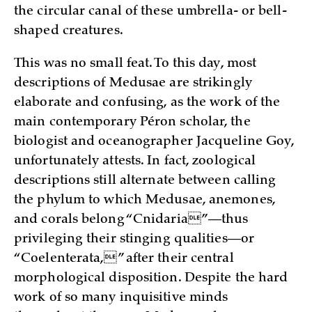
the circular canal of these umbrella- or bell-
shaped creatures.
This was no small feat. To this day, most
descriptions of Medusae are strikingly
elaborate and confusing, as the work of the
main contemporary Péron scholar, the
biologist and oceanographer Jacqueline Goy,
unfortunately attests. In fact, zoological
descriptions still alternate between calling
the phylum to which Medusae, anemones,
and corals belong “Cnidaria”—thus
privileging their stinging qualities—or
“Coelenterata,” after their central
morphological disposition. Despite the hard
work of so many inquisitive minds