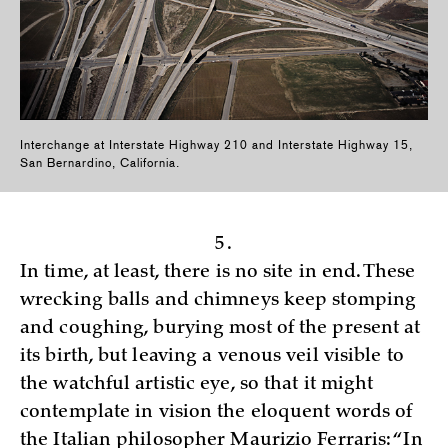
Interchange at Interstate Highway 210 and Interstate Highway 15,
San Bernardino, California.
5.
In time, at least, there is no site in end. These
wrecking balls and chimneys keep stomping
and coughing, burying most of the present at
its birth, but leaving a venous veil visible to
the watchful artistic eye, so that it might
contemplate in vision the eloquent words of
the Italian philosopher Maurizio Ferraris: “In