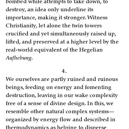
bombed while attempts to take down, to
destroy, an idea only underline its
importance, making it stronger. Witness
Christianity, let alone the twin towers
crucified and yet simultaneously raised up,
lifted, and preserved at a higher level by the
real-world equivalent of the Hegelian
Aufhebung
.
4.
We ourselves are partly ruined and ruinous
beings, feeding on energy and fomenting
destruction, leaving in our wake complexity
free of a sense of divine design. In this, we
resemble other natural complex systems—
organized by energy flow and described in
thermodynamics as helping to disperse