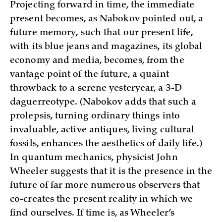
Projecting forward in time, the immediate
present becomes, as Nabokov pointed out, a
future memory, such that our present life,
with its blue jeans and magazines, its global
economy and media, becomes, from the
vantage point of the future, a quaint
throwback to a serene yesteryear, a 3-D
daguerreotype. (Nabokov adds that such a
prolepsis, turning ordinary things into
invaluable, active antiques, living cultural
fossils, enhances the aesthetics of daily life.)
In quantum mechanics, physicist John
Wheeler suggests that it is the presence in the
future of far more numerous observers that
co-creates the present reality in which we
find ourselves. If time is, as Wheeler’s