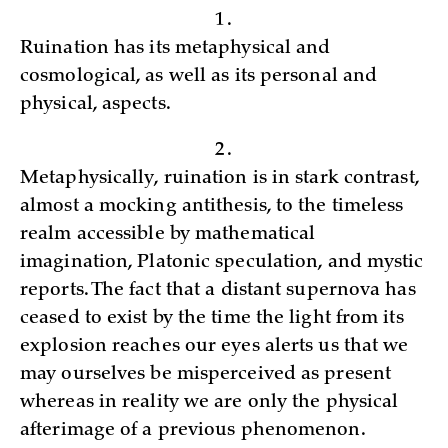
1.
Ruination has its metaphysical and
cosmological, as well as its personal and
physical, aspects.
2.
Metaphysically, ruination is in stark contrast,
almost a mocking antithesis, to the timeless
realm accessible by mathematical
imagination, Platonic speculation, and mystic
reports. The fact that a distant supernova has
ceased to exist by the time the light from its
explosion reaches our eyes alerts us that we
may ourselves be misperceived as present
whereas in reality we are only the physical
afterimage of a previous phenomenon.