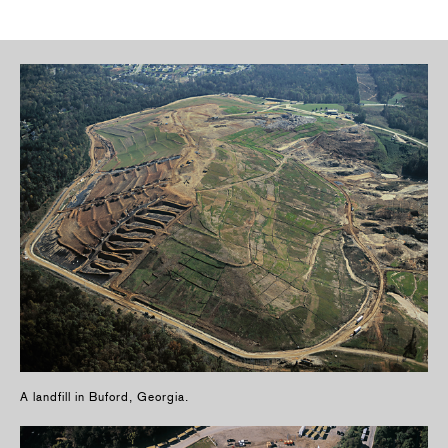
A landfill in Buford, Georgia.