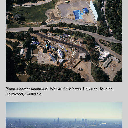
Plane disaster scene set,
War of the Worlds
, Universal Studios,
Hollywood, California.