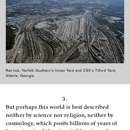
Rail hub. Norfolk Southern’s Inman Yard and CSX’s Tilford Yard,
Atlanta, Georgia.
3.
But perhaps this world is best described
neither by science nor religion, neither by
cosmology, which posits billions of years of