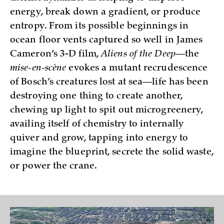
energy, break down a gradient, or produce
entropy. From its possible beginnings in
ocean floor vents captured so well in James
Cameron’s 3-D film,
Aliens of the Deep
—the
mise-en-scène
evokes a mutant recrudescence
of Bosch’s creatures lost at sea—life has been
destroying one thing to create another,
chewing up light to spit out microgreenery,
availing itself of chemistry to internally
quiver and grow, tapping into energy to
imagine the blueprint, secrete the solid waste,
or power the crane.