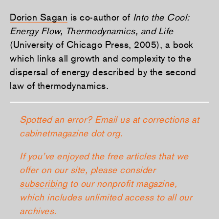
Dorion Sagan
is co-author of
Into the Cool:
Energy Flow, Thermodynamics, and Life
(University of Chicago Press, 2005), a book
which links all growth and complexity to the
dispersal of energy described by the second
law of thermodynamics.
Spotted an error? Email us at corrections at
cabinetmagazine dot org.
If you’ve enjoyed the free articles that we
offer on our site, please consider
subscribing
to our nonprofit magazine,
which includes unlimited access to all our
archives.