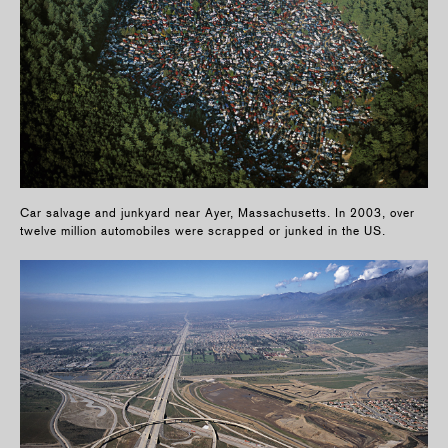
Car salvage and junkyard near Ayer, Massachusetts. In 2003, over
twelve million automobiles were scrapped or junked in the US.