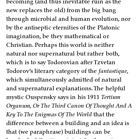
becoming (and thus inevitable ruin as the
new replaces the old) from the big bang
through microbial and human evolution, nor
by the antiseptic eternities of the Platonic
imagination, be they mathematical or
Christian. Perhaps this world is neither
natural nor supernatural but rather both,
which is to say Todorovian after Tzvetan
Todorov’s literary category of the
fantastique
,
which simultaneously admitted of natural
and supernatural explanations. The helpful
mystic Ouspensky says in his 1911
Tertium
Organum, Or The Third Canon Of Thought And A
Key To The Enigmas Of The World
that the
difference between a building and an idea is
that (we paraphrase) buildings can be