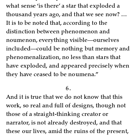
what sense ‘is there’ a star that exploded a
thousand years ago, and that we see now? …
It is to be noted that, according to the
distinction between phenomenon and
noumenon, everything visible—ourselves
included—could be nothing but memory and
phenomenalization, no less than stars that
have exploded, and appeared precisely when
they have ceased to be noumena.”
6.
And it is true that we do not know that this
work, so real and full of designs, though not
those of a straight-thinking creator or
narrator, is not already destroyed, and that
these our lives, amid the ruins of the present,