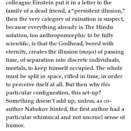
colleague Einstein put it in a letter to the
family of a dead friend, a “persistent illusion,”
then the very category of ruination is suspect,
because everything already is. The Hindu
solution, too anthropomorphic to be fully
scientific, is that the Godhead, bored with
eternity, creates the illusion (
maya
) of passing
time, of separation into discrete individuals,
mortals, to keep himself occupied. The whole
must be split in space, rifted in time, in order
to perceive itself at all. But then why
this
particular configuration, this set-up?
Something doesn’t add up, unless, as co-
author Nabokov hinted, the first author had a
particular whimsical and not uncruel sense of
humor.