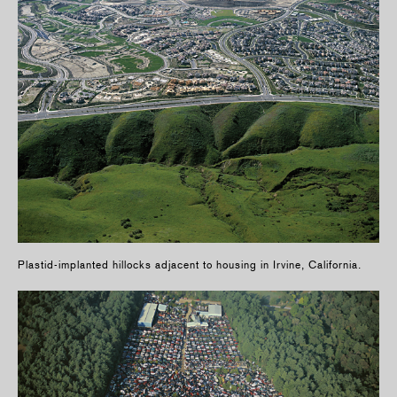
Plastid-implanted hillocks adjacent to housing in Irvine, California.