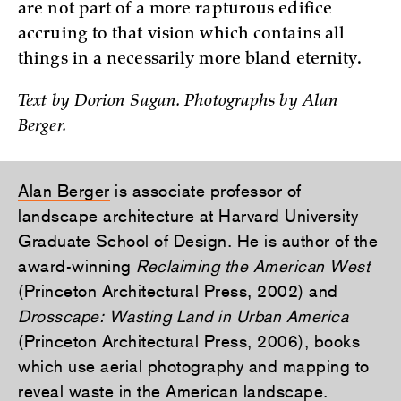
are not part of a more rapturous edifice
accruing to that vision which contains all
things in a necessarily more bland eternity.
Text by Dorion Sagan. Photographs by Alan
Berger.
Alan Berger
is associate professor of
landscape architecture at Harvard University
Graduate School of Design. He is author of the
award-winning
Reclaiming the American West
(Princeton Architectural Press, 2002) and
Drosscape: Wasting Land in Urban America
(Princeton Architectural Press, 2006), books
which use aerial photography and mapping to
reveal waste in the American landscape.