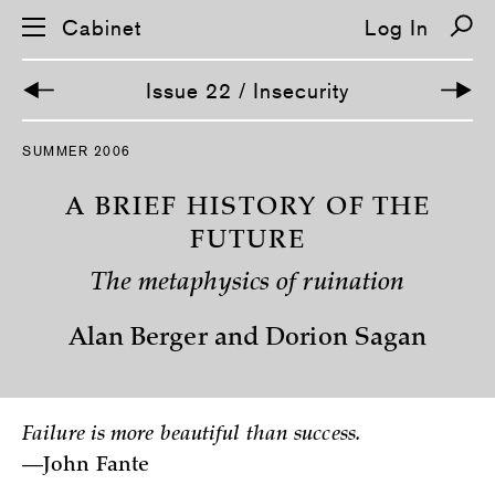
Cabinet
Log In
Issue 22 / Insecurity
S
SUMMER 2006
k
i
p
A BRIEF HISTORY OF THE
n
a
FUTURE
v
i
The metaphysics of ruination
g
a
t
Alan Berger and Dorion Sagan
i
o
n
Failure is more beautiful than success.
—John Fante