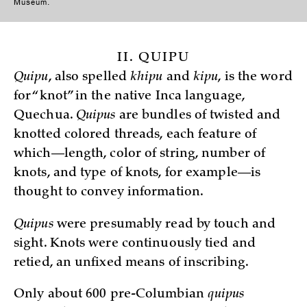
Museum.
II. QUIPU
Quipu
, also spelled
khipu
and
kipu
, is the word
for “knot” in the native Inca language,
Quechua.
Quipus
are bundles of twisted and
knotted colored threads, each feature of
which—length, color of string, number of
knots, and type of knots, for example—is
thought to convey information.
Quipus
were presumably read by touch and
sight. Knots were continuously tied and
retied, an unfixed means of inscribing.
Only about 600 pre-Columbian
quipus