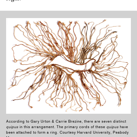
According to Gary Urton & Carrie Brezine, there are seven distinct
quipus
in this arrangement. The primary cords of these
quipus
have
been attached to form a ring. Courtesy Harvard University, Peabody