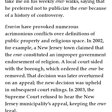
take me on his weekly
eruv
walks, saying that
he preferred not to publicize the
eruv
because
of a history of controversy.
Eruvim
have provoked numerous
acrimonious conflicts over definitions of
public property and religious space. In 2002,
for example, a New Jersey town claimed that
the
eruv
constituted an improper government
endorsement of religion. A local court sided
with the borough, which ordered the
eruv
be
removed. That decision was later overturned
on an appeal; the new decision was upheld
in subsequent court rulings. In 2003, the
Supreme Court refused to hear the New
Jersey municipality’s appeal, keeping the
eruv
legal.