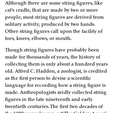
Although there are some string figures, like
cat’s cradle, that are made by two or more
people, most string figures are derived from
solitary activity, produced by two hands.
Other string figures call upon the facility of
toes, knees, elbows, or mouth.
Though string figures have probably been
made for thousands of years, the history of
collecting them is only about a hundred years
old. Alfred C. Haddon, a zoologist, is credited
as the first person to devise a scientific
language for recording how a string figure is
made. Anthropologists avidly collected string
figures in the late nineteenth and early
twentieth centuries. The first two decades of