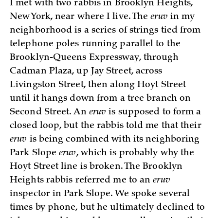
I met with two rabbis in Brooklyn Heights,
New York, near where I live. The
eruv
in my
neighborhood is a series of strings tied from
telephone poles running parallel to the
Brooklyn-Queens Expressway, through
Cadman Plaza, up Jay Street, across
Livingston Street, then along Hoyt Street
until it hangs down from a tree branch on
Second Street. An
eruv
is supposed to form a
closed loop, but the rabbis told me that their
eruv
is being combined with its neighboring
Park Slope
eruv
, which is probably why the
Hoyt Street line is broken. The Brooklyn
Heights rabbis referred me to an
eruv
inspector in Park Slope. We spoke several
times by phone, but he ultimately declined to