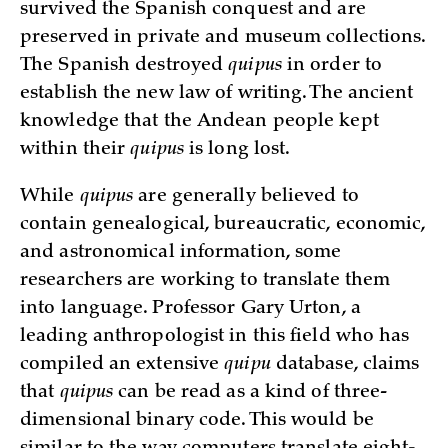
survived the Spanish conquest and are
preserved in private and museum collections.
The Spanish destroyed
quipus
in order to
establish the new law of writing. The ancient
knowledge that the Andean people kept
within their
quipus
is long lost.
While
quipus
are generally believed to
contain genealogical, bureaucratic, economic,
and astronomical information, some
researchers are working to translate them
into language. Professor Gary Urton, a
leading anthropologist in this field who has
compiled an extensive
quipu
database, claims
that
quipus
can be read as a kind of three-
dimensional binary code. This would be