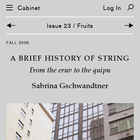
Cabinet
Log In
Issue 23 / Fruits
S
FALL 2006
k
i
p
A BRIEF HISTORY OF STRING
n
a
From the eruv to the quipu
v
i
g
Sabrina Gschwandtner
a
t
i
o
n