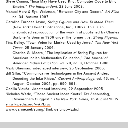
Steve Connor, “Inca May Have Used Knot Computer Code to Bind
Empire.”
The Independent
, 23 June 2003.
Manuel Herz & Eyal Weizman, “Between City and Desert.”
AA Files
no. 34, Autumn 1997.
Caroline Furness Jayne,
String Figures and How To Make Them
(New York: Dover Publications, Inc., 1962). This is an
unabridged reproduction of the work first published by Charles
Scribner’s Sons in 1906 under the former title,
String Figures
.
Tina Kelley, “Town Votes for Marker Used by Jews,”
The New York
Times
, 25 January 2006.
Charles G. Moore, “The Implication of String Figures for
American Indian Mathematics Education,”
The Journal of
American Indian Education
, vol. 28, no. 8, October 1988.
Mark Sherman, videotaped interview, 25 September 2005.
Bill Sillar, “Communicative Technologies in the Ancient Andes:
Decoding the Inka Khipu,”
Current Anthropology
, vol. 46, no. 4,
August–October 2005, pp. 690–691.
Cecilia Vicuña, videotaped interview, 22 September 2005.
Nicholas Wade, “Those Ancient Incan Knots? Tax Accounting,
Researchers Suggest,”
The New York Times
, 16 August 2005.
en.wikipedia.org/wiki/Eruv
www.darsie.net/string/ [link defunct—Eds.]