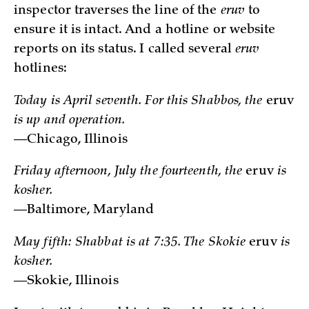
inspector traverses the line of the
eruv
to
ensure it is intact. And a hotline or website
reports on its status. I called several
eruv
hotlines:
Today is April seventh. For this Shabbos, the
eruv
is up and operation.
—Chicago, Illinois
Friday afternoon, July the fourteenth, the
eruv
is
kosher.
—Baltimore, Maryland
May fifth: Shabbat is at 7:35. The Skokie
eruv
is
kosher.
—Skokie, Illinois