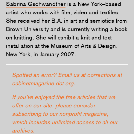
Sabrina Gschwandtner
is a New York–based
artist who works with film, video and textiles.
She received her B.A. in art and semiotics from
Brown University and is currently writing a book
on knitting. She will exhibit a knit and text
installation at the Museum of Arts & Design,
New York, in January 2007.
Spotted an error? Email us at corrections at
cabinetmagazine dot org.
If you’ve enjoyed the free articles that we
offer on our site, please consider
subscribing
to our nonprofit magazine,
which includes unlimited access to all our
archives.