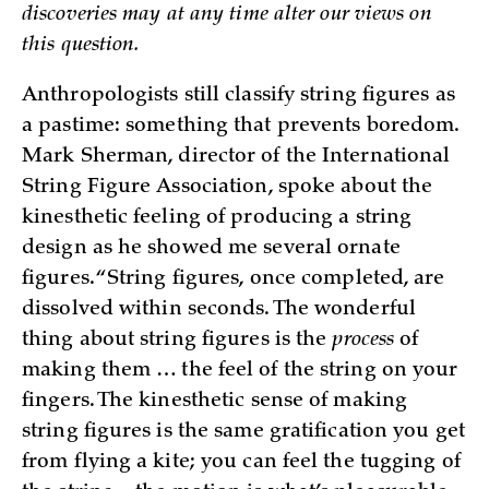
discoveries may at any time alter our views on
this question.
Anthropologists still classify string figures as
a pastime: something that prevents boredom.
Mark Sherman, director of the International
String Figure Association, spoke about the
kinesthetic feeling of producing a string
design as he showed me several ornate
figures. “String figures, once completed, are
dissolved within seconds. The wonderful
thing about string figures is the
process
of
making them … the feel of the string on your
fingers. The kinesthetic sense of making
string figures is the same gratification you get
from flying a kite; you can feel the tugging of