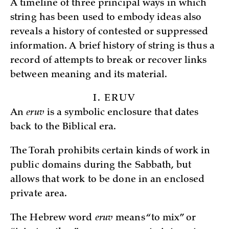
A timeline of three principal ways in which
string has been used to embody ideas also
reveals a history of contested or suppressed
information. A brief history of string is thus a
record of attempts to break or recover links
between meaning and its material.
I. ERUV
An
eruv
is a symbolic enclosure that dates
back to the Biblical era.
The Torah prohibits certain kinds of work in
public domains during the Sabbath, but
allows that work to be done in an enclosed
private area.
The Hebrew word
eruv
means “to mix” or