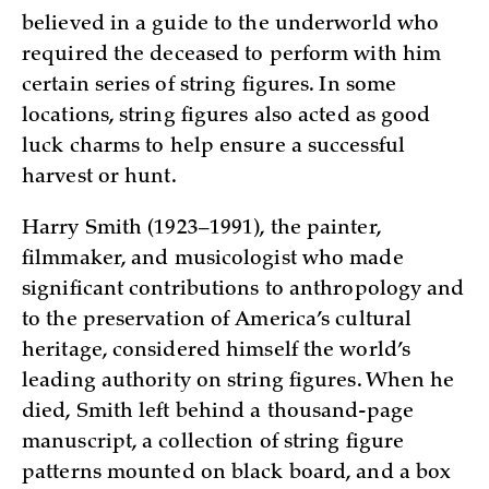
believed in a guide to the underworld who
required the deceased to perform with him
certain series of string figures. In some
locations, string figures also acted as good
luck charms to help ensure a successful
harvest or hunt.
Harry Smith (1923–1991), the painter,
filmmaker, and musicologist who made
significant contributions to anthropology and
to the preservation of America’s cultural
heritage, considered himself the world’s
leading authority on string figures. When he
died, Smith left behind a thousand-page
manuscript, a collection of string figure
patterns mounted on black board, and a box