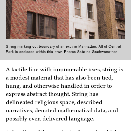
String marking out boundary of an
eruv
in Manhattan. All of Central
Park is enclosed within this
eruv
. Photos Sabrina Gschwandtner.
A tactile line with innumerable uses, string is
a modest material that has also been tied,
hung, and otherwise handled in order to
express abstract thought. String has
delineated religious space, described
narratives, denoted mathematical data, and
possibly even delivered language.