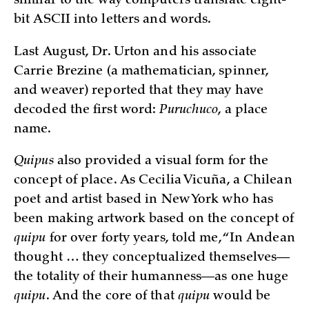
similar to the way computers translate eight-
bit ASCII into letters and words.
Last August, Dr. Urton and his associate
Carrie Brezine (a mathematician, spinner,
and weaver) reported that they may have
decoded the first word:
Puruchuco
, a place
name.
Quipus
also provided a visual form for the
concept of place. As Cecilia Vicuña, a Chilean
poet and artist based in New York who has
been making artwork based on the concept of
quipu
for over forty years, told me, “In Andean
thought … they conceptualized themselves—
the totality of their humanness—as one huge
quipu
. And the core of that
quipu
would be