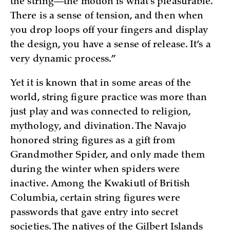
the string—the motion is what’s pleasurable.
There is a sense of tension, and then when
you drop loops off your fingers and display
the design, you have a sense of release. It’s a
very dynamic process.”
Yet it is known that in some areas of the
world, string figure practice was more than
just play and was connected to religion,
mythology, and divination. The Navajo
honored string figures as a gift from
Grandmother Spider, and only made them
during the winter when spiders were
inactive. Among the Kwakiutl of British
Columbia, certain string figures were
passwords that gave entry into secret
societies. The natives of the Gilbert Islands