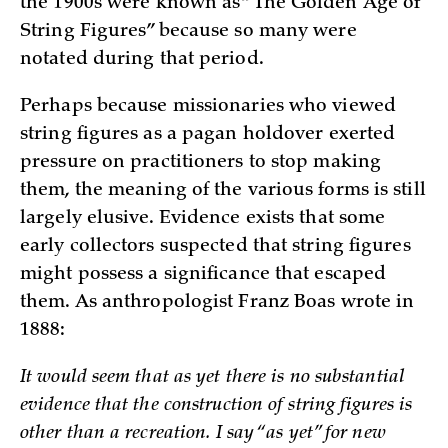
the 1900s were known as “The Golden Age of
String Figures” because so many were
notated during that period.
Perhaps because missionaries who viewed
string figures as a pagan holdover exerted
pressure on practitioners to stop making
them, the meaning of the various forms is still
largely elusive. Evidence exists that some
early collectors suspected that string figures
might possess a significance that escaped
them. As anthropologist Franz Boas wrote in
1888:
It would seem that as yet there is no substantial
evidence that the construction of string figures is
other than a recreation. I say “as yet” for new