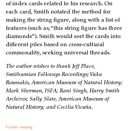
of index cards related to his research. On
each card, Smith notated the method for
making the string figure, along with a list of
features (such as, “this string figure has three
diamonds”). Smith would sort the cards into
different piles based on cross-cultural
commonality, seeking universal threads.
The author wishes to thank Jeff Place,
Smithsonian Folkways Recordings; Vuka
Roussakis, American Museum of Natural History;
Mark Sherman, ISFA; Rani Singh, Harry Smith
Archives; Sally Slate, American Museum of
Natural History; and Cecilia Vicuña.
Further reading