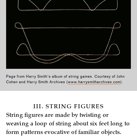
Page from Harry Smith’s album of string games. Courtesy of John
Cohen and Harry Smith Archives (
www.harrysmitharchives.com
).
III. STRING FIGURES
String figures are made by twisting or
weaving a loop of string about six feet long to
form patterns evocative of familiar objects.