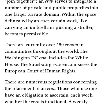
“join together”; an
eruv
serves to integrate a
number of private and public properties into
one larger private domain. Within the space
delineated by an
eruv
, certain work, like
carrying an umbrella or pushing a stroller,
becomes permissible.
There are currently over 150
eruvim
in
communities throughout the world. The
Washington DC
eruv
includes the White
House. The Strasbourg
eruv
encompasses the
European Court of Human Rights.
There are numerous regulations concerning
the placement of an
eruv
. Those who use one
have an obligation to ascertain, each week,
whether the
eruv
is functional. A weekly