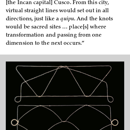
[the Incan capital] Cusco. From this city,
virtual straight lines would set out in all
directions, just like a
quipu
. And the knots
would be sacred sites … place[s] where
transformation and passing from one
dimension to the next occurs.”