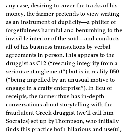
any case, desiring to cover the tracks of his
money, the farmer pretends to view writing
as an instrument of duplicity—a philter of
forgetfulness harmful and benumbing to the
invisible interior of the soul—and conducts
all of his business transactions by verbal
agreements in person. This appears to the
druggist as C12 (“rescuing integrity from a
serious entanglement”) but is in reality B50
(“being impelled by an unusual motive to
engage in a crafty enterprise”). In lieu of
receipts, the farmer thus has in-depth
conversations about storytelling with the
fraudulent Greek druggist (we’ll call him
Socrates) set up by Thompson, who initially
finds this practice both hilarious and useful,