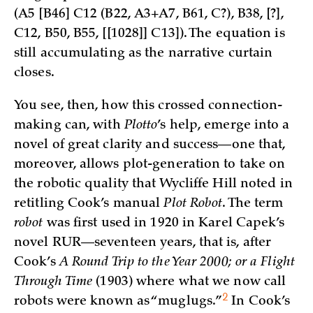
(A5 [B46] C12 (B22, A3+A7, B61, C?), B38, [?],
C12, B50, B55, [[1028]] C13]). The equation is
still accumulating as the narrative curtain
closes.
You see, then, how this crossed connection-
making can, with
Plotto
’s help, emerge into a
novel of great clarity and success—one that,
moreover, allows plot-generation to take on
the robotic quality that Wycliffe Hill noted in
retitling Cook’s manual
Plot Robot
. The term
robot
was first used in 1920 in Karel Capek’s
novel RUR—seventeen years, that is, after
Cook’s
A Round Trip to the Year 2000; or a Flight
Through Time
(1903) where what we now call
2
robots were known as “
muglugs.”
In Cook’s