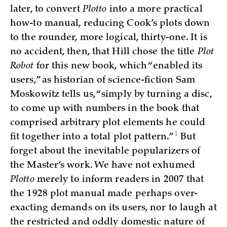
later, to convert
Plotto
into a more practical
how-to manual, reducing Cook’s plots down
to the rounder, more logical, thirty-one. It is
no accident, then, that Hill chose the title
Plot
Robot
for this new book, which “enabled its
users,” as historian of science-fiction Sam
Moskowitz tells us, “simply by turning a disc,
to come up with numbers in the book that
comprised arbitrary plot elements he could
1
fit together into a total plot
pattern.”
But
forget about the inevitable popularizers of
the Master’s work. We have not exhumed
Plotto
merely to inform readers in 2007 that
the 1928 plot manual made perhaps over-
exacting demands on its users, nor to laugh at
the restricted and oddly domestic nature of