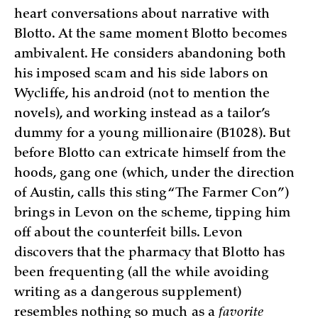
heart conversations about narrative with
Blotto. At the same moment Blotto becomes
ambivalent. He considers abandoning both
his imposed scam and his side labors on
Wycliffe, his android (not to mention the
novels), and working instead as a tailor’s
dummy for a young millionaire (B1028). But
before Blotto can extricate himself from the
hoods, gang one (which, under the direction
of Austin, calls this sting “The Farmer Con”)
brings in Levon on the scheme, tipping him
off about the counterfeit bills. Levon
discovers that the pharmacy that Blotto has
been frequenting (all the while avoiding
writing as a dangerous supplement)
resembles nothing so much as a
favorite