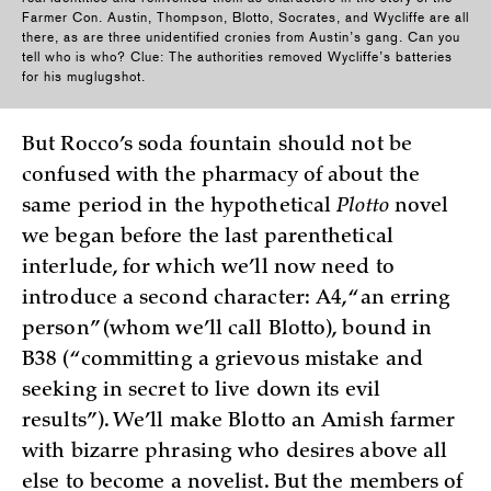
Farmer Con. Austin, Thompson, Blotto, Socrates, and Wycliffe are all
there, as are three unidentified cronies from Austin’s gang. Can you
tell who is who? Clue: The authorities removed Wycliffe’s batteries
for his muglugshot.
But Rocco’s soda fountain should not be
confused with the pharmacy of about the
same period in the hypothetical
Plotto
novel
we began before the last parenthetical
interlude, for which we’ll now need to
introduce a second character: A4, “an erring
person” (whom we’ll call Blotto), bound in
B38 (“committing a grievous mistake and
seeking in secret to live down its evil
results”). We’ll make Blotto an Amish farmer
with bizarre phrasing who desires above all
else to become a novelist. But the members of