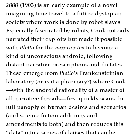
2000
(1903) is an early example of a novel
imagining time travel to a future dystopian
society where work is done by robot slaves.
Especially fascinated by robots, Cook not only
narrated their exploits but made it possible
with
Plotto
for the
narrator too
to become a
kind of unconscious android, following
distant narrative prescriptions and dictates.
These emerge from
Plotto
’s Frankensteinian
laboratory (or is it a pharmacy?) where Cook
—with the android rationality of a master of
all narrative threads—first quickly scans the
full panoply of human desires and scenarios
(and science fiction additions and
amendments to both) and then reduces this
“data” into a series of clauses that can be