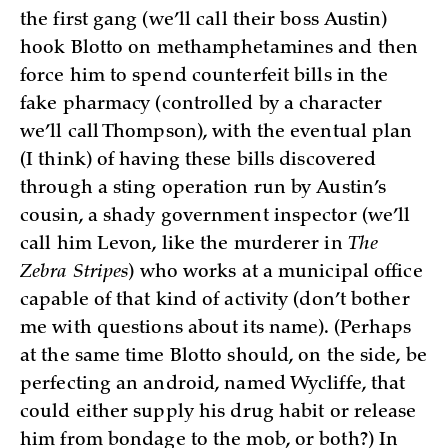
the first gang (we’ll call their boss Austin)
hook Blotto on methamphetamines and then
force him to spend counterfeit bills in the
fake pharmacy (controlled by a character
we’ll call Thompson), with the eventual plan
(I think) of having these bills discovered
through a sting operation run by Austin’s
cousin, a shady government inspector (we’ll
call him Levon, like the murderer in
The
Zebra Stripes
) who works at a municipal office
capable of that kind of activity (don’t bother
me with questions about its name). (Perhaps
at the same time Blotto should, on the side, be
perfecting an android, named Wycliffe, that
could either supply his drug habit or release
him from bondage to the mob, or both?) In