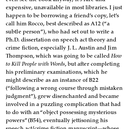
expensive, unavailable in most libraries. I just
happen to be borrowing a friend’s copy, let’s
call him Rocco, best described as A12 (“a
subtle person”), who had set out to write a
Ph.D. dissertation on speech act theory and
crime fiction, especially J. L. Austin and Jim
Thompson, which was going to be called
How
to Kill People with Words
, but after completing
his preliminary examinations, which he
might describe as an instance of B22
(“following a wrong course through mistaken
judgment”), grew disenchanted and became
involved in a puzzling complication that had
to do with an “object possessing mysterious
powers” (B54), eventually jettisoning his
speech act/crime fiction manuscript—whose