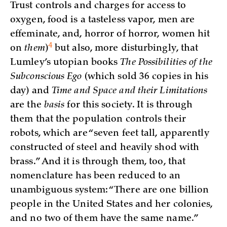
Trust controls and charges for access to
oxygen, food is a tasteless vapor, men are
effeminate, and, horror of horror, women hit
4
on
them
)
but also, more disturbingly, that
Lumley’s utopian books
The Possibilities of the
Subconscious Ego
(which sold 36 copies in his
day) and
Time and Space and their Limitations
are the
basis
for this society. It is through
them that the population controls their
robots, which are “seven feet tall, apparently
constructed of steel and heavily shod with
brass.” And it is through them, too, that
nomenclature has been reduced to an
unambiguous system: “There are one billion
people in the United States and her colonies,
and no two of them have the same name.”