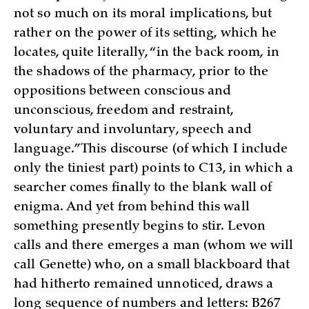
not so much on its moral implications, but
rather on the power of its setting, which he
locates, quite literally, “in the back room, in
the shadows of the pharmacy, prior to the
oppositions between conscious and
unconscious, freedom and restraint,
voluntary and involuntary, speech and
language.” This discourse (of which I include
only the tiniest part) points to C13, in which a
searcher comes finally to the blank wall of
enigma. And yet from behind this wall
something presently begins to stir. Levon
calls and there emerges a man (whom we will
call Genette) who, on a small blackboard that
had hitherto remained unnoticed, draws a
long sequence of numbers and letters: B267