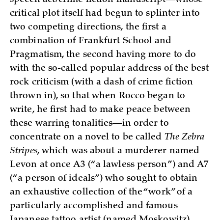
critical plot itself had begun to splinter into
two competing directions, the first a
combination of Frankfurt School and
Pragmatism, the second having more to do
with the so-called popular address of the best
rock criticism (with a dash of crime fiction
thrown in), so that when Rocco began to
write, he first had to make peace between
these warring tonalities—in order to
concentrate on a novel to be called
The Zebra
Stripes
, which was about a murderer named
Levon at once A3 (“a lawless person”) and A7
(“a person of ideals”) who sought to obtain
an exhaustive collection of the “work” of a
particularly accomplished and famous
Japanese tattoo artist (named Moskowitz),