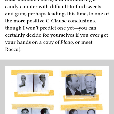
candy counter with difficult-to-find sweets
and gum, perhaps leading, this time, to one of
the more positive C-Clause conclusions,
though I won’t predict one yet—you can
certainly decide for yourselves if you ever get
your hands on a copy of
Plotto
, or meet
Rocco).