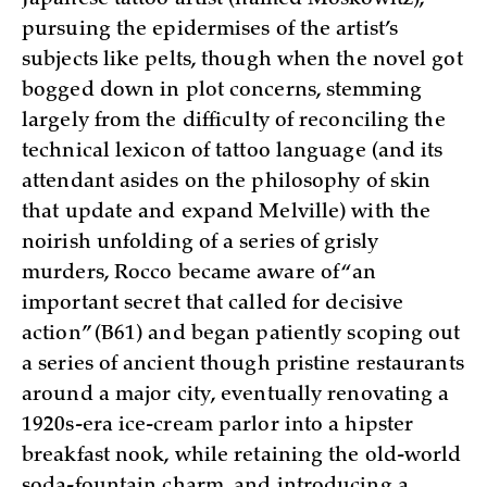
pursuing the epidermises of the artist’s
subjects like pelts, though when the novel got
bogged down in plot concerns, stemming
largely from the difficulty of reconciling the
technical lexicon of tattoo language (and its
attendant asides on the philosophy of skin
that update and expand Melville) with the
noirish unfolding of a series of grisly
murders, Rocco became aware of “an
important secret that called for decisive
action” (B61) and began patiently scoping out
a series of ancient though pristine restaurants
around a major city, eventually renovating a
1920s-era ice-cream parlor into a hipster
breakfast nook, while retaining the old-world
soda-fountain charm, and introducing a