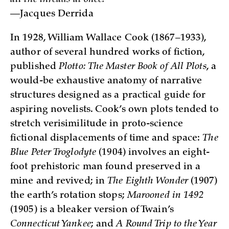
all the threads at once.
—Jacques Derrida
In 1928, William Wallace Cook (1867–1933),
author of several hundred works of fiction,
published
Plotto: The Master Book of All Plots
, a
would-be exhaustive anatomy of narrative
structures designed as a practical guide for
aspiring novelists. Cook’s own plots tended to
stretch verisimilitude in proto-science
fictional displacements of time and space:
The
Blue Peter Troglodyte
(1904) involves an eight-
foot prehistoric man found preserved in a
mine and revived; in
The Eighth Wonder
(1907)
the earth’s rotation stops;
Marooned in 1492
(1905) is a bleaker version of Twain’s
Connecticut Yankee
; and
A Round Trip to the Year