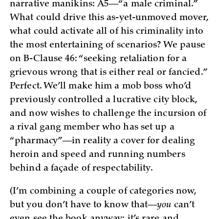
narrative manikins: A5—“a male criminal.”
What could drive this as-yet-unmoved mover,
what could activate all of his criminality into
the most entertaining of scenarios? We pause
on B-Clause 46: “seeking retaliation for a
grievous wrong that is either real or fancied.”
Perfect. We’ll make him a mob boss who’d
previously controlled a lucrative city block,
and now wishes to challenge the incursion of
a rival gang member who has set up a
“pharmacy”—in reality a cover for dealing
heroin and speed and running numbers
behind a façade of respectability.
(I’m combining a couple of categories now,
but you don’t have to know that—
you
can’t
even see the book anyway; it’s rare and