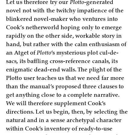
Let us therefore try our
Plotto
-generated
novel not with the twitchy impatience of the
blinkered novel-maker who ventures into
Cook’s netherworld hoping only to emerge
rapidly on the other side, workable story in
hand, but rather with the calm enthusiasm of
an Atget of
Plotto
’s mysterious plot cul-de-
sacs, its baffling cross-reference canals, its
enigmatic dead-end walls. The plight of the
Plotto user teaches us that we need far more
than the manual’s proposed three clauses to
get anything close to a complete narrative.
We will therefore supplement Cook’s
directions. Let us begin, then, by selecting the
natural and in a sense archetypal character
within Cook’s inventory of ready-to-use