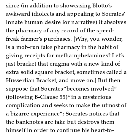
since (in addition to showcasing Blotto’s
awkward idiolects and appealing to Socrates’
innate human desire for narrative) it absolves
the pharmacy of any record of the speed-
freak farmer’s purchases. [Why, you wonder,
is a mob-run fake pharmacy in the habit of
giving receipts for methamphetamines? Let’s
just bracket that enigma with a new kind of
extra solid square bracket, sometimes called a
Husserlian Bracket, and move on.] But then
suppose that Socrates “becomes involved”
(following B-Clause 55) “in a mysterious
complication and seeks to make the utmost of
a bizarre experience”; Socrates notices that
the banknotes are fake but destroys them
himself in order to continue his heart-to-