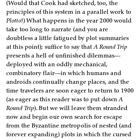
(Would that Cook had sketched, too, the
principles of this system in a parallel work to
Plotto
!) What happens in the year 2000 would
take too long to narrate (and you are
doubtless a little fatigued by plot summaries
at this point); suffice to say that
A Round Trip
presents a hell of unfinished dilemmas—
deployed with an oddly mechanical,
combinatory flair—in which humans and
androids continually change places, and the
time travelers are soon eager to return to 1900
(as eager as this reader was to put down
A
Round Trip
). But we will leave them stranded
now and begin our own search for escape
from the Byzantine metropolis of nested (and
forever expanding) plots in which the cursed