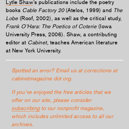
Lytle Shaw
’s publications include the poetry
books
Cable Factory 20
(Atelos, 1999) and
The
Lobe
(Roof, 2002), as well as the critical study,
Frank O’Hara: The Poetics of Coterie
(Iowa
University Press, 2006). Shaw, a contributing
editor at
Cabinet
, teaches American literature
at New York University.
Spotted an error? Email us at corrections at
cabinetmagazine dot org.
If you’ve enjoyed the free articles that we
offer on our site, please consider
subscribing
to our nonprofit magazine,
which includes unlimited access to all our
archives.