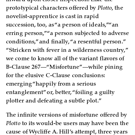
prototypical characters offered by
Plotto
, the
novelist-apprentice is cast in rapid
succession, too, as “a person of ideals,” “an
erring person,” “a person subjected to adverse
conditions,” and finally, “a resentful person.”
“Stricken with fever in a wilderness country,”
we come to know all of the variant flavors of
B-Clause 267—“Misfortune”—while pining
for the elusive C-Clause conclusions:
emerging “happily from a serious
entanglement” or, better, “foiling a guilty
plotter and defeating a subtle plot.”
The infinite versions of misfortune offered by
Plotto
to its would-be users may have been the
cause of Wycliffe A. Hill’s attempt, three years