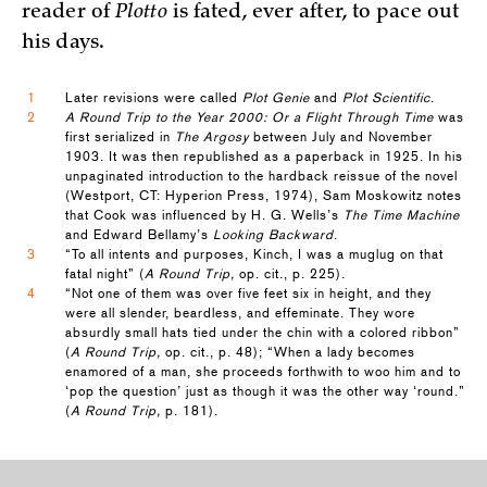
reader of
Plotto
is fated, ever after, to pace out
his days.
1
Later revisions were called
Plot Genie
and
Plot Scientific
.
2
A Round Trip to the Year 2000: Or a Flight Through Time
was
first serialized in
The Argosy
between July and November
1903. It was then republished as a paperback in 1925. In his
unpaginated introduction to the hardback reissue of the novel
(Westport, CT: Hyperion Press, 1974), Sam Moskowitz notes
that Cook was influenced by H. G. Wells’s
The Time Machine
and Edward Bellamy’s
Looking Backward
.
3
“To all intents and purposes, Kinch, I was a muglug on that
fatal night” (
A Round Trip,
op. cit., p. 225).
4
“Not one of them was over five feet six in height, and they
were all slender, beardless, and effeminate. They wore
absurdly small hats tied under the chin with a colored ribbon”
(
A Round Trip,
op. cit., p. 48); “When a lady becomes
enamored of a man, she proceeds forthwith to woo him and to
‘pop the question’ just as though it was the other way ‘round.”
(
A Round Trip,
p. 181).