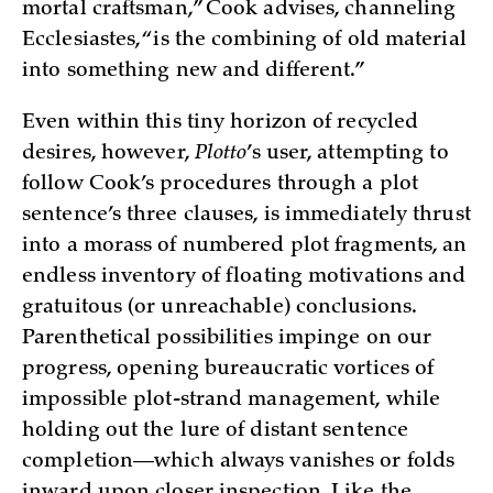
mortal craftsman,” Cook advises, channeling
Ecclesiastes, “is the combining of old material
into something new and different.”
Even within this tiny horizon of recycled
desires, however,
Plotto
’s user, attempting to
follow Cook’s procedures through a plot
sentence’s three clauses, is immediately thrust
into a morass of numbered plot fragments, an
endless inventory of floating motivations and
gratuitous (or unreachable) conclusions.
Parenthetical possibilities impinge on our
progress, opening bureaucratic vortices of
impossible plot-strand management, while
holding out the lure of distant sentence
completion—which always vanishes or folds
inward upon closer inspection. Like the