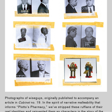
Photographs of wiseguys, originally published to accompany an
article in
Cabinet
no. 19. In the spirit of narrative malleability that
informs “Plotto’s Pharmacy,” we’ve stripped these ruffians of their
real identities and reinvented them as characters in the story of the