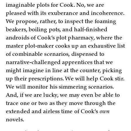
imaginable plots for Cook. No, we are
pleased with its exuberance and incoherence.
We propose, rather, to inspect the foaming
beakers, boiling pots, and half-finished
androids of Cook’s plot pharmacy, where the
master plot-maker cooks up an exhaustive list
of combinable scenarios, dispensed to
narrative-challenged apprentices that we
might imagine in line at the counter, picking
up their prescriptions. We will help Cook stir.
We will monitor his simmering scenarios.
And, if we are lucky, we may even be able to
trace one or two as they move through the
extended and airless time of Cook’s
own
novels.