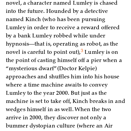
novel, a character named Lumley is chased
into the future. Hounded by a detective
named Kinch (who has been pursuing
Lumley in order to receive a reward offered
by a bank Lumley robbed while under
hypnosis—that is, operating as robot, as the
3
novel is careful to point out)
,
Lumley is on
the point of casting himself off a pier when a
“mysterious dwarf” (Doctor Kelpie)
approaches and shuffles him into his house
where a time machine awaits to convey
Lumley to the year 2000. But just as the
machine is set to take off, Kinch breaks in and
wedges himself in as well. When the two
arrive in 2000, they discover not only a
bummer dystopian culture (where an Air