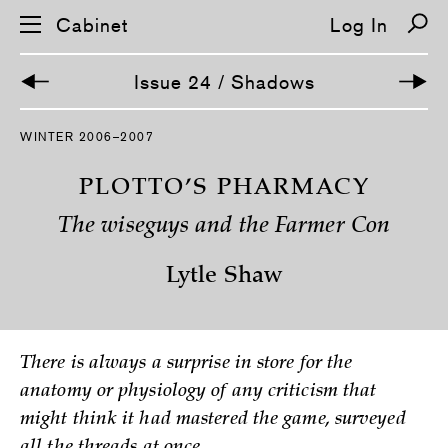
Cabinet
Log In
Issue 24 / Shadows
S
WINTER 2006–2007
k
i
p
PLOTTO’S PHARMACY
n
a
The wiseguys and the Farmer Con
v
i
g
Lytle Shaw
a
t
i
o
n
There is always a surprise in store for the
anatomy or physiology of any criticism that
might think it had mastered the game, surveyed