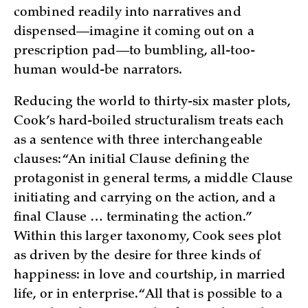
combined readily into narratives and
dispensed—imagine it coming out on a
prescription pad—to bumbling, all-too-
human would-be narrators.
Reducing the world to thirty-six master plots,
Cook’s hard-boiled structuralism treats each
as a sentence with three interchangeable
clauses: “An initial Clause defining the
protagonist in general terms, a middle Clause
initiating and carrying on the action, and a
final Clause … terminating the action.”
Within this larger taxonomy, Cook sees plot
as driven by the desire for three kinds of
happiness: in love and courtship, in married
life, or in enterprise. “All that is possible to a