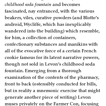
childhood soda fountain
and becomes
fascinated, nay entranced, with the various
beakers, viles, curative powders (and Blotto’s
android, Wycliffe, which has inexplicably
wandered into the building) which resemble,
for him, a collection of containers,
confectionary substances and manikins with
all of the evocative force of a certain French
cookie famous for its latent narrative powers,
though not sold in Levon’s childhood soda
fountain. Emerging from a thorough
examination of the contents of the pharmacy,
front to back (ostensibly conducted for bills,
but in reality a mnemonic exercise that might
generate another piece of writing) Levon
muses privately on the Farmer Con, focusing