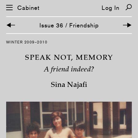
Cabinet
Log In
Issue 36 / Friendship
S
WINTER 2009–2010
k
i
p
SPEAK NOT, MEMORY
n
a
A friend indeed?
v
i
g
Sina Najafi
a
t
i
o
n