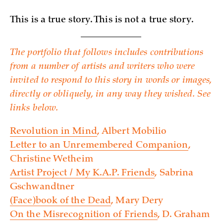
This is a true story. This is not a true story.
The portfolio that follows includes contributions
from a number of artists and writers who were
invited to respond to this story in words or images,
directly or obliquely, in any way they wished. See
links below.
Revolution in Mind
, Albert Mobilio
Letter to an Unremembered Companion
,
Christine Wetheim
Artist Project / My K.A.P. Friends
, Sabrina
Gschwandtner
(Face)book of the Dead
, Mary Dery
On the Misrecognition of Friends
, D. Graham