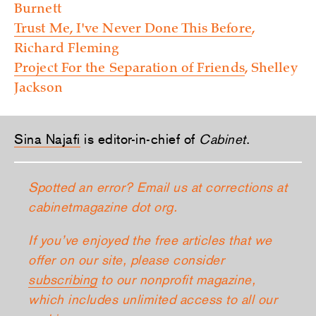
Burnett
Trust Me, I've Never Done This Before
,
Richard Fleming
Project For the Separation of Friends
, Shelley
Jackson
Sina Najafi
is editor-in-chief of
Cabinet
.
Spotted an error? Email us at corrections at
cabinetmagazine dot org.
If you’ve enjoyed the free articles that we
offer on our site, please consider
subscribing
to our nonprofit magazine,
which includes unlimited access to all our