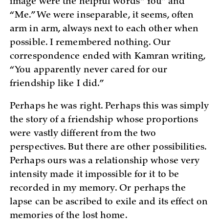
image were the helpful words “You” and
“Me.” We were inseparable, it seems, often
arm in arm, always next to each other when
possible. I remembered nothing. Our
correspondence ended with Kamran writing,
“You apparently never cared for our
friendship like I did.”
Perhaps he was right. Perhaps this was simply
the story of a friendship whose proportions
were vastly different from the two
perspectives. But there are other possibilities.
Perhaps ours was a relationship whose very
intensity made it impossible for it to be
recorded in my memory. Or perhaps the
lapse can be ascribed to exile and its effect on
memories of the lost home.