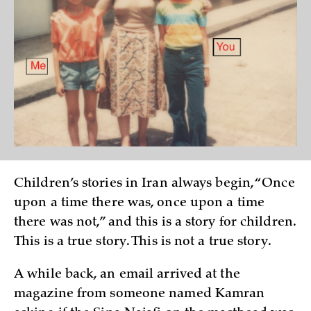
Children’s stories in Iran always begin, “Once
upon a time there was, once upon a time
there was not,” and this is a story for children.
This is a true story. This is not a true story.
A while back, an email arrived at the
magazine from someone named Kamran