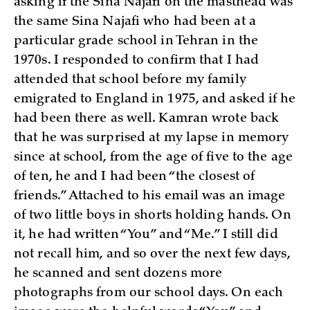
asking if the Sina Najafi on the masthead was
the same Sina Najafi who had been at a
particular grade school in Tehran in the
1970s. I responded to confirm that I had
attended that school before my family
emigrated to England in 1975, and asked if he
had been there as well. Kamran wrote back
that he was surprised at my lapse in memory
since at school, from the age of five to the age
of ten, he and I had been “the closest of
friends.” Attached to his email was an image
of two little boys in shorts holding hands. On
it, he had written “You” and “Me.” I still did
not recall him, and so over the next few days,
he scanned and sent dozens more
photographs from our school days. On each