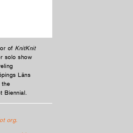
hor of
KnitKnit
er solo show
eling
köpings Läns
 the
 Biennial.
ot org.