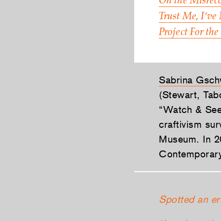
On the Misreco
Trust Me, I’ve
Project For the
Sabrina Gsch
(Stewart, Tab
“Watch & See”
craftivism su
Museum. In 20
Contemporary 
Spotted an er