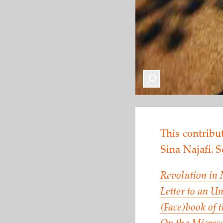
This contribut
Sina Najafi. 
Revolution in
Letter to an 
(Face)book of 