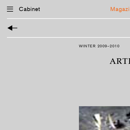
Cabinet
Magazi
Skip
navigation
WINTER 2009–2010
ARTI