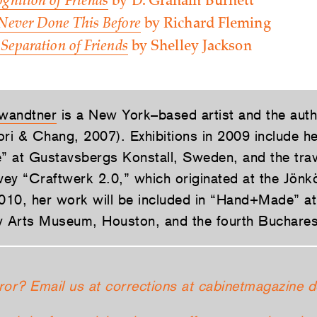
gnition of Friends
by D. Graham Burnett
 Never Done This Before
by Richard Fleming
 Separation of Friends
by Shelley Jackson
wandtner
is a New York–based artist and the aut
ori & Chang, 2007). Exhibitions in 2009 include h
 at Gustavsbergs Konstall, Sweden, and the trav
rvey “Craftwerk 2.0,” which originated at the Jön
10, her work will be included in “Hand+Made” at
Arts Museum, Houston, and the fourth Bucharest
ror? Email us at corrections at cabinetmagazine d