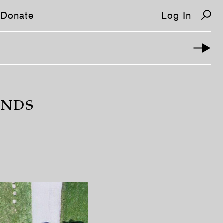
Donate
Log In
IENDS