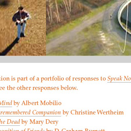
ion is part of a portfolio of responses to
Speak No
See the other responses below.
 Mind
by Albert Mobilio
Unremembered Companion
by Christine Wertheim
the Dead
by Mary Dery