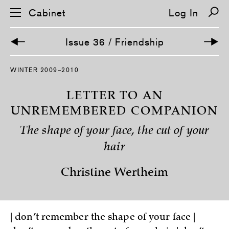
Cabinet
Log In
Issue 36 / Friendship
S
WINTER 2009–2010
k
i
p
LETTER TO AN
n
a
UNREMEMBERED COMPANION
v
i
The shape of your face, the cut of your
g
a
hair
t
i
o
Christine Wertheim
n
| don’t remember the shape of your face |