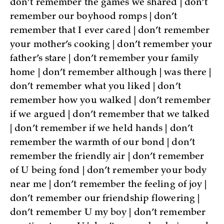
don’t remember the games we shared | don’t
remember our boyhood romps | don’t
remember that I ever cared | don’t remember
your mother’s cooking | don’t remember your
father’s stare | don’t remember your family
home | don’t remember although | was there |
don’t remember what you liked | don’t
remember how you walked | don’t remember
if we argued | don’t remember that we talked
| don’t remember if we held hands | don’t
remember the warmth of our bond | don’t
remember the friendly air | don’t remember
of U being fond | don’t remember your body
near me | don’t remember the feeling of joy |
don’t remember our friendship flowering |
don’t remember U my boy | don’t remember