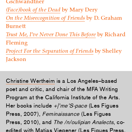
Gschwandtner
(Face)book of the Dead
by Mary Dery
On the Misrecognition of Friends
by D. Graham
Burnett
Trust Me, I’ve Never Done This Before
by Richard
Fleming
Project For the Separation of Friends
by Shelley
Jackson
Christine Wertheim
is a Los Angeles–based
poet and critic, and chair of the MFA Writing
Program at the California Institute of the Arts.
Her books include
+|’me’S-pace
(Les Figues
Press, 2007),
Feminaissance
(Les Figues
Press, 2010), and
The /n/oulipian Analects
, co-
edited with Matias Viegener (Les Figues Press,