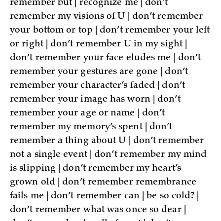
remember but | recognize me | don’t
remember my visions of U | don’t remember
your bottom or top | don’t remember your left
or right | don’t remember U in my sight |
don’t remember your face eludes me | don’t
remember your gestures are gone | don’t
remember your character’s faded | don’t
remember your image has worn | don’t
remember your age or name | don’t
remember my memory’s spent | don’t
remember a thing about U | don’t remember
not a single event | don’t remember my mind
is slipping | don’t remember my heart’s
grown old | don’t remember remembrance
fails me | don’t remember can | be so cold? |
don’t remember what was once so dear |