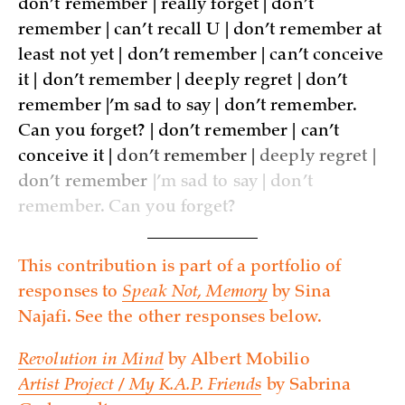
don’t remember | really forget | don’t
remember | can’t recall U | don’t remember at
least not yet | don’t remember | can’t conceive
it | don’t remember | deeply regret | don’t
remember |’m sad to say | don’t remember.
Can you forget? | don’t remember | can’t
conceive it |
don’t remember |
deeply regret |
don’t remember
|’m sad to say | don’t
remember. Can you forget?
This contribution is part of a portfolio of
responses to
Speak Not, Memory
by Sina
Najafi. See the other responses below.
Revolution in Mind
by Albert Mobilio
Artist Project / My K.A.P. Friends
by Sabrina