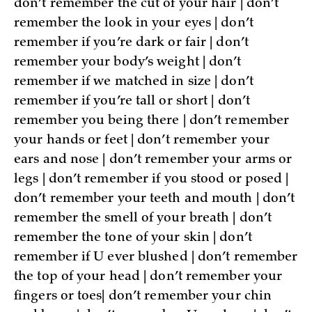
don’t remember the cut of your hair | don’t
remember the look in your eyes | don’t
remember if you’re dark or fair | don’t
remember your body’s weight | don’t
remember if we matched in size | don’t
remember if you’re tall or short | don’t
remember you being there | don’t remember
your hands or feet | don’t remember your
ears and nose | don’t remember your arms or
legs | don’t remember if you stood or posed |
don’t remember your teeth and mouth | don’t
remember the smell of your breath | don’t
remember the tone of your skin | don’t
remember if U ever blushed | don’t remember
the top of your head | don’t remember your
fingers or toes| don’t remember your chin