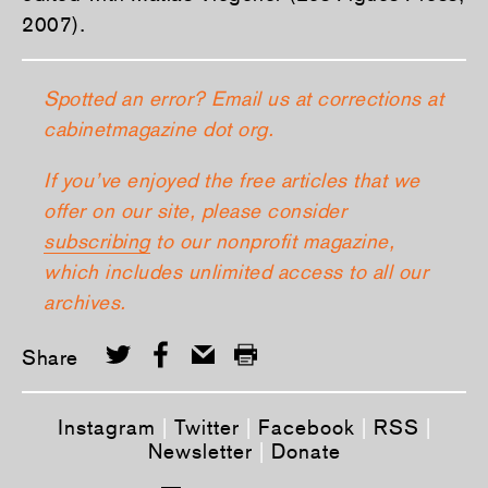
2007).
Spotted an error? Email us at corrections at
cabinetmagazine dot org.
If you’ve enjoyed the free articles that we
offer on our site, please consider
subscribing
to our nonprofit magazine,
which includes unlimited access to all our
archives.
Share
Instagram
|
Twitter
|
Facebook
|
RSS
|
Newsletter
|
Donate