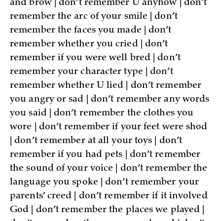
and brow | don’t remember U anyhow | don’t
remember the arc of your smile | don’t
remember the faces you made | don’t
remember whether you cried | don’t
remember if you were well bred | don’t
remember your character type | don’t
remember whether U lied | don’t remember
you angry or sad | don’t remember any words
you said | don’t remember the clothes you
wore | don’t remember if your feet were shod
| don’t remember at all your toys | don’t
remember if you had pets | don’t remember
the sound of your voice | don’t remember the
language you spoke | don’t remember your
parents’ creed | don’t remember if it involved
God | don’t remember the places we played |