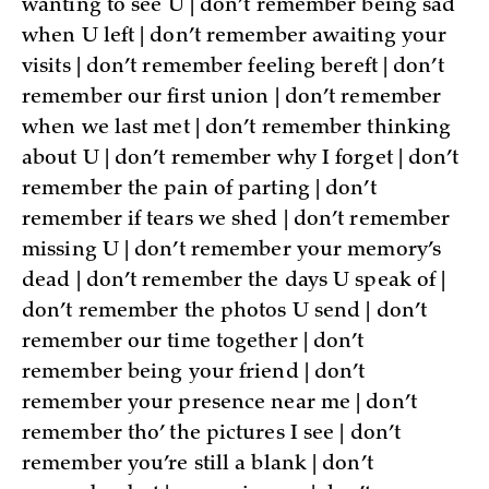
wanting to see U | don’t remember being sad
when U left | don’t remember awaiting your
visits | don’t remember feeling bereft | don’t
remember our first union | don’t remember
when we last met | don’t remember thinking
about U | don’t remember why I forget | don’t
remember the pain of parting | don’t
remember if tears we shed | don’t remember
missing U | don’t remember your memory’s
dead | don’t remember the days U speak of |
don’t remember the photos U send | don’t
remember our time together | don’t
remember being your friend | don’t
remember your presence near me | don’t
remember tho’ the pictures I see | don’t
remember you’re still a blank | don’t