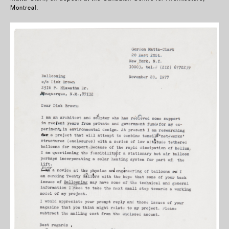
Montreal.