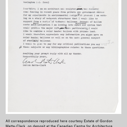
All correspondence reproduced here courtesy Estate of Gordon
Matta-Clark, on deposit at the Canadian Centre for Architecture,