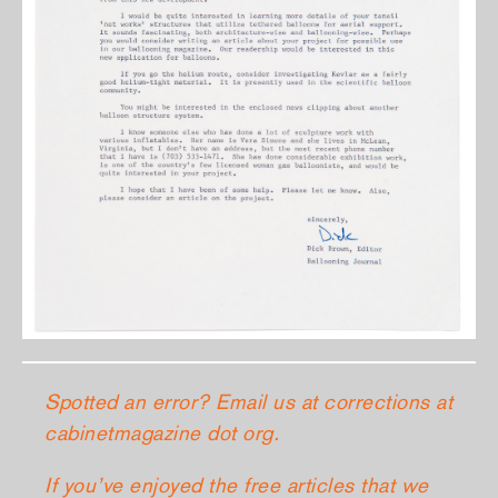
Spotted an error? Email us at corrections at
cabinetmagazine dot org.
If you’ve enjoyed the free articles that we