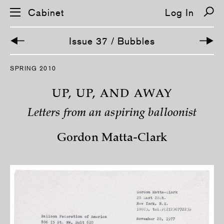
Cabinet
Log In
Issue 37 / Bubbles
S
SPRING 2010
k
i
p
UP, UP, AND AWAY
n
a
Letters from an aspiring balloonist
v
i
g
Gordon Matta-Clark
a
t
i
o
n