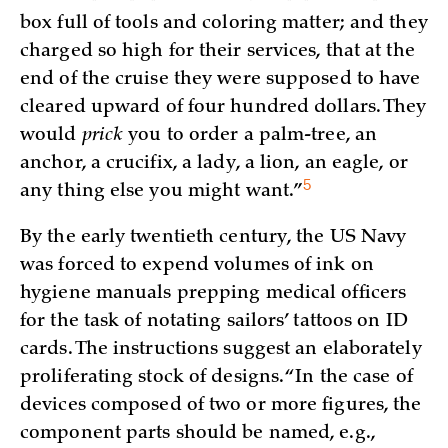
box full of tools and coloring matter; and they
charged so high for their services, that at the
end of the cruise they were supposed to have
cleared upward of four hundred dollars. They
would
prick
you to order a palm-tree, an
anchor, a crucifix, a lady, a lion, an eagle, or
5
any thing else you might
want.”
By the early twentieth century, the US Navy
was forced to expend volumes of ink on
hygiene manuals prepping medical officers
for the task of notating sailors’ tattoos on ID
cards. The instructions suggest an elaborately
proliferating stock of designs. “In the case of
devices composed of two or more figures, the
component parts should be named, e.g.,