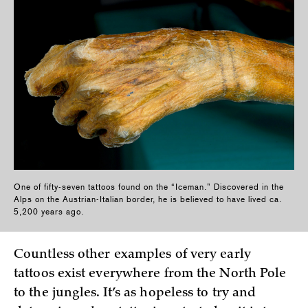
One of fifty-seven tattoos found on the “Iceman.” Discovered in the
Alps on the Austrian-Italian border, he is believed to have lived ca.
5,200 years ago.
Countless other examples of very early
tattoos exist everywhere from the North Pole
to the jungles. It’s as hopeless to try and