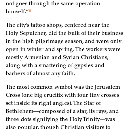
not goes through the same operation
8
himself.”
The city’s tattoo shops, centered near the
Holy Sepulcher, did the bulk of their business
in the high pilgrimage season, and were only
open in winter and spring. The workers were
mostly Armenian and Syrian Christians,
along with a smattering of gypsies and
barbers of almost any faith.
The most common symbol was the Jerusalem
Cross (one big crucifix with four tiny crosses
set inside its right angles). The Star of
Bethlehem—composed of a star, its rays, and
three dots signifying the Holy Trinity—was
also popular, though Christian visitors to