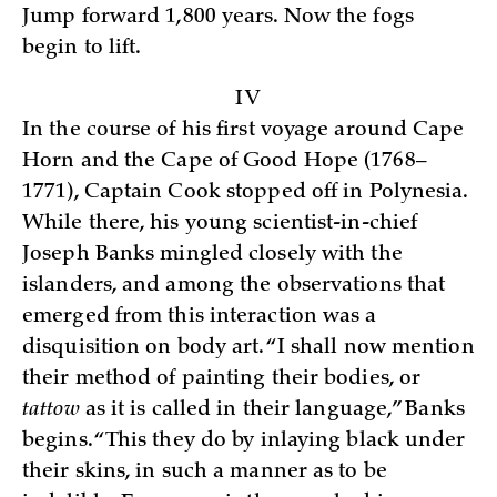
Jump forward 1,800 years. Now the fogs
begin to lift.
IV
In the course of his first voyage around Cape
Horn and the Cape of Good Hope (1768–
1771), Captain Cook stopped off in Polynesia.
While there, his young scientist-in-chief
Joseph Banks mingled closely with the
islanders, and among the observations that
emerged from this interaction was a
disquisition on body art. “I shall now mention
their method of painting their bodies, or
tattow
as it is called in their language,” Banks
begins. “This they do by inlaying black under
their skins, in such a manner as to be