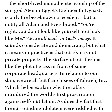
—the short-lived monotheistic worship of the
sun god Aten in Egypt’s Eighteenth Dynasty
is only the best-known precedent—but to
notify all Adam and Eve’s brood: “You’re
right, you don’t look like yourself. You look
like Me.”
We are all made in God’s image
. It
sounds considerate and democratic, but what
it means in practice is that our skin is not
private property. The surface of our flesh is
like the plot of grass in front of some
corporate headquarters. In relation to our
skin, we are all but franchisees of Yahweh, Inc.
Which helps explain why the rabbis
introduced the world’s first proscription
against self-mutilation. As does the fact that
the surrounding idolaters were riddled with