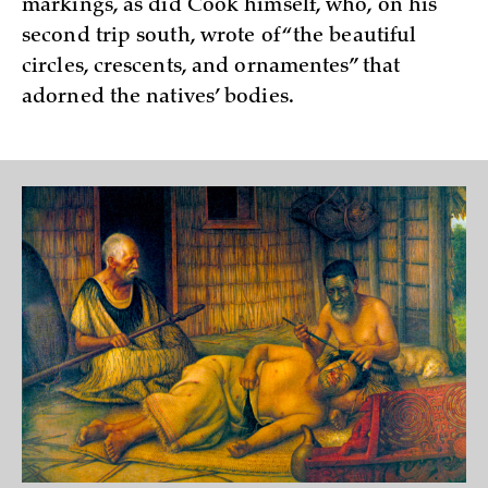
markings, as did Cook himself, who, on his
second trip south, wrote of “the beautiful
circles, crescents, and ornamentes” that
adorned the natives’ bodies.