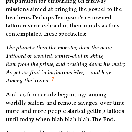
preparation for embarking on faraway
missions aimed at bringing the gospel to the
heathens. Perhaps Tennyson’s renowned
tattoo reverie echoed in their minds as they
contemplated these spectacles:
The planets: then the monster, then the man;
Tattooed or woaded, winter-clad in skins,
Raw from the prime, and crushing down his mate;
As yet we find in barbarous isles,—and here
7
Among the
lowest.
And so, from crude beginnings among
worldly sailors and remote savages, over time
more and more people started getting tattoos
until today when blah blah blah. The End.