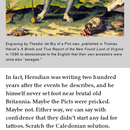
Engraving by Theodor de Bry of a Pict man, published in Thomas
Hariot’s
A Briefe and True Report of the New Found Land of Virginia
in 1590 to demonstrate to the English that their own ancestors were
once also “savages.”
In fact, Herodian was writing two hundred
years after the events he describes, and he
himself never set foot near brutal old
Britannia. Maybe the Picts were pricked.
Maybe not. Either way, we can say with
confidence that they didn’t start any fad for
tattoos. Scratch the Caledonian solution.