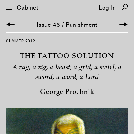
Cabinet
Log In
Issue 46 / Punishment
S
SUMMER 2012
k
i
p
THE TATTOO SOLUTION
n
a
A zag, a zig, a beast, a grid, a swirl, a
v
i
sword, a word, a Lord
g
a
t
George Prochnik
i
o
n