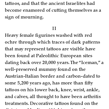
tattoos, and that the ancient Israelites had
become enamored of cutting themselves as a
sign of mourning.
II
Heavy female figurines washed with red
ochre through which traces of dark patterns
that may represent tattoos are visible have
been found at Paleolithic European sites
dating back over 20,000 years. The “Iceman,” a
well-preserved mummy found on the
Austrian-Italian border and carbon-dated to
some 5,200 years ago, has more than fifty
tattoos on his lower back, knee, wrist, ankle,
and calves, all thought to have been arthritis
treatments. Decorative tattoos found on the