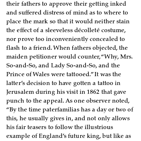
their fathers to approve their getting inked
and suffered distress of mind as to where to
place the mark so that it would neither stain
the effect of a sleeveless décolleté costume,
nor prove too inconveniently concealed to
flash to a friend. When fathers objected, the
maiden petitioner would counter, “Why, Mrs.
So-and-So, and Lady So-and-So, and the
Prince of Wales were tattooed.” It was the
latter’s decision to have gotten a tattoo in
Jerusalem during his visit in 1862 that gave
punch to the appeal. As one observer noted,
“By the time paterfamilias has a day or two of
this, he usually gives in, and not only allows
his fair teasers to follow the illustrious
example of England’s future king, but like as