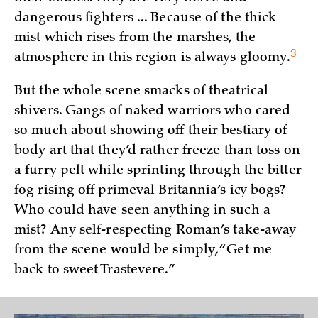
dangerous fighters ... Because of the thick
mist which rises from the marshes, the
3
atmosphere in this region is always
gloomy.
But the whole scene smacks of theatrical
shivers. Gangs of naked warriors who cared
so much about showing off their bestiary of
body art that they’d rather freeze than toss on
a furry pelt while sprinting through the bitter
fog rising off primeval Britannia’s icy bogs?
Who could have seen anything in such a
mist? Any self-respecting Roman’s take-away
from the scene would be simply, “Get me
back to sweet Trastevere.”