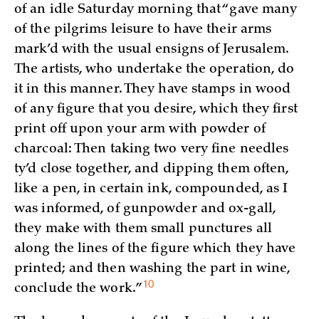
of an idle Saturday morning that “gave many
of the pilgrims leisure to have their arms
mark’d with the usual ensigns of Jerusalem.
The artists, who undertake the operation, do
it in this manner. They have stamps in wood
of any figure that you desire, which they first
print off upon your arm with powder of
charcoal: Then taking two very fine needles
ty’d close together, and dipping them often,
like a pen, in certain ink, compounded, as I
was informed, of gunpowder and ox-gall,
they make with them small punctures all
along the lines of the figure which they have
printed; and then washing the part in wine,
10
conclude the
work.”