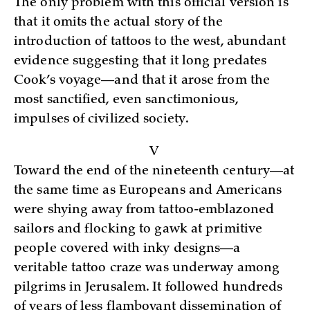
The only problem with this official version is
that it omits the actual story of the
introduction of tattoos to the west, abundant
evidence suggesting that it long predates
Cook’s voyage—and that it arose from the
most sanctified, even sanctimonious,
impulses of civilized society.
V
Toward the end of the nineteenth century—at
the same time as Europeans and Americans
were shying away from tattoo-emblazoned
sailors and flocking to gawk at primitive
people covered with inky designs—a
veritable tattoo craze was underway among
pilgrims in Jerusalem. It followed hundreds
of years of less flamboyant dissemination of