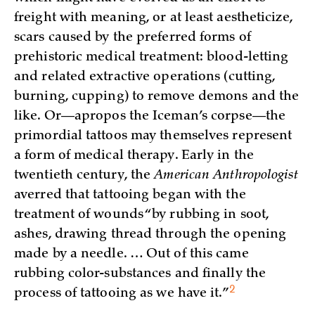
freight with meaning, or at least aestheticize,
scars caused by the preferred forms of
prehistoric medical treatment: blood-letting
and related extractive operations (cutting,
burning, cupping) to remove demons and the
like. Or—apropos the Iceman’s corpse—the
primordial tattoos may themselves represent
a form of medical therapy. Early in the
twentieth century, the
American Anthropologist
averred that tattooing began with the
treatment of wounds “by rubbing in soot,
ashes, drawing thread through the opening
made by a needle. … Out of this came
rubbing color-substances and finally the
2
process of tattooing as we have
it.”