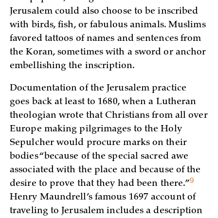
Jerusalem could also choose to be inscribed
with birds, fish, or fabulous animals. Muslims
favored tattoos of names and sentences from
the Koran, sometimes with a sword or anchor
embellishing the inscription.
Documentation of the Jerusalem practice
goes back at least to 1680, when a Lutheran
theologian wrote that Christians from all over
Europe making pilgrimages to the Holy
Sepulcher would procure marks on their
bodies “because of the special sacred awe
associated with the place and because of the
9
desire to prove that they had been
there.”
Henry Maundrell’s famous 1697 account of
traveling to Jerusalem includes a description