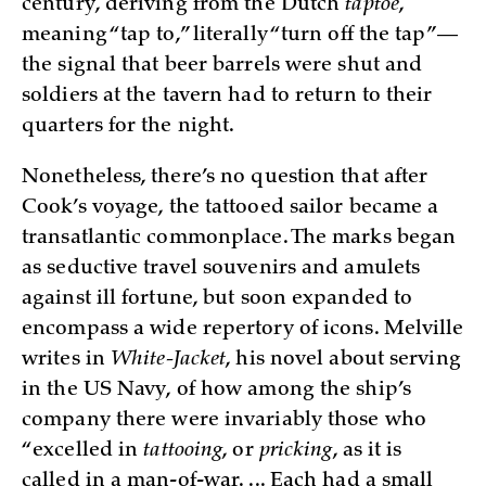
century, deriving from the Dutch
taptoe
,
meaning “tap to,” literally “turn off the tap”—
the signal that beer barrels were shut and
soldiers at the tavern had to return to their
quarters for the night.
Nonetheless, there’s no question that after
Cook’s voyage, the tattooed sailor became a
transatlantic commonplace. The marks began
as seductive travel souvenirs and amulets
against ill fortune, but soon expanded to
encompass a wide repertory of icons. Melville
writes in
White-Jacket
, his novel about serving
in the US Navy, of how among the ship’s
company there were invariably those who
“excelled in
tattooing
, or
pricking
, as it is
called in a man-of-war. ... Each had a small