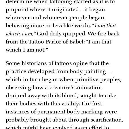
determine when tattooing started as it is to
pinpoint where it originated—it began
wherever and whenever people began
behaving more or less like we do. “
I am that
which I am
,” God drily quipped. We fire back
from the Tattoo Parlor of Babel: “I am that
which I am not.”
Some historians of tattoos opine that the
practice developed from body painting—
which in turn began when primitive peoples,
observing how a creature’s animation
drained away with its blood, sought to cake
their bodies with this vitality. The first
instances of permanent body marking were
probably brought about through scarification,
which might have evolved as an effort to