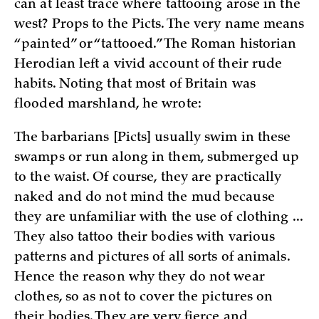
can at least trace where tattooing arose in the
west? Props to the Picts. The very name means
“painted” or “tattooed.” The Roman historian
Herodian left a vivid account of their rude
habits. Noting that most of Britain was
flooded marshland, he wrote:
The barbarians [Picts] usually swim in these
swamps or run along in them, submerged up
to the waist. Of course, they are practically
naked and do not mind the mud because
they are unfamiliar with the use of clothing ...
They also tattoo their bodies with various
patterns and pictures of all sorts of animals.
Hence the reason why they do not wear
clothes, so as not to cover the pictures on
their bodies. They are very fierce and