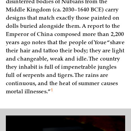
disinterred bodies of Nubians from the
Middle Kingdom (ca. 2030–1640 BCE) carry
designs that match exactly those painted on
dolls buried alongside them. A report to the
Emperor of China composed more than 2,200
years ago notes that the people of Youe “shave
their hair and tattoo their body; they are light
and changeable, weak and idle. The country
they inhabit is full of impenetrable jungles
full of serpents and tigers. The rains are
continuous, and the heat of summer causes
1
mortal
illnesses.”