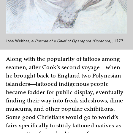
John Webber,
A Portrait of a Chief of Oparapora (Borabora)
, 1777.
Along with the popularity of tattoos among
seamen, after Cook’s second voyage—when
he brought back to England two Polynesian
islanders—tattooed indigenous people
became fodder for public display, eventually
finding their way into freak sideshows, dime
museums, and other popular exhibitions.
Some good Christians would go to world’s
fairs specifically to study tattooed natives as