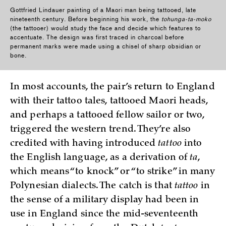
Gottfried Lindauer painting of a Maori man being tattooed, late
nineteenth century. Before beginning his work, the
tohunga-ta-moko
(the tattooer) would study the face and decide which features to
accentuate. The design was first traced in charcoal before
permanent marks were made using a chisel of sharp obsidian or
bone.
In most accounts, the pair’s return to England
with their tattoo tales, tattooed Maori heads,
and perhaps a tattooed fellow sailor or two,
triggered the western trend. They’re also
credited with having introduced
tattoo
into
the English language, as a derivation of
ta
,
which means “to knock” or “to strike” in many
Polynesian dialects. The catch is that
tattoo
in
the sense of a military display had been in
use in England since the mid-seventeenth