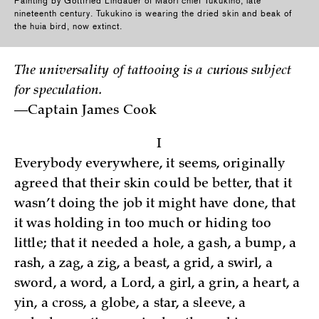
Painting by Gottfried Lindauer of Maori chief Tukukino, late
nineteenth century. Tukukino is wearing the dried skin and beak of
the huia bird, now extinct.
The universality of tattooing is a curious subject
for speculation.
—Captain James Cook
I
Everybody everywhere, it seems, originally
agreed that their skin could be better, that it
wasn’t doing the job it might have done, that
it was holding in too much or hiding too
little; that it needed a hole, a gash, a bump, a
rash, a zag, a zig, a beast, a grid, a swirl, a
sword, a word, a Lord, a girl, a grin, a heart, a
yin, a cross, a globe, a star, a sleeve, a