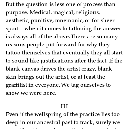
But the question is less one of process than
purpose. Medical, magical, religious,
aesthetic, punitive, mnemonic, or for sheer
sport—when it comes to tattooing the answer
is always all of the above. There are so many
reasons people put forward for why they
tattoo themselves that eventually they all start
to sound like justifications after the fact. If the
blank canvas drives the artist crazy, blank
skin brings out the artist, or at least the
graffitist in everyone. We tag ourselves to
show we were here.
III
Even if the wellspring of the practice lies too
deep in our ancestral past to track, surely we