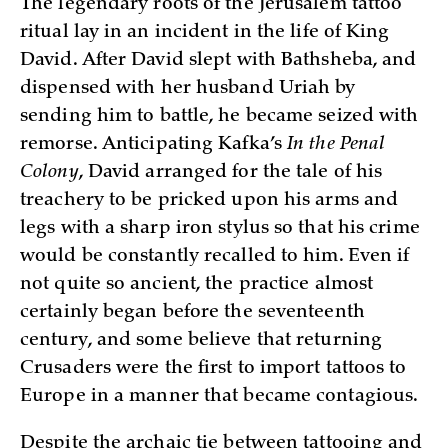
The legendary roots of the Jerusalem tattoo
ritual lay in an incident in the life of King
David. After David slept with Bathsheba, and
dispensed with her husband Uriah by
sending him to battle, he became seized with
remorse. Anticipating Kafka’s
In the Penal
Colony
, David arranged for the tale of his
treachery to be pricked upon his arms and
legs with a sharp iron stylus so that his crime
would be constantly recalled to him. Even if
not quite so ancient, the practice almost
certainly began before the seventeenth
century, and some believe that returning
Crusaders were the first to import tattoos to
Europe in a manner that became contagious.
Despite the archaic tie between tattooing and