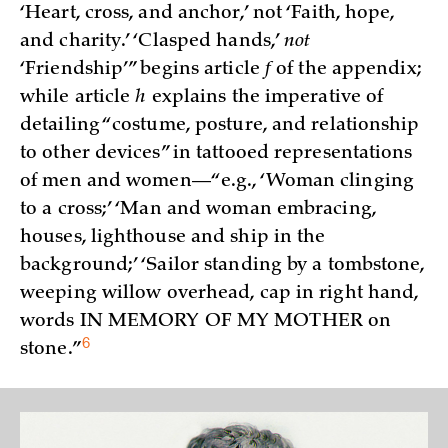
‘Heart, cross, and anchor,’ not ‘Faith, hope,
and charity.’ ‘Clasped hands,’
not
‘Friendship’” begins article
f
of the appendix;
while article
h
explains the imperative of
detailing “costume, posture, and relationship
to other devices” in tattooed representations
of men and women—“e.g., ‘Woman clinging
to a cross;’ ‘Man and woman embracing,
houses, lighthouse and ship in the
background;’ ‘Sailor standing by a tombstone,
weeping willow overhead, cap in right hand,
words IN MEMORY OF MY MOTHER on
6
stone.”