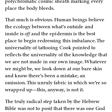
polychromatic cosmic sheath marking every
place the body bleeds.
That much is obvious. Human beings believe
the ecology between what’s outside and
inside is
off
and the epidermis is the best
place to begin redressing this imbalance. The
universality of tattooing Cook pointed to
reflects the universality of the knowledge that
we are not made in our own image. Whatever
we might be, we look down at our bare skin
and know there’s been a mistake, an
omission. This unruly fabric in which we’re so
wrapped up—this, anyway, is not it.
The truly radical step taken by the Hebrew
Bible was not to posit that there was one God