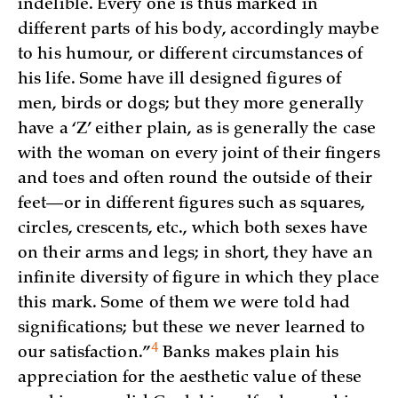
indelible. Every one is thus marked in
different parts of his body, accordingly maybe
to his humour, or different circumstances of
his life. Some have ill designed figures of
men, birds or dogs; but they more generally
have a ‘Z’ either plain, as is generally the case
with the woman on every joint of their fingers
and toes and often round the outside of their
feet—or in different figures such as squares,
circles, crescents, etc., which both sexes have
on their arms and legs; in short, they have an
infinite diversity of figure in which they place
this mark. Some of them we were told had
significations; but these we never learned to
4
our
satisfaction.”
Banks makes plain his
appreciation for the aesthetic value of these