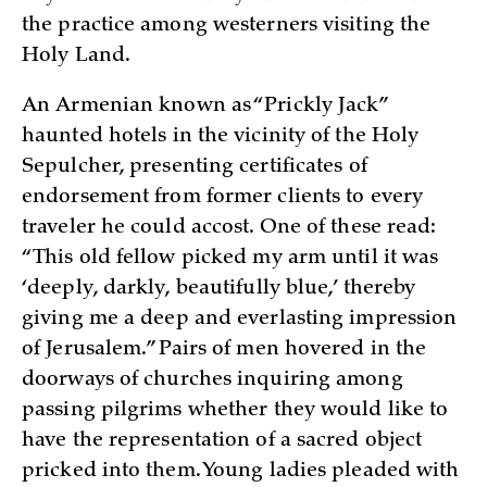
the practice among westerners visiting the
Holy Land.
An Armenian known as “Prickly Jack”
haunted hotels in the vicinity of the Holy
Sepulcher, presenting certificates of
endorsement from former clients to every
traveler he could accost. One of these read:
“This old fellow picked my arm until it was
‘deeply, darkly, beautifully blue,’ thereby
giving me a deep and everlasting impression
of Jerusalem.” Pairs of men hovered in the
doorways of churches inquiring among
passing pilgrims whether they would like to
have the representation of a sacred object
pricked into them. Young ladies pleaded with