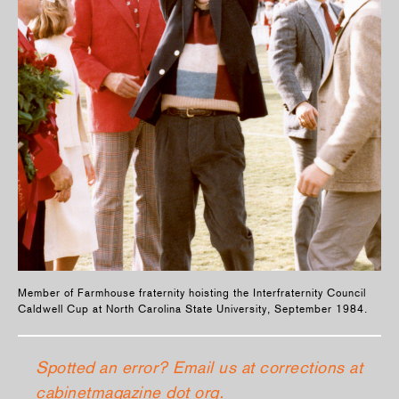
Member of Farmhouse fraternity hoisting the Interfraternity Council
Caldwell Cup at North Carolina State University, September 1984.
Spotted an error? Email us at corrections at
cabinetmagazine dot org.