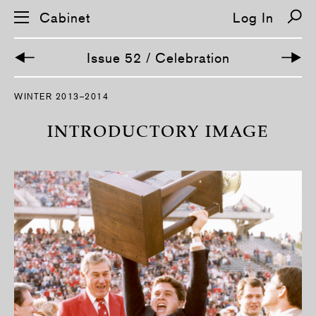
Cabinet
Log In
Issue 52 / Celebration
S
WINTER 2013–2014
k
i
p
INTRODUCTORY IMAGE
n
a
v
i
g
a
t
i
o
n