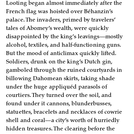
Looting began almost immediately after the
French flag was hoisted over Béhanzin’s
palace. The invaders, primed by travelers’
tales of Abomey’s wealth, were quickly
disappointed by the king’s leavings—mostly
alcohol, textiles, and half-functioning guns.
But the mood of anticlimax quickly lifted.
Soldiers, drunk on the king’s Dutch gin,
gamboled through the ruined courtyards in
billowing Dahomean skirts, taking shade
under the huge appliquéd parasols of
courtiers. They turned over the soil, and
found under it cannons, blunderbusses,
statuettes, bracelets and necklaces of cowrie
shell and coral—a city’s worth of hurriedly
hidden treasures. The clearing before the