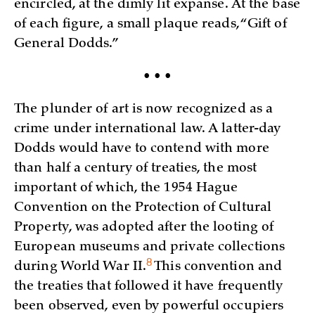
encircled, at the dimly lit expanse. At the base
of each figure, a small plaque reads, “Gift of
General Dodds.”
• • •
The plunder of art is now recognized as a
crime under international law. A latter-day
Dodds would have to contend with more
than half a century of treaties, the most
important of which, the 1954 Hague
Convention on the Protection of Cultural
Property, was adopted after the looting of
European museums and private collections
8
during World War
II.
This convention and
the treaties that followed it have frequently
been observed, even by powerful occupiers