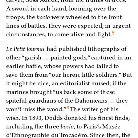
carver, Sosa Adede, from the trunks of trees.
A sword in each hand, looming over the
troops, the
bocio
were wheeled to the front
lines of battles. They were expected, in urgent
5
circumstances, to come alive and
fight.
Le Petit Journal
had published lithographs of
other “garish … painted gods,” captured in an
earlier battle, whose powers had failed to
save them from “our heroic little soldiers.” But
it might be nice, an editorialist mused, if the
marines brought “us back some of these
spiteful guardians of the Dahomeans … they
6
won’t miss the
wood.”
The writer got his
wish. In 1893, Dodds donated his finest finds,
including the three
bocio
, to Paris’s Musée
d’Ethnographie du Trocadéro. Since then, the