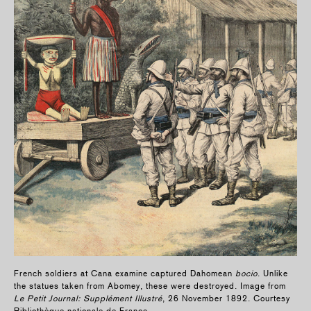
French soldiers at Cana examine captured Dahomean
bocio
. Unlike
the statues taken from Abomey, these were destroyed. Image from
Le Petit Journal: Supplément Illustré
, 26 November 1892. Courtesy
Bibliothèque nationale de France.