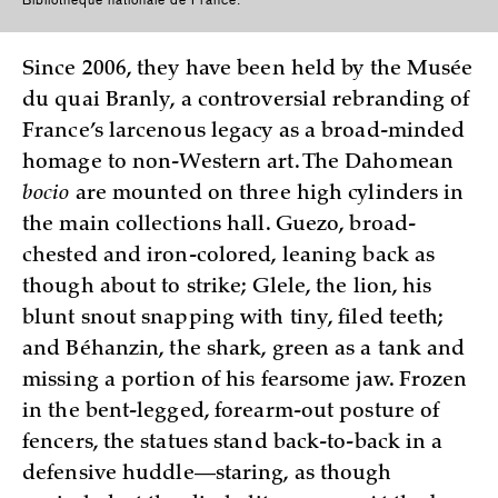
Since 2006, they have been held by the Musée
du quai Branly, a controversial rebranding of
France’s larcenous legacy as a broad-minded
homage to non-Western art. The Dahomean
bocio
are mounted on three high cylinders in
the main collections hall. Guezo, broad-
chested and iron-colored, leaning back as
though about to strike; Glele, the lion, his
blunt snout snapping with tiny, filed teeth;
and Béhanzin, the shark, green as a tank and
missing a portion of his fearsome jaw. Frozen
in the bent-legged, forearm-out posture of
fencers, the statues stand back-to-back in a
defensive huddle—staring, as though