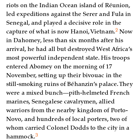
riots on the Indian Ocean island of Réunion,
led expeditions against the Serer and Fula in
Senegal, and played a decisive role in the
2
capture of what is now Hanoi,
Vietnam.
Now
in Dahomey, less than six months after his
arrival, he had all but destroyed West Africa’s
most powerful independent state. His troops
entered Abomey on the morning of 17
November, setting up their bivouac in the
still-smoking ruins of Béhanzin’s palace. They
were a mixed bunch—pith-helmeted French
marines, Senegalese cavalrymen, allied
warriors from the nearby kingdom of Porto-
Novo, and hundreds of local porters, two of
whom carried Colonel Dodds to the city in a
3
hammock.