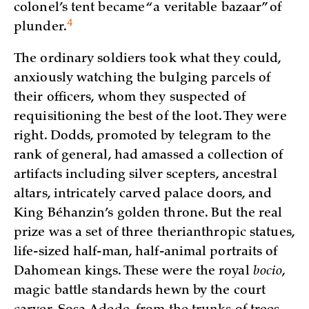
colonel’s tent became “a veritable bazaar” of
4
plunder.
The ordinary soldiers took what they could,
anxiously watching the bulging parcels of
their officers, whom they suspected of
requisitioning the best of the loot. They were
right. Dodds, promoted by telegram to the
rank of general, had amassed a collection of
artifacts including silver scepters, ancestral
altars, intricately carved palace doors, and
King Béhanzin’s golden throne. But the real
prize was a set of three therianthropic statues,
life-sized half-man, half-animal portraits of
Dahomean kings. These were the royal
bocio
,
magic battle standards hewn by the court