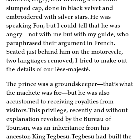
shirtless, angry, and wearing a beautiful
slumped cap, done in black velvet and
embroidered with silver stars. He was
speaking Fon, but I could tell that he was
angry—not with me but with my guide, who
paraphrased their argument in French.
Seated just behind him on the motorcycle,
two languages removed, I tried to make out
the details of our lèse-majesté.
The prince was a groundskeeper—that’s what
the machete was for—but he was also
accustomed to receiving royalties from
visitors. This privilege, recently and without
explanation revoked by the Bureau of
Tourism, was an inheritance from his
ancestor, King Tegbesu. Tegbesu had built the