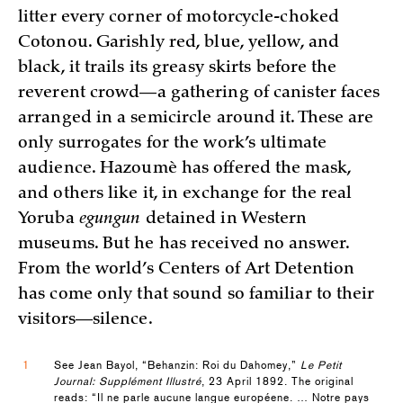
litter every corner of motorcycle-choked
Cotonou. Garishly red, blue, yellow, and
black, it trails its greasy skirts before the
reverent crowd—a gathering of canister faces
arranged in a semicircle around it. These are
only surrogates for the work’s ultimate
audience. Hazoumè has offered the mask,
and others like it, in exchange for the real
Yoruba
egungun
detained in Western
museums. But he has received no answer.
From the world’s Centers of Art Detention
has come only that sound so familiar to their
visitors—silence.
1
See Jean Bayol, “Behanzin: Roi du Dahomey,”
Le Petit
Journal: Supplément Illustré
, 23 April 1892. The original
reads: “Il ne parle aucune langue européene. … Notre pays