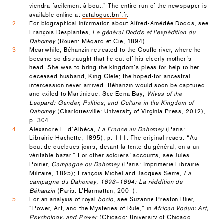
viendra facilement à bout.” The entire run of the newspaper is
available online at
catalogue.bnf.fr
.
2
For biographical information about Alfred-Amédée Dodds, see
François Desplantes,
Le général Dodds et l’expédition du
Dahomey
(Rouen: Mégard et Cie, 1894).
3
Meanwhile, Béhanzin retreated to the Couffo river, where he
became so distraught that he cut off his elderly mother’s
head. She was to bring the kingdom’s pleas for help to her
deceased husband, King Glele; the hoped-for ancestral
intercession never arrived. Béhanzin would soon be captured
and exiled to Martinique. See Edna Bay,
Wives of the
Leopard: Gender, Politics, and Culture in the Kingdom of
Dahomey
(Charlottesville: University of Virginia Press, 2012),
p. 304.
4
Alexandre L. d’Albéca,
La France au Dahomey
(Paris:
Librairie Hachette, 1895), p. 111. The original reads: “Au
bout de quelques jours, devant la tente du général, on a un
véritable bazar.” For other soldiers’ accounts, see Jules
Poirier,
Campagne du Dahomey
(Paris: Imprimerie Librairie
Militaire, 1895); François Michel and Jacques Serre,
La
campagne du Dahomey, 1893–1894: La réddition de
Béhanzin
(Paris: L’Harmattan, 2001).
5
For an analysis of royal
bocio
, see Suzanne Preston Blier,
“Power, Art, and the Mysteries of Rule,” in
African Vodun: Art,
Psychology, and Power
(Chicago: University of Chicago