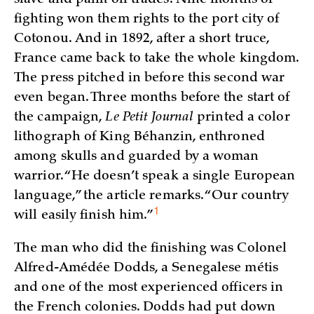
fighting won them rights to the port city of
Cotonou. And in 1892, after a short truce,
France came back to take the whole kingdom.
The press pitched in before this second war
even began. Three months before the start of
the campaign,
Le Petit Journal
printed a color
lithograph of King Béhanzin, enthroned
among skulls and guarded by a woman
warrior. “He doesn’t speak a single European
language,” the article remarks. “Our country
1
will easily finish
him.”
The man who did the finishing was Colonel
Alfred-Amédée Dodds, a Senegalese métis
and one of the most experienced officers in
the French colonies. Dodds had put down