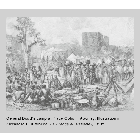
General Dodd’s camp at Place Goho in Abomey. Illustration in
Alexandre L. d’Albéca,
La France au Dahomey
, 1895.