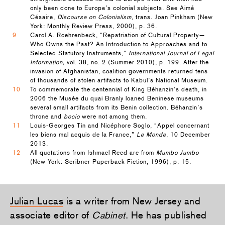
only been done to Europe’s colonial subjects. See Aimé
Césaire,
Discourse on Colonialism
, trans. Joan Pinkham (New
York: Monthly Review Press, 2000), p. 36.
9
Carol A. Roehrenbeck, “Repatriation of Cultural Property—
Who Owns the Past? An Introduction to Approaches and to
Selected Statutory Instruments,”
International Journal of Legal
Information,
vol. 38, no. 2 (Summer 2010), p. 199. After the
invasion of Afghanistan, coalition governments returned tens
of thousands of stolen artifacts to Kabul’s National Museum.
10
To commemorate the centennial of King Béhanzin’s death, in
2006 the Musée du quai Branly loaned Beninese museums
several small artifacts from its Benin collection. Béhanzin’s
throne and
bocio
were not among them.
11
Louis-Georges Tin and Nicéphore Soglo, “Appel concernant
les biens mal acquis de la France,”
Le Monde
, 10 December
2013.
12
All quotations from Ishmael Reed are from
Mumbo Jumbo
(New York: Scribner Paperback Fiction, 1996), p. 15.
Julian Lucas
is a writer from New Jersey and
associate editor of
Cabinet
. He has published