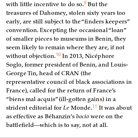
9
with little incentive to do
so.
But the
treasures of Dahomey, stolen sixty years too
early, are still subject to the “finders keepers”
convention. Excepting the occasional “loan”
of smaller pieces to museums in Benin, they
seem likely to remain where they are, if not
10
without
objection.
In 2013, Nicéphore
Soglo, former president of Benin, and Louis-
George Tin, head of CRAN (the
representative council of black associations in
France), called for the return of France’s
“biens mal acquis” (ill-gotten gains) in a
11
strident editorial for
Le
Monde
.
It was about
as effective as Béhanzin’s
bocio
were on the
battlefield—which is to say, not at all.