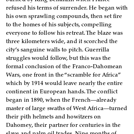
refused his terms of surrender. He began with
his own sprawling compounds, then set fire
to the homes of his subjects, compelling
everyone to follow his retreat. The blaze was
three kilometers wide, and it scorched the
city’s sanguine walls to pitch. Guerrilla
struggles would follow, but this was the
formal conclusion of the Franco-Dahomean
Wars, one front in the “scramble for Africa”
which by 1914 would leave nearly the entire
continent in European hands. The conflict
began in 1890, when the French—already
master of large swaths of West Africa—turned
their pith helmets and howitzers on
Dahomey, their partner for centuries in the
slave and palm oil trades. Nine months of