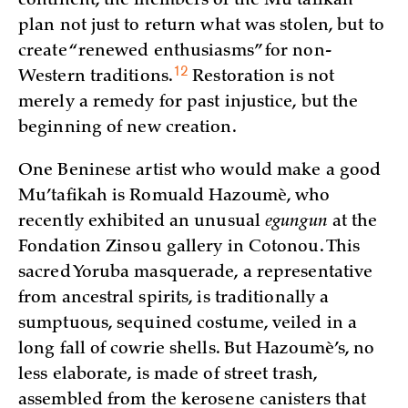
continent, the members of the Mu’tafikah
plan not just to return what was stolen, but to
create “renewed enthusiasms” for non-
12
Western
traditions.
Restoration is not
merely a remedy for past injustice, but the
beginning of new creation.
One Beninese artist who would make a good
Mu’tafikah is Romuald Hazoumè, who
recently exhibited an unusual
egungun
at the
Fondation Zinsou gallery in Cotonou. This
sacred Yoruba masquerade, a representative
from ancestral spirits, is traditionally a
sumptuous, sequined costume, veiled in a
long fall of cowrie shells. But Hazoumè’s, no
less elaborate, is made of street trash,
assembled from the kerosene canisters that