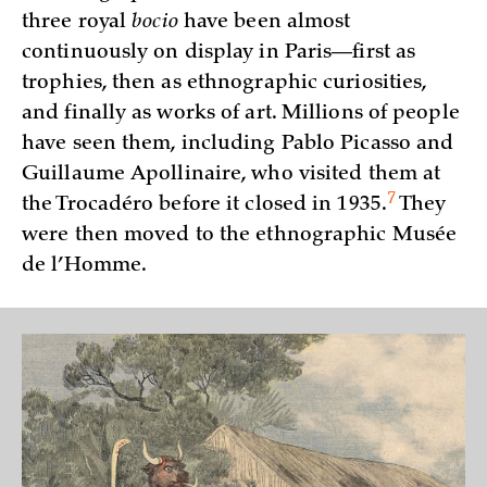
three royal
bocio
have been almost
continuously on display in Paris—first as
trophies, then as ethnographic curiosities,
and finally as works of art. Millions of people
have seen them, including Pablo Picasso and
Guillaume Apollinaire, who visited them at
7
the Trocadéro before it closed in
1935.
They
were then moved to the ethnographic Musée
de l’Homme.