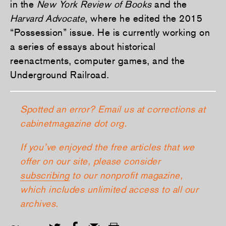
in the
New York Review of Books
and the
Harvard Advocate
, where he edited the 2015
“Possession” issue. He is currently working on
a series of essays about historical
reenactments, computer games, and the
Underground Railroad.
Spotted an error? Email us at corrections at
cabinetmagazine dot org.
If you’ve enjoyed the free articles that we
offer on our site, please consider
subscribing
to our nonprofit magazine,
which includes unlimited access to all our
archives.