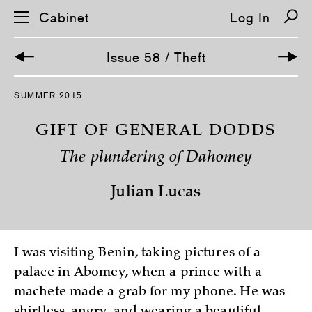
Cabinet
Log In
Issue 58 / Theft
S
SUMMER 2015
k
i
p
GIFT OF GENERAL DODDS
n
a
The plundering of Dahomey
v
i
g
Julian Lucas
a
t
i
o
n
I was visiting Benin, taking pictures of a
palace in Abomey, when a prince with a
machete made a grab for my phone. He was