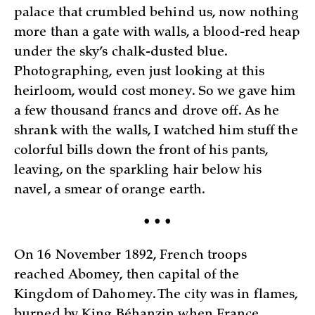
palace that crumbled behind us, now nothing
more than a gate with walls, a blood-red heap
under the sky’s chalk-dusted blue.
Photographing, even just looking at this
heirloom, would cost money. So we gave him
a few thousand francs and drove off. As he
shrank with the walls, I watched him stuff the
colorful bills down the front of his pants,
leaving, on the sparkling hair below his
navel, a smear of orange earth.
• • •
On 16 November 1892, French troops
reached Abomey, then capital of the
Kingdom of Dahomey. The city was in flames,
burned by King Béhanzin when France