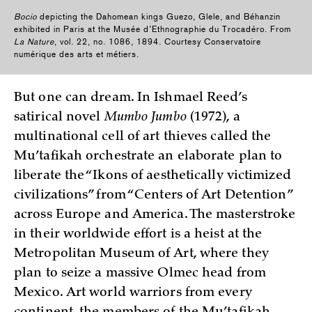
Bocio
depicting the Dahomean kings Guezo, Glele, and Béhanzin
exhibited in Paris at the Musée d’Ethnographie du Trocadéro. From
La Nature
, vol. 22, no. 1086, 1894. Courtesy Conservatoire
numérique des arts et métiers.
But one can dream. In Ishmael Reed’s
satirical novel
Mumbo Jumbo
(1972), a
multinational cell of art thieves called the
Mu’tafikah orchestrate an elaborate plan to
liberate the “Ikons of aesthetically victimized
civilizations” from “Centers of Art Detention”
across Europe and America. The masterstroke
in their worldwide effort is a heist at the
Metropolitan Museum of Art, where they
plan to seize a massive Olmec head from
Mexico. Art world warriors from every