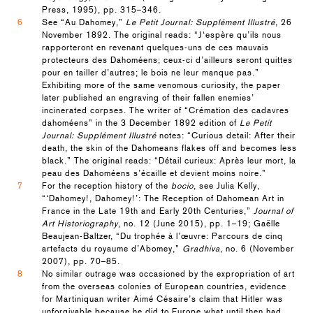
Press, 1995), pp. 315–346.
6
See “Au Dahomey,”
Le Petit Journal: Supplément Illustré
, 26
November 1892. The original reads: “J‘espère qu’ils nous
rapporteront en revenant quelques-uns de ces mauvais
protecteurs des Dahoméens; ceux-ci d’ailleurs seront quittes
pour en tailler d’autres; le bois ne leur manque pas.”
Exhibiting more of the same venomous curiosity, the paper
later published an engraving of their fallen enemies’
incinerated corpses. The writer of “Crémation des cadavres
dahoméens” in the 3 December 1892 edition of
Le Petit
Journal: Supplément Illustré
notes: “Curious detail: After their
death, the skin of the Dahomeans flakes off and becomes less
black.” The original reads: “Détail curieux: Après leur mort, la
peau des Dahoméens s’écaille et devient moins noire.”
7
For the reception history of the
bocio
, see Julia Kelly,
“‘Dahomey!, Dahomey!’: The Reception of Dahomean Art in
France in the Late 19th and Early 20th Centuries,”
Journal of
Art Historiography
, no. 12 (June 2015), pp. 1–19; Gaëlle
Beaujean-Baltzer, “Du trophée à l’œuvre: Parcours de cinq
artefacts du royaume d’Abomey,”
Gradhiva
, no. 6 (November
2007), pp. 70–85.
8
No similar outrage was occasioned by the expropriation of art
from the overseas colonies of European countries, evidence
for Martiniquan writer Aimé Césaire’s claim that Hitler was
unforgivable because he did to Europe what until then had