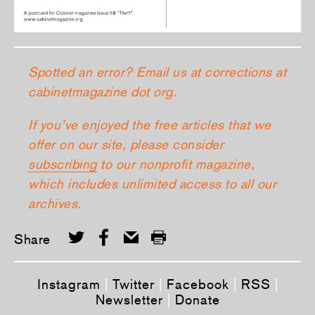
Spotted an error? Email us at corrections at
cabinetmagazine dot org.
If you’ve enjoyed the free articles that we
offer on our site, please consider
subscribing
to our nonprofit magazine,
which includes unlimited access to all our
archives.
Share
Instagram
|
Twitter
|
Facebook
|
RSS
|
Newsletter
|
Donate