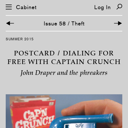
Cabinet
Log In
Issue 58 / Theft
S
SUMMER 2015
k
i
p
POSTCARD / DIALING FOR
n
a
FREE WITH CAPTAIN CRUNCH
v
i
John Draper and the phreakers
g
a
t
i
o
n