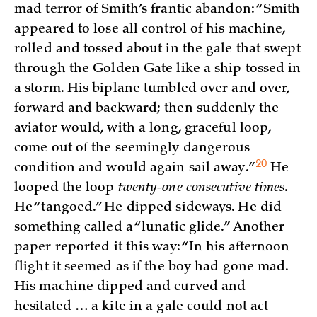
mad terror of Smith’s frantic abandon: “Smith
appeared to lose all control of his machine,
rolled and tossed about in the gale that swept
through the Golden Gate like a ship tossed in
a storm. His biplane tumbled over and over,
forward and backward; then suddenly the
aviator would, with a long, graceful loop,
come out of the seemingly dangerous
20
condition and would again sail
away.”
He
looped the loop
twenty-one consecutive times
.
He “tangoed.” He dipped sideways. He did
something called a “lunatic glide.” Another
paper reported it this way: “In his afternoon
flight it seemed as if the boy had gone mad.
His machine dipped and curved and
hesitated … a kite in a gale could not act