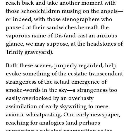
reach back and take another moment with
those schoolchildren musing on the angels—
or indeed, with those stenographers who
paused at their sandwiches beneath the
vaporous name of Dis (and cast an anxious
glance, we may suppose, at the headstones of
Trinity graveyard).
Both these scenes, properly regarded, help
evoke something of the ecstatic-transcendent
strangeness of the actual emergence of
smoke-words in the sky—a strangeness too
easily overlooked by an overhasty
assimilation of early skywriting to mere
avionic wheatpasting. One early newspaper,
reaching for analogies (and perhaps