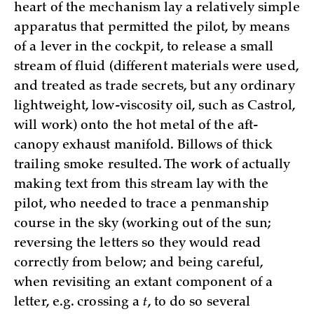
heart of the mechanism lay a relatively simple
apparatus that permitted the pilot, by means
of a lever in the cockpit, to release a small
stream of fluid (different materials were used,
and treated as trade secrets, but any ordinary
lightweight, low-viscosity oil, such as Castrol,
will work) onto the hot metal of the aft-
canopy exhaust manifold. Billows of thick
trailing smoke resulted. The work of actually
making text from this stream lay with the
pilot, who needed to trace a penmanship
course in the sky (working out of the sun;
reversing the letters so they would read
correctly from below; and being careful,
when revisiting an extant component of a
letter, e.g. crossing a
t
, to do so several