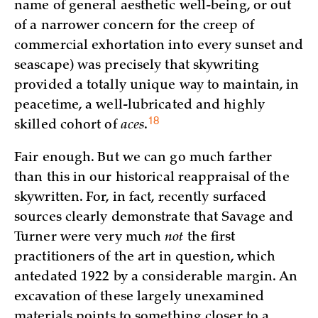
name of general aesthetic well-being, or out
of a narrower concern for the creep of
commercial exhortation into every sunset and
seascape) was precisely that skywriting
provided a totally unique way to maintain, in
peacetime, a well-lubricated and highly
18
skilled cohort of
aces
.
Fair enough. But we can go much farther
than this in our historical reappraisal of the
skywritten. For, in fact, recently surfaced
sources clearly demonstrate that Savage and
Turner were very much
not
the first
practitioners of the art in question, which
antedated 1922 by a considerable margin. An
excavation of these largely unexamined
materials points to something closer to a