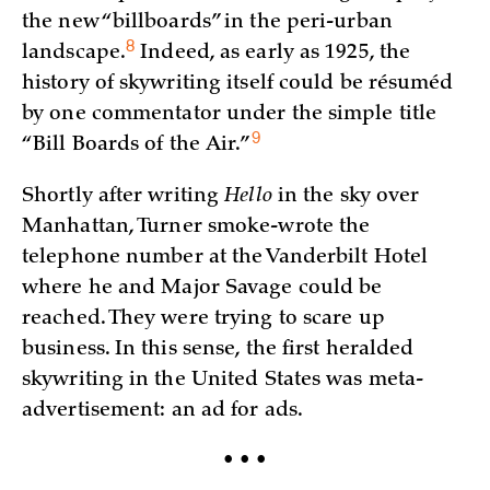
the new “billboards” in the peri-urban
8
landscape.
Indeed, as early as 1925, the
history of skywriting itself could be résuméd
by one commentator under the simple title
9
“Bill Boards of the
Air.”
Shortly after writing
Hello
in the sky over
Manhattan, Turner smoke-wrote the
telephone number at the Vanderbilt Hotel
where he and Major Savage could be
reached. They were trying to scare up
business. In this sense, the first heralded
skywriting in the United States was meta-
advertisement: an ad for ads.
• • •