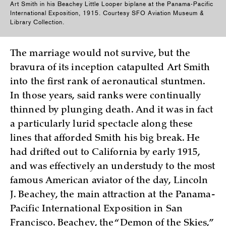
Art Smith in his Beachey Little Looper biplane at the Panama-Pacific
International Exposition, 1915. Courtesy SFO Aviation Museum &
Library Collection.
The marriage would not survive, but the
bravura of its inception catapulted Art Smith
into the first rank of aeronautical stuntmen.
In those years, said ranks were continually
thinned by plunging death. And it was in fact
a particularly lurid spectacle along these
lines that afforded Smith his big break. He
had drifted out to California by early 1915,
and was effectively an understudy to the most
famous American aviator of the day, Lincoln
J. Beachey, the main attraction at the Panama-
Pacific International Exposition in San
Francisco. Beachey, the “Demon of the Skies,”