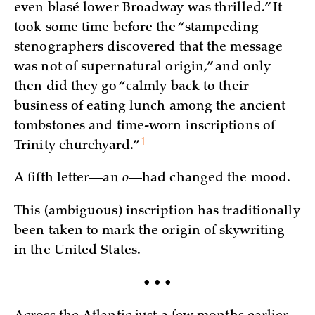
even blasé lower Broadway was thrilled.” It
took some time before the “stampeding
stenographers discovered that the message
was not of supernatural origin,” and only
then did they go “calmly back to their
business of eating lunch among the ancient
tombstones and time-worn inscriptions of
1
Trinity
churchyard.”
A fifth letter—an
o
—had changed the mood.
This (ambiguous) inscription has traditionally
been taken to mark the origin of skywriting
in the United States.
• • •