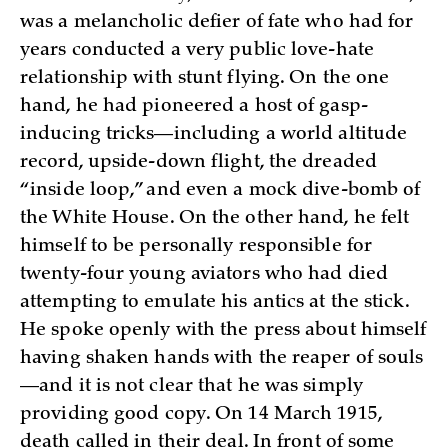
was a melancholic defier of fate who had for
years conducted a very public love-hate
relationship with stunt flying. On the one
hand, he had pioneered a host of gasp-
inducing tricks—including a world altitude
record, upside-down flight, the dreaded
“inside loop,” and even a mock dive-bomb of
the White House. On the other hand, he felt
himself to be personally responsible for
twenty-four young aviators who had died
attempting to emulate his antics at the stick.
He spoke openly with the press about himself
having shaken hands with the reaper of souls
—and it is not clear that he was simply
providing good copy. On 14 March 1915,
death called in their deal. In front of some