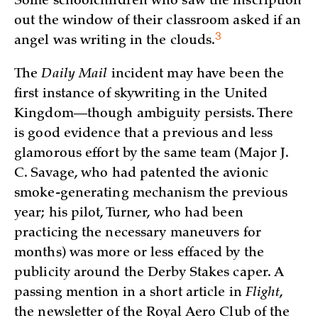
Some schoolchildren who saw the inscription
out the window of their classroom asked if an
3
angel was writing in the
clouds.
The
Daily Mail
incident may have been the
first instance of skywriting in the United
Kingdom—though ambiguity persists. There
is good evidence that a previous and less
glamorous effort by the same team (Major J.
C. Savage, who had patented the avionic
smoke-generating mechanism the previous
year; his pilot, Turner, who had been
practicing the necessary maneuvers for
months) was more or less effaced by the
publicity around the Derby Stakes caper. A
passing mention in a short article in
Flight
,
the newsletter of the Royal Aero Club of the