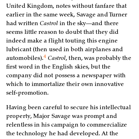
United Kingdom, notes without fanfare that
earlier in the same week, Savage and Turner
had written
Castrol
in the sky—and there
seems little reason to doubt that they did
indeed make a flight touting this engine
lubricant (then used in both airplanes and
4
automobiles)
.
Castrol
, then, was probably the
first word in the English skies, but the
company did not possess a newspaper with
which to immortalize their own innovative
self-promotion.
Having been careful to secure his intellectual
property, Major Savage was prompt and
relentless in his campaign to commercialize
the technology he had developed. At the