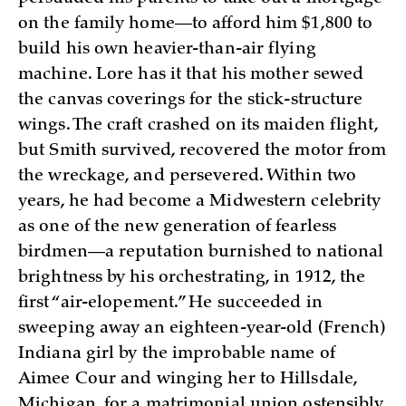
on the family home—to afford him $1,800 to
build his own heavier-than-air flying
machine. Lore has it that his mother sewed
the canvas coverings for the stick-structure
wings. The craft crashed on its maiden flight,
but Smith survived, recovered the motor from
the wreckage, and persevered. Within two
years, he had become a Midwestern celebrity
as one of the new generation of fearless
birdmen—a reputation burnished to national
brightness by his orchestrating, in 1912, the
first “air-elopement.” He succeeded in
sweeping away an eighteen-year-old (French)
Indiana girl by the improbable name of
Aimee Cour and winging her to Hillsdale,
Michigan, for a matrimonial union ostensibly