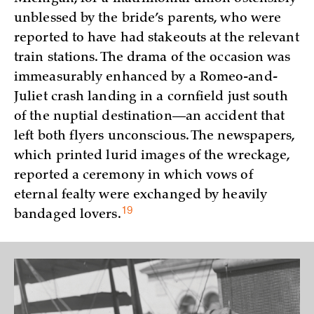
unblessed by the bride’s parents, who were
reported to have had stakeouts at the relevant
train stations. The drama of the occasion was
immeasurably enhanced by a Romeo-and-
Juliet crash landing in a cornfield just south
of the nuptial destination—an accident that
left both flyers unconscious. The newspapers,
which printed lurid images of the wreckage,
reported a ceremony in which vows of
eternal fealty were exchanged by heavily
19
bandaged
lovers.