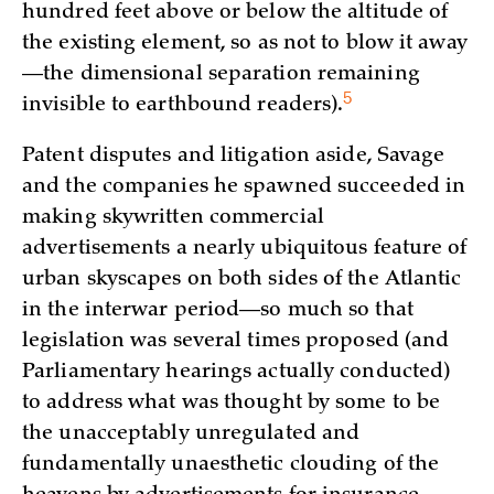
hundred feet above or below the altitude of
the existing element, so as not to blow it away
—the dimensional separation remaining
5
invisible to earthbound readers)
.
Patent disputes and litigation aside, Savage
and the companies he spawned succeeded in
making skywritten commercial
advertisements a nearly ubiquitous feature of
urban skyscapes on both sides of the Atlantic
in the interwar period—so much so that
legislation was several times proposed (and
Parliamentary hearings actually conducted)
to address what was thought by some to be
the unacceptably unregulated and
fundamentally unaesthetic clouding of the