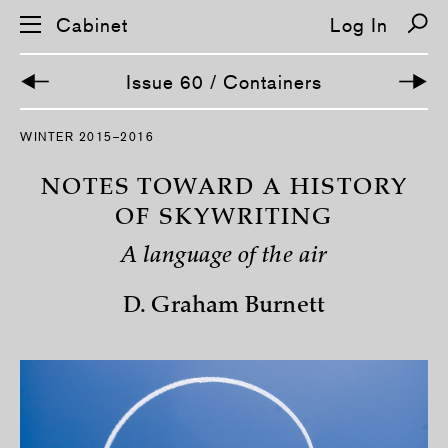
Cabinet
Log In
Issue 60 / Containers
S
WINTER 2015–2016
k
i
p
NOTES TOWARD A HISTORY
n
a
OF SKYWRITING
v
i
A language of the air
g
a
t
D. Graham Burnett
i
o
n