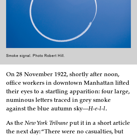
Smoke signal. Photo Robert Hill.
On 28 November 1922, shortly after noon,
office workers in downtown Manhattan lifted
their eyes to a startling apparition: four large,
numinous letters traced in grey smoke
against the blue autumn sky—
H-e-l-l
.
As the
New York Tribune
put it in a short article
the next day: “There were no casualties, but