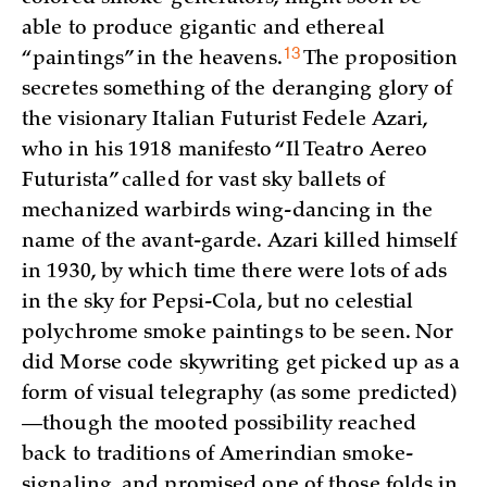
able to produce gigantic and ethereal
13
“paintings” in the
heavens.
The proposition
secretes something of the deranging glory of
the visionary Italian Futurist Fedele Azari,
who in his 1918 manifesto “Il Teatro Aereo
Futurista” called for vast sky ballets of
mechanized warbirds wing-dancing in the
name of the avant-garde. Azari killed himself
in 1930, by which time there were lots of ads
in the sky for Pepsi-Cola, but no celestial
polychrome smoke paintings to be seen. Nor
did Morse code skywriting get picked up as a
form of visual telegraphy (as some predicted)
—though the mooted possibility reached
back to traditions of Amerindian smoke-
signaling, and promised one of those folds in