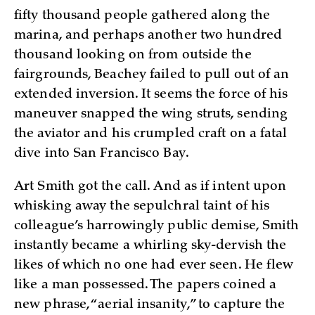
fifty thousand people gathered along the
marina, and perhaps another two hundred
thousand looking on from outside the
fairgrounds, Beachey failed to pull out of an
extended inversion. It seems the force of his
maneuver snapped the wing struts, sending
the aviator and his crumpled craft on a fatal
dive into San Francisco Bay.
Art Smith got the call. And as if intent upon
whisking away the sepulchral taint of his
colleague’s harrowingly public demise, Smith
instantly became a whirling sky-dervish the
likes of which no one had ever seen. He flew
like a man possessed. The papers coined a
new phrase, “aerial insanity,” to capture the