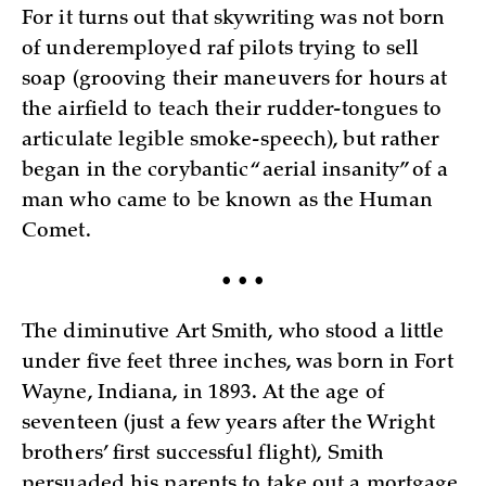
For it turns out that skywriting was not born
of underemployed raf pilots trying to sell
soap (grooving their maneuvers for hours at
the airfield to teach their rudder-tongues to
articulate legible smoke-speech), but rather
began in the corybantic “aerial insanity” of a
man who came to be known as the Human
Comet.
• • •
The diminutive Art Smith, who stood a little
under five feet three inches, was born in Fort
Wayne, Indiana, in 1893. At the age of
seventeen (just a few years after the Wright
brothers’ first successful flight), Smith
persuaded his parents to take out a mortgage