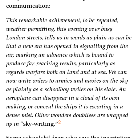
communication:
This remarkable achievement, to be repeated,
weather permitting, this evening over busy
London streets, tells us in words as plain as can be
that a new era has opened in signalling from the
air, marking an advance which is bound to
produce far-reaching results, particularly as
regards warfare both on land and at sea. We can
now write orders to armies and navies on the sky
as plainly as a schoolboy writes on his slate. An
aeroplane can disappear in a cloud of its own
making, or conceal the ships it is escorting in a
dense mist. Other wonders doubtless are wrapped
2
up in “
sky-writing.”