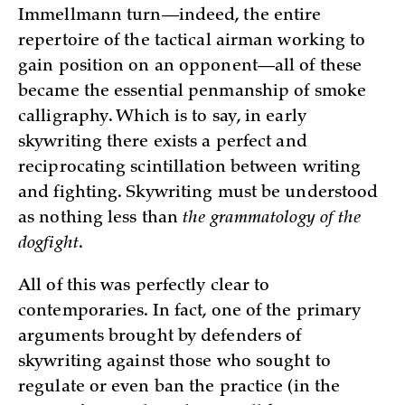
Immellmann turn—indeed, the entire
repertoire of the tactical airman working to
gain position on an opponent—all of these
became the essential penmanship of smoke
calligraphy. Which is to say, in early
skywriting there exists a perfect and
reciprocating scintillation between writing
and fighting. Skywriting must be understood
as nothing less than
the grammatology of the
dogfight
.
All of this was perfectly clear to
contemporaries. In fact, one of the primary
arguments brought by defenders of
skywriting against those who sought to
regulate or even ban the practice (in the