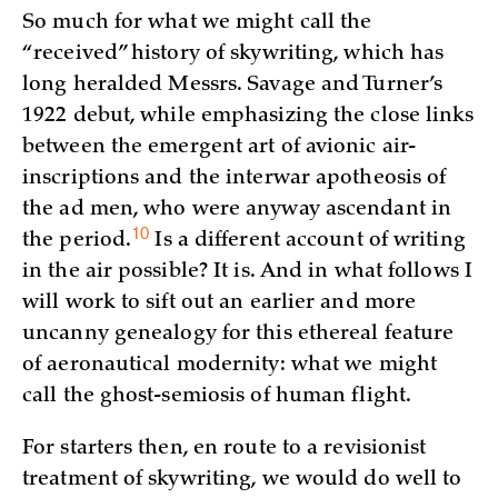
So much for what we might call the
“received” history of skywriting, which has
long heralded Messrs. Savage and Turner’s
1922 debut, while emphasizing the close links
between the emergent art of avionic air-
inscriptions and the interwar apotheosis of
the ad men, who were anyway ascendant in
10
the
period.
Is a different account of writing
in the air possible? It is. And in what follows I
will work to sift out an earlier and more
uncanny genealogy for this ethereal feature
of aeronautical modernity: what we might
call the ghost-semiosis of human flight.
For starters then, en route to a revisionist
treatment of skywriting, we would do well to