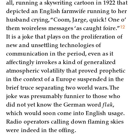
all, running a skywriting cartoon in 1922 that
depicted an English farmwife running to her
husband crying, “Coom, Jarge, quick! One o’
12
them woireless messages ‘as caught
foire.”
It is a joke that plays on the proliferation of
new and unsettling technologies of
communication in the period, even as it
affectingly invokes a kind of generalized
atmospheric volatility that proved prophetic
in the context of a Europe suspended in the
brief truce separating two world wars. The
joke was presumably funnier to those who
did not yet know the German word
flak
,
which would soon come into English usage.
Radio operators calling down flaming skies
were indeed in the offing.