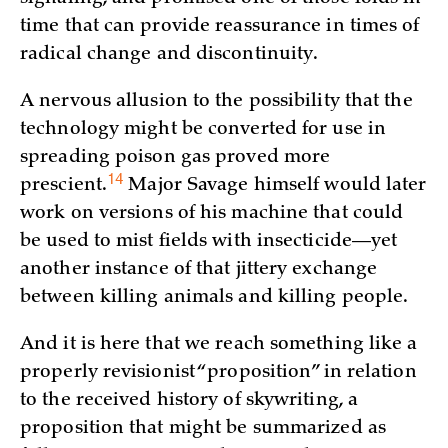
time that can provide reassurance in times of
radical change and discontinuity.
A nervous allusion to the possibility that the
technology might be converted for use in
spreading poison gas proved more
14
prescient.
Major Savage himself would later
work on versions of his machine that could
be used to mist fields with insecticide—yet
another instance of that jittery exchange
between killing animals and killing people.
And it is here that we reach something like a
properly revisionist “proposition” in relation
to the received history of skywriting, a
proposition that might be summarized as