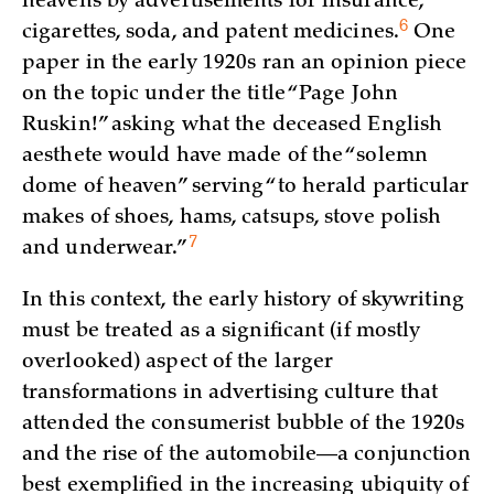
heavens by advertisements for insurance,
6
cigarettes, soda, and patent
medicines.
One
paper in the early 1920s ran an opinion piece
on the topic under the title “Page John
Ruskin!” asking what the deceased English
aesthete would have made of the “solemn
dome of heaven” serving “to herald particular
makes of shoes, hams, catsups, stove polish
7
and
underwear.”
In this context, the early history of skywriting
must be treated as a significant (if mostly
overlooked) aspect of the larger
transformations in advertising culture that
attended the consumerist bubble of the 1920s
and the rise of the automobile—a conjunction
best exemplified in the increasing ubiquity of