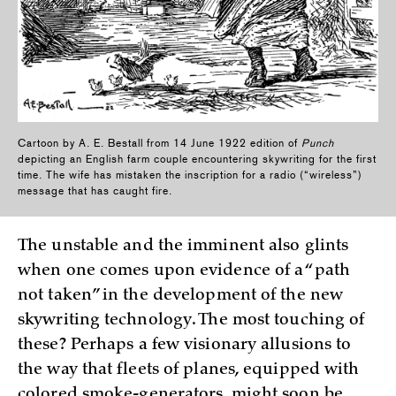
Cartoon by A. E. Bestall from 14 June 1922 edition of
Punch
depicting an English farm couple encountering skywriting for the first
time. The wife has mistaken the inscription for a radio (“wireless”)
message that has caught fire.
The unstable and the imminent also glints
when one comes upon evidence of a “path
not taken” in the development of the new
skywriting technology. The most touching of
these? Perhaps a few visionary allusions to
the way that fleets of planes, equipped with
colored smoke-generators, might soon be