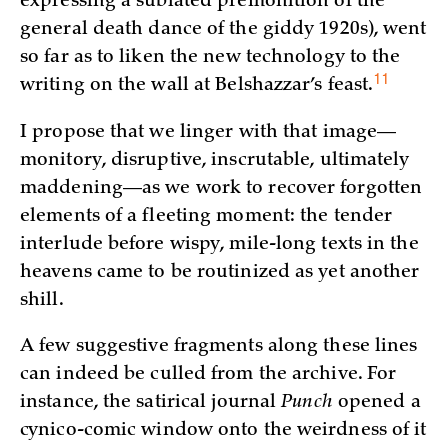
expressing a sublated premonition of the
general death dance of the giddy 1920s), went
so far as to liken the new technology to the
11
writing on the wall at Belshazzar’s
feast.
I propose that we linger with that image—
monitory, disruptive, inscrutable, ultimately
maddening—as we work to recover forgotten
elements of a fleeting moment: the tender
interlude before wispy, mile-long texts in the
heavens came to be routinized as yet another
shill.
A few suggestive fragments along these lines
can indeed be culled from the archive. For
instance, the satirical journal
Punch
opened a
cynico-comic window onto the weirdness of it