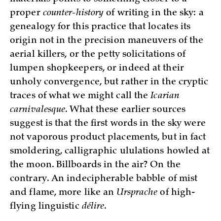
proper
counter-history
of writing in the sky: a
genealogy for this practice that locates its
origin not in the precision maneuvers of the
aerial killers, or the petty solicitations of
lumpen shopkeepers, or indeed at their
unholy convergence, but rather in the cryptic
traces of what we might call the
Icarian
carnivalesque
. What these earlier sources
suggest is that the first words in the sky were
not vaporous product placements, but in fact
smoldering, calligraphic ululations howled at
the moon. Billboards in the air? On the
contrary. An indecipherable babble of mist
and flame, more like an
Ursprache
of high-
flying linguistic
délire
.