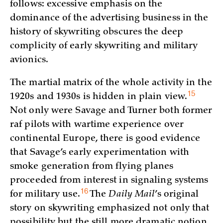
follows: excessive emphasis on the
dominance of the advertising business in the
history of skywriting obscures the deep
complicity of early skywriting and military
avionics.
The martial matrix of the whole activity in the
15
1920s and 1930s is hidden in plain
view.
Not only were Savage and Turner both former
raf pilots with wartime experience over
continental Europe, there is good evidence
that Savage’s early experimentation with
smoke generation from flying planes
proceeded from interest in signaling systems
16
for military
use.
The
Daily Mail
’s original
story on skywriting emphasized not only that
possibility but the still more dramatic notion