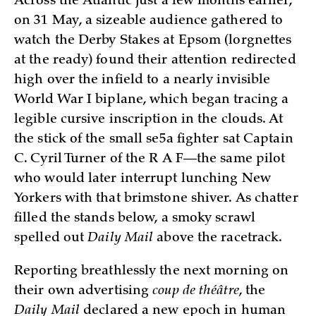
Across the Atlantic just a few months earlier,
on 31 May, a sizeable audience gathered to
watch the Derby Stakes at Epsom (lorgnettes
at the ready) found their attention redirected
high over the infield to a nearly invisible
World War I biplane, which began tracing a
legible cursive inscription in the clouds. At
the stick of the small se5a fighter sat Captain
C. Cyril Turner of the R A F—the same pilot
who would later interrupt lunching New
Yorkers with that brimstone shiver. As chatter
filled the stands below, a smoky scrawl
spelled out
Daily Mail
above the racetrack.
Reporting breathlessly the next morning on
their own advertising
coup de théâtre
, the
Daily Mail
declared a new epoch in human