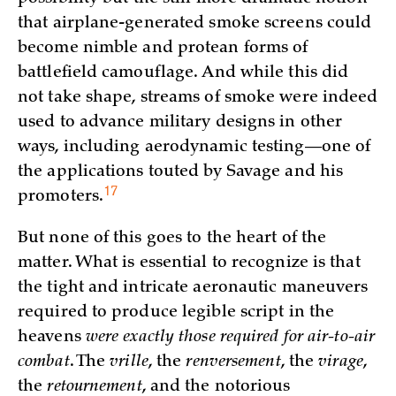
that airplane-generated smoke screens could
become nimble and protean forms of
battlefield camouflage. And while this did
not take shape, streams of smoke were indeed
used to advance military designs in other
ways, including aerodynamic testing—one of
the applications touted by Savage and his
17
promoters.
But none of this goes to the heart of the
matter. What is essential to recognize is that
the tight and intricate aeronautic maneuvers
required to produce legible script in the
heavens
were exactly those required for air-to-air
combat
. The
vrille
, the
renversement
, the
virage
,
the
retournement
, and the notorious