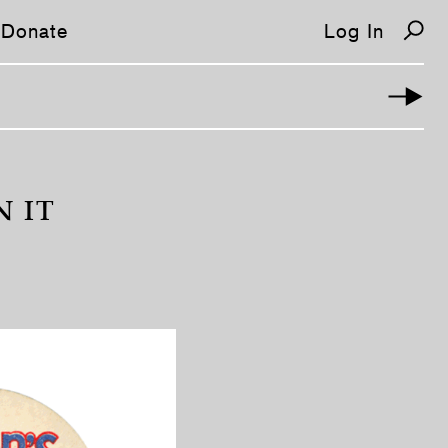
Donate
Log In
 IT