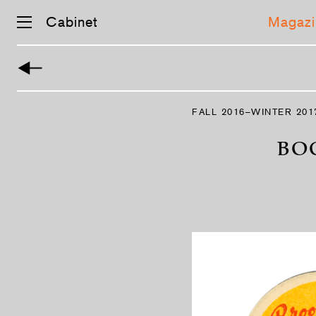
Cabinet
Magazi
Skip
navigation
FALL 2016–WINTER 201
BO