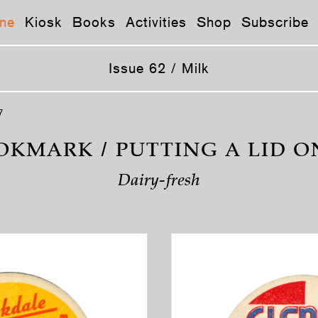
ne
Kiosk
Books
Activities
Shop
Subscribe
Issue 62 / Milk
7
OKMARK / PUTTING A LID ON
Dairy-fresh