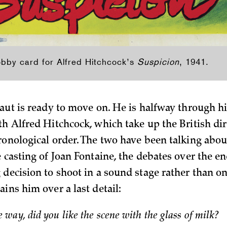
obby card for Alfred Hitchcock’s
Suspicion
, 1941.
aut is ready to move on. He is halfway through hi
th Alfred Hitchcock, which take up the British dir
ronological order. The two have been talking abo
 casting of Joan Fontaine, the debates over the en
 decision to shoot in a sound stage rather than on
ins him over a last detail:
e way, did you like the scene with the glass of milk?