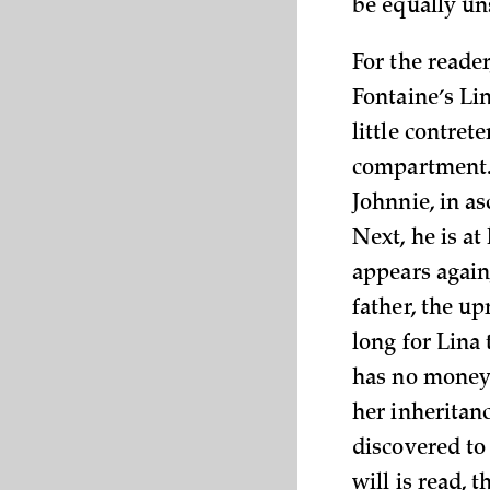
be equally un
For the reader
Fontaine’s Li
little contret
compartment. T
Johnnie, in a
Next, he is a
appears again,
father, the u
long for Lina
has no money o
her inheritanc
discovered to
will is read, 