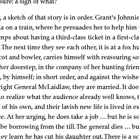
sure: a sign of what?
, a sketch of that story is in order. Grant’s Johnn
na on a train, where he persuades her to help him
emps about having a third-class ticket in a first-cl
he next time they see each other, it is at a fox h
scot and bowler, carries himself with reassuring
sa
t her doorstep, in the company of her hunting frie
 by himself; in short order, and against the wishe
pright General McLaidlaw, they are married. It doe
 to realize what the audience already well knows, 
f his own, and their lavish new life is lived in e
e. At her urging, he does take a job … but he is s
 be borrowing from the till. The general dies … b
they learn he has cut his daughter out. There is a 