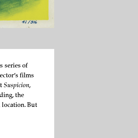
s series of
ector’s films
ut
Suspicion
,
ding, the
 location. But