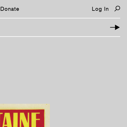
Donate
Log In