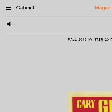
Cabinet
Magazi
FALL 2016–WINTER 201