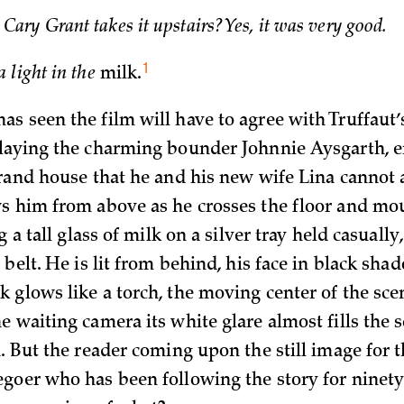
ary Grant takes it upstairs? Yes, it was very good.
1
a light in the
milk.
s seen the film will have to agree with Truffaut’
laying the charming bounder Johnnie Aysgarth, e
grand house that he and his new wife Lina cannot 
s him from above as he crosses the floor and mo
ng a tall glass of milk on a silver tray held casuall
 belt. He is lit from behind, his face in black sha
 glows like a torch, the moving center of the sce
 waiting camera its white glare almost fills the sc
. But the reader coming upon the still image for th
goer who has been following the story for ninety