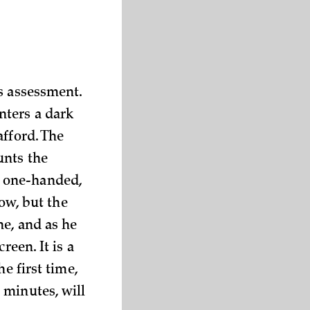
s assessment.
nters a dark
afford. The
unts the
y, one-handed,
dow, but the
ne, and as he
reen. It is a
e first time,
 minutes, will