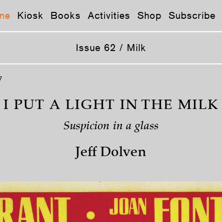
ne
Kiosk
Books
Activities
Shop
Subscribe
Issue 62 / Milk
7
I PUT A LIGHT IN THE MILK
Suspicion in a glass
Jeff Dolven