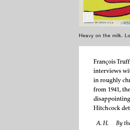
Heavy on the milk. L
François Truff
interviews wi
in roughly ch
from 1941, the
disappointing
Hitchcock deta
A. H.
By th