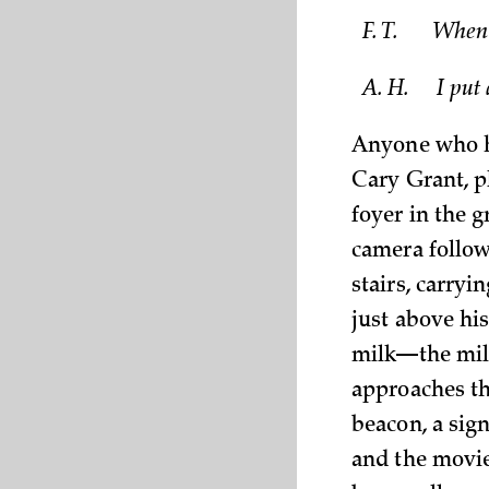
F. T.
When C
A. H.
I put 
Anyone who ha
Cary Grant, p
foyer in the 
camera follow
stairs, carryi
just above his
milk—the milk
approaches the
beacon, a sign
and the movie