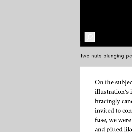
Two nuts plunging pell
On the subject
illustration’s
bracingly can
invited to co
fuse, we were 
and pitted lik