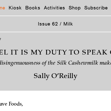
ne
Kiosk
Books
Activities
Shop
Subscribe
Issue 62 / Milk
7
EEL IT IS MY DUTY TO SPEAK
disingenuousness of the Silk Cashewmilk mak
Sally O’Reilly
ve Foods,