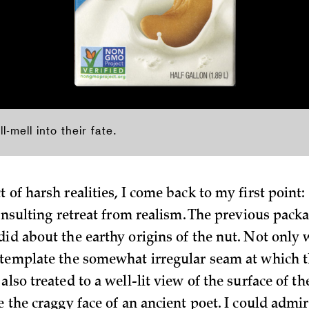
-mell into their fate.
 of harsh realities, I come back to my first point:
 insulting retreat from realism. The previous pack
did about the earthy origins of the nut. Not only
ntemplate the somewhat irregular seam at which 
also treated to a well-lit view of the surface of th
e the craggy face of an ancient poet. I could admi