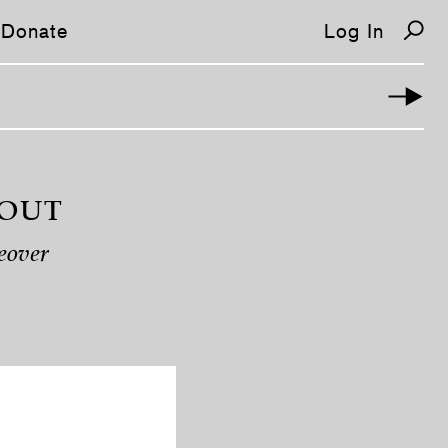
Donate
Log In
 OUT
eover