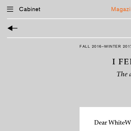
Cabinet
Magazi
Skip
navigation
FALL 2016–WINTER 201
I F
The 
Dear WhiteWa