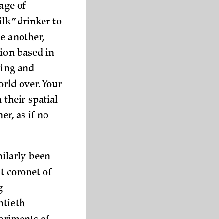
age of
lk” drinker to
e another,
tion based in
ming and
orld over. Your
their spatial
r, as if no
ilarly been
t coronet of
g
ntieth