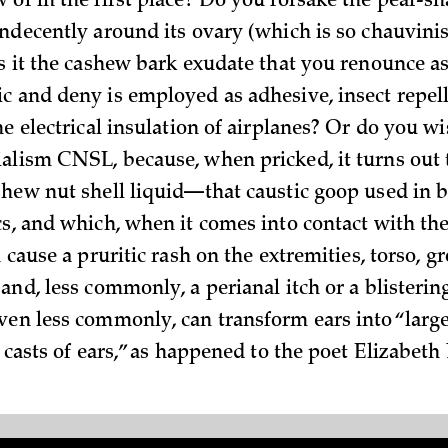
 of in the first place? Do you forsake the pear-sh
ndecently around its ovary (which is so chauvinist
is it the cashew bark exudate that you renounce as
c and deny is employed as adhesive, insect repell
he electrical insulation of airplanes? Or do you w
alism CNSL, because, when pricked, it turns out 
shew nut shell liquid—that caustic goop used in b
cs, and which, when it comes into contact with the
 cause a pruritic rash on the extremities, torso, gro
and, less commonly, a perianal itch or a blisterin
ven less commonly, can transform ears into “large
l casts of ears,” as happened to the poet Elizabeth