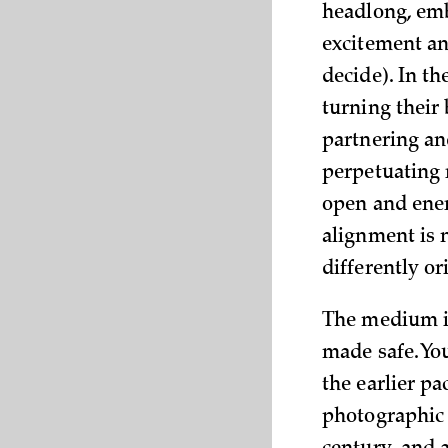
headlong, embo
excitement an
decide). In t
turning their
partnering an
perpetuating r
open and ener
alignment is 
differently o
The medium in
made safe. You
the earlier p
photographic 