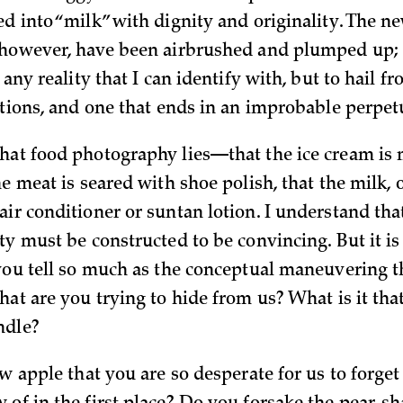
ed into “milk” with dignity and originality. The n
 however, have been airbrushed and plumped up;
n any reality that I can identify with, but to hail f
ctions, and one that ends in an improbable perpet
hat food photography lies—that the ice cream is
he meat is seared with shoe polish, that the milk, o
ir conditioner or suntan lotion. I understand that
ty must be constructed to be convincing. But it is
 you tell so much as the conceptual maneuvering t
hat are you trying to hide from us? What is it tha
ndle?
ew apple that you are so desperate for us to forget