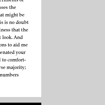
periments of
sses the
at might be
is is no doubt
iness that the
t look. And
ions to aid me
lienated your
l to comfort-
rse majority;
a numbers