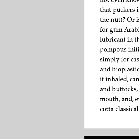
not even know
that puckers i
the nut)? Or 
for gum Arabi
lubricant in t
pompous initi
simply for ca
and bioplasti
if inhaled, can
and buttocks, 
mouth, and, e
cotta classica