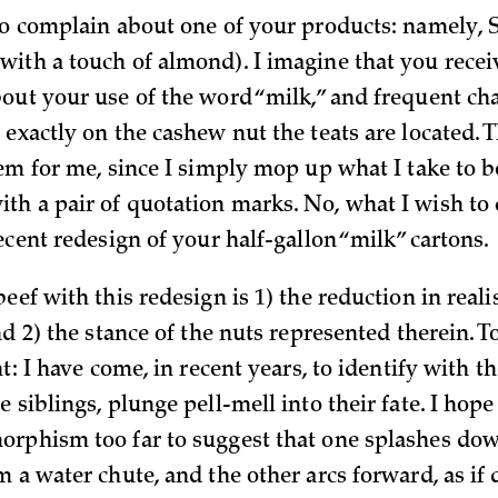
to complain about one of your products: namely, S
ith a touch of almond). I imagine that you rece
out your use of the word “milk,” and frequent cha
exactly on the cashew nut the teats are located. 
lem for me, since I simply mop up what I take to b
h a pair of quotation marks. No, what I wish to
ecent redesign of your half-gallon “milk” cartons.
eef with this redesign is 1) the reduction in reali
nd 2) the stance of the nuts represented therein. T
nt: I have come, in recent years, to identify with t
 siblings, plunge pell-mell into their fate. I hope 
rphism too far to suggest that one splashes dow
 a water chute, and the other arcs forward, as if 