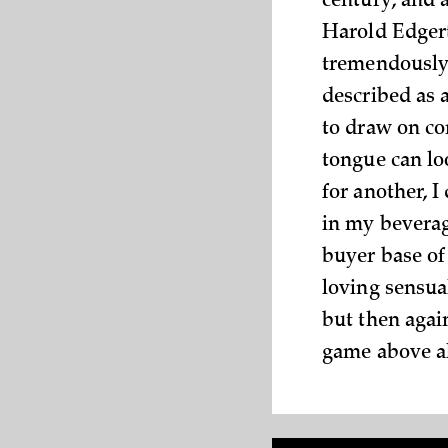
century, and 
Harold Edgert
tremendously 
described as a
to draw on con
tongue can lo
for another, I
in my beverag
buyer base of
loving sensual
but then agai
game above al