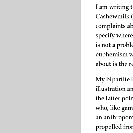
I am writing 
Cashewmilk (w
complaints ab
specify where 
is not a prob
euphemism wit
about is the r
My bipartite b
illustration a
the latter poi
who, like game
an anthropomo
propelled from