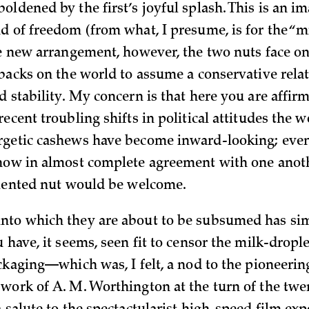
ldened by the first’s joyful splash. This is an im
d of freedom (from what, I presume, is for the “mi
he new arrangement, however, the two nuts face on
 backs on the world to assume a conservative rela
d stability. My concern is that here you are affir
ecent troubling shifts in political attitudes the w
getic cashews have become inward-looking; even 
now in almost complete agreement with one anothe
riented nut would be welcome.
to which they are about to be subsumed has sim
 have, it seems, seen fit to censor the milk-drople
ackaging—which was, I felt, a nod to the pioneerin
work of A. M. Worthington at the turn of the twe