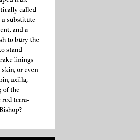
aped fruit
ically called
 a substitute
ent, and a
ish to bury the
to stand
rake linings
 skin, or even
in, axilla,
g of the
 red terra-
 Bishop?