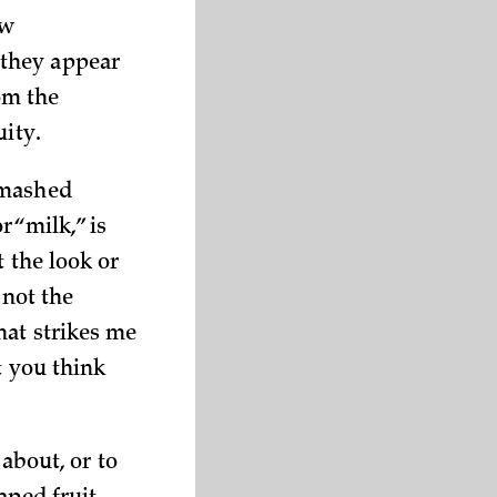
ew
 they appear
rom the
uity.
 mashed
r “milk,” is
 the look or
 not the
hat strikes me
t you think
 about, or to