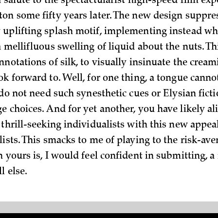
a salute to the spectactularist high-speed film ex
on some fifty years later. The new design suppre
uplifting splash motif, implementing instead wh
 mellifluous swelling of liquid about the nuts. Th
notations of silk, to visually insinuate the cream
ok forward to. Well, for one thing, a tongue canno
 do not need such synesthetic cues or Elysian fict
e choices. And for yet another, you have likely a
 thrill-seeking individualists with this new appea
ists. This smacks to me of playing to the risk-ave
n yours is, I would feel confident in submitting, 
l else.