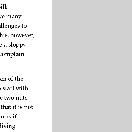
ilk
ive many
llenges to
This, however,
e a sloppy
 complain
sm of the
o start with
he two nuts
that it is not
n as if
diving