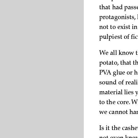
that had pass
protagonists,
not to exist i
pulpiest of fi
We all know t
potato, that t
PVA glue or ha
sound of reali
material lies
to the core. W
we cannot ha
Is it the cash