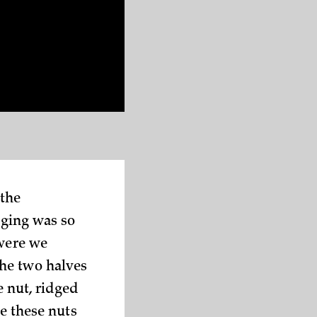
 the
aging was so
 were we
the two halves
e nut, ridged
re these nuts