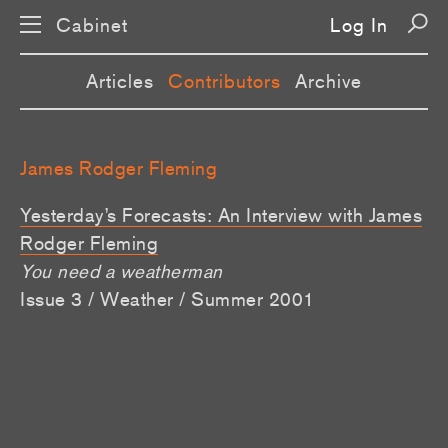
Cabinet
Log In
Articles
Contributors
Archive
James Rodger Fleming
Yesterday’s Forecasts: An Interview with James
Rodger Fleming
You need a weatherman
Issue 3 / Weather / Summer 2001