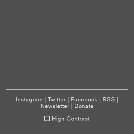
Instagram
|
Twitter
|
Facebook
|
RSS
|
Newsletter
|
Donate
High Contrast