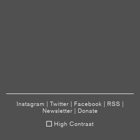
Instagram
|
Twitter
|
Facebook
|
RSS
|
Newsletter
|
Donate
High Contrast