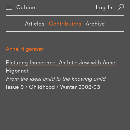
Cabinet
Log In
Articles
Contributors
Archive
Anne Higonnet
Picturing Innocence: An Interview with Anne
Higonnet
From the ideal child to the knowing child
Issue 9 / Childhood / Winter 2002/03