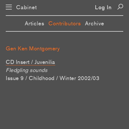
Cabinet
Log In
Articles
Contributors
Archive
Gen Ken Montgomery
CD Insert / Juvenilia
Fledgling sounds
Issue 9 / Childhood / Winter 2002/03