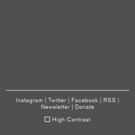
Instagram
|
Twitter
|
Facebook
|
RSS
|
Newsletter
|
Donate
High Contrast