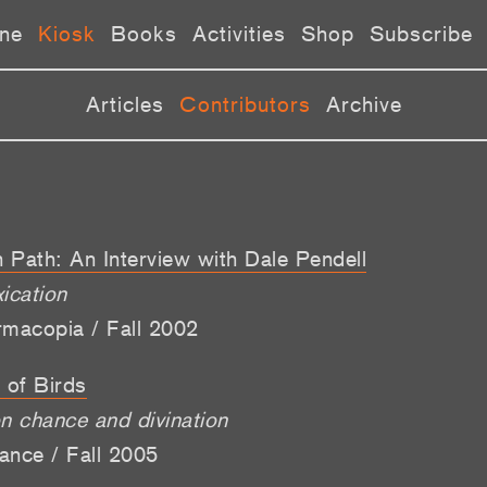
ne
Kiosk
Books
Activities
Shop
Subscribe
Articles
Contributors
Archive
 Path: An Interview with Dale Pendell
ication
rmacopia / Fall 2002
 of Birds
 chance and divination
ance / Fall 2005