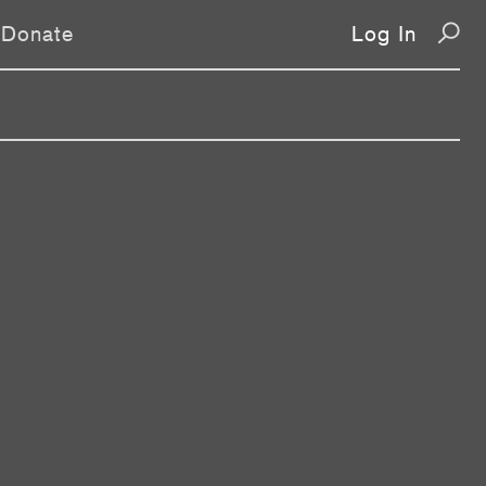
Donate
Log In