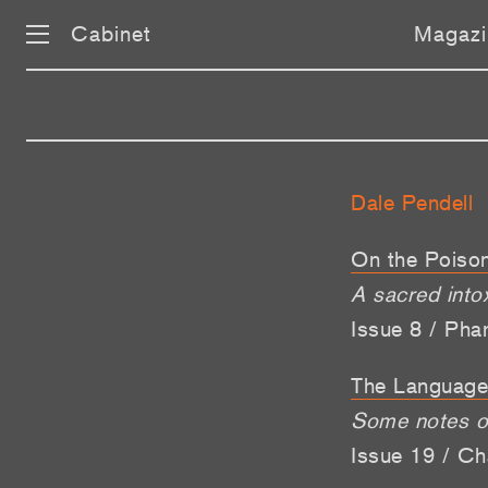
Cabinet
Magazi
Dale Pendell
On the Poison
A sacred intox
Issue 8 / Pha
The Language
Some notes on
Issue 19 / Ch