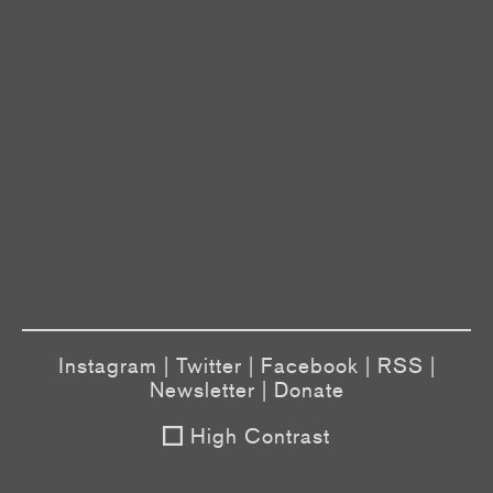
Instagram
|
Twitter
|
Facebook
|
RSS
|
Newsletter
|
Donate
High Contrast