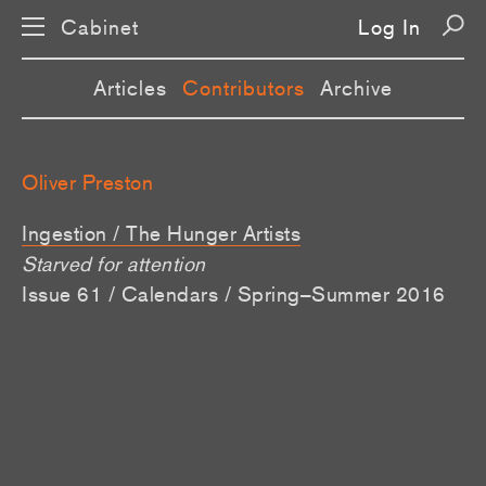
Cabinet
Log In
Articles
Contributors
Archive
Oliver Preston
Ingestion / The Hunger Artists
Starved for attention
Issue 61 / Calendars / Spring–Summer 2016