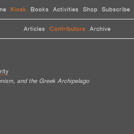
ne
Kiosk
Books
Activities
Shop
Subscribe
Articles
Contributors
Archive
rity
onism, and the Greek Archipelago