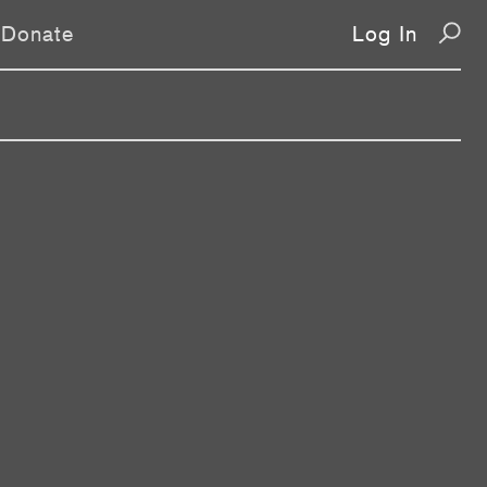
Donate
Log In