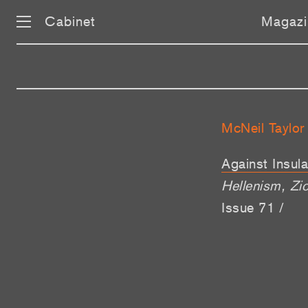
Cabinet
Magazi
McNeil Taylor
Against Insula
Hellenism, Zi
Issue 71 /