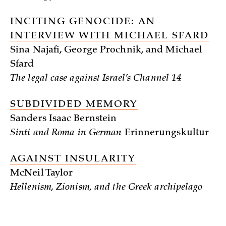
INCITING GENOCIDE: AN
INTERVIEW WITH MICHAEL SFARD
Sina Najafi, George Prochnik, and Michael
Sfard
The legal case against Israel’s Channel 14
SUBDIVIDED MEMORY
Sanders Isaac Bernstein
Sinti and Roma in German
Erinnerungskultur
AGAINST INSULARITY
McNeil Taylor
Hellenism, Zionism, and the Greek archipelago