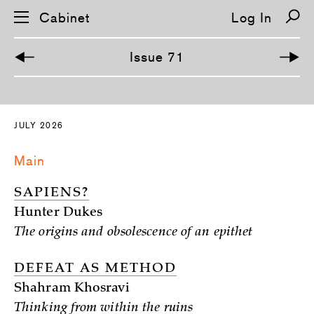
Cabinet
Log In
Issue 71
S
k
i
JULY 2026
p
n
a
Main
v
i
g
SAPIENS?
a
t
Hunter Dukes
i
o
The origins and obsolescence of an epithet
n
DEFEAT AS METHOD
Shahram Khosravi
Thinking from within the ruins