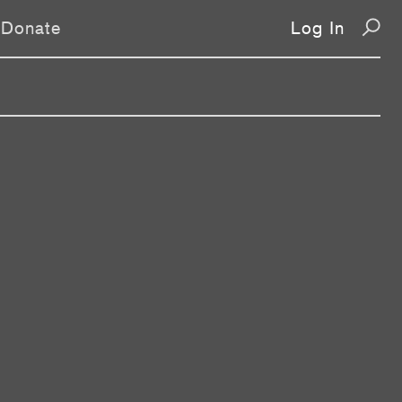
Donate
Log In