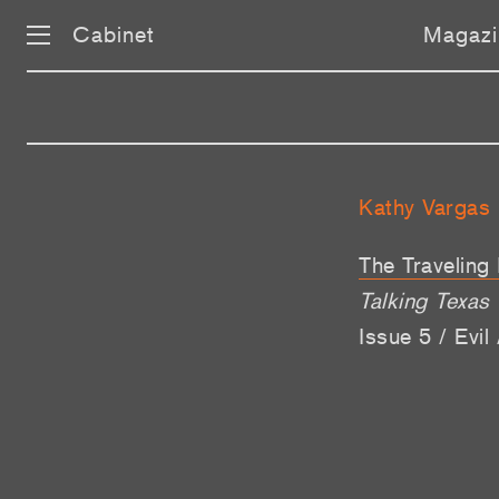
Cabinet
Magazi
Kathy Vargas
The Traveling
Talking Texas
Issue 5 / Evi