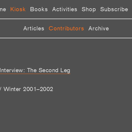
ne
Kiosk
Books
Activities
Shop
Subscribe
Articles
Contributors
Archive
 Interview: The Second Leg
l / Winter 2001–2002