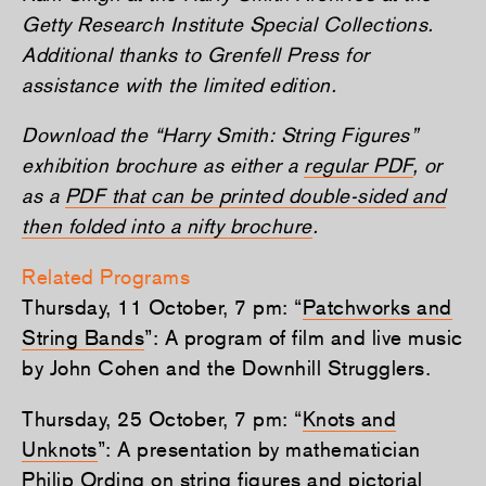
Getty Research Institute Special Collections.
Additional thanks to Grenfell Press for
assistance with the limited edition.
Download the “Harry Smith: String Figures”
exhibition brochure as either a
regular PDF
, or
as a
PDF that can be printed double-sided and
then folded into a nifty brochure
.
Related Programs
Thursday, 11 October, 7 pm: “
Patchworks and
String Bands
”: A program of film and live music
by John Cohen and the Downhill Strugglers.
Thursday, 25 October, 7 pm: “
Knots and
Unknots
”: A presentation by mathematician
Philip Ording on string figures and pictorial