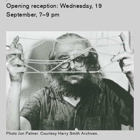
Opening reception: Wednesday, 19
September, 7–9 pm
Photo Jon Palmer. Courtesy Harry Smith Archives.