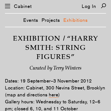
Cabinet
Log In
Events
Projects
Exhibitions
S
k
EXHIBITION / “HARRY
i
p
SMITH: STRING
n
a
FIGURES”
v
i
g
Curated by Terry Winters
a
t
i
Dates: 19 September–3 November 2012
o
n
Location: Cabinet, 300 Nevins Street, Brooklyn
(map and directions
here
)
Gallery hours: Wednesday to Saturday, 12–6
pm; closed 6, 10, and 11 October