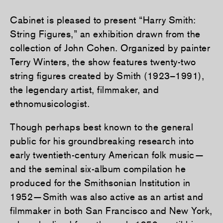
Cabinet is pleased to present “Harry Smith:
String Figures,” an exhibition drawn from the
collection of John Cohen. Organized by painter
Terry Winters, the show features twenty-two
string figures created by Smith (1923–1991),
the legendary artist, filmmaker, and
ethnomusicologist.
Though perhaps best known to the general
public for his groundbreaking research into
early twentieth-century American folk music—
and the seminal six-album compilation he
produced for the Smithsonian Institution in
1952—Smith was also active as an artist and
filmmaker in both San Francisco and New York,