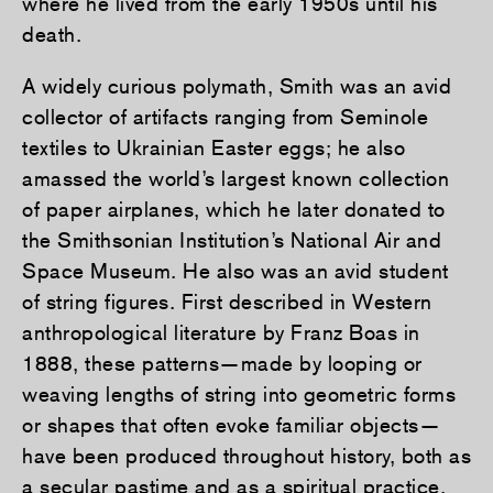
where he lived from the early 1950s until his
death.
A widely curious polymath, Smith was an avid
collector of artifacts ranging from Seminole
textiles to Ukrainian Easter eggs; he also
amassed the world’s largest known collection
of paper airplanes, which he later donated to
the Smithsonian Institution’s National Air and
Space Museum. He also was an avid student
of string figures. First described in Western
anthropological literature by Franz Boas in
1888, these patterns—made by looping or
weaving lengths of string into geometric forms
or shapes that often evoke familiar objects—
have been produced throughout history, both as
a secular pastime and as a spiritual practice.