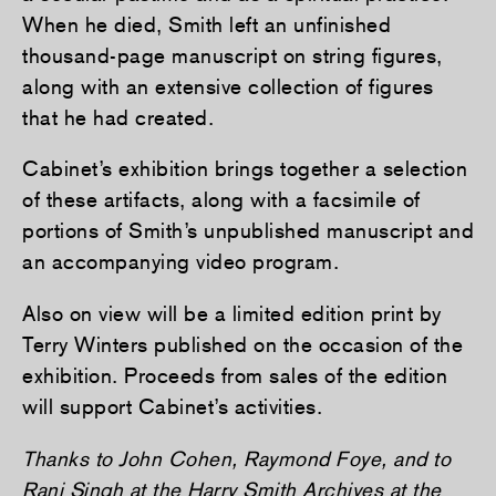
When he died, Smith left an unfinished
thousand-page manuscript on string figures,
along with an extensive collection of figures
that he had created.
Cabinet’s exhibition brings together a selection
of these artifacts, along with a facsimile of
portions of Smith’s unpublished manuscript and
an accompanying video program.
Also on view will be a limited edition print by
Terry Winters published on the occasion of the
exhibition. Proceeds from sales of the edition
will support Cabinet’s activities.
Thanks to John Cohen, Raymond Foye, and to
Rani Singh at the Harry Smith Archives at the