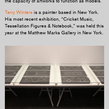
the capacity of artworks to function as models.
Terry Winters
is a painter based in New York.
His most recent exhibition, “Cricket Music,
Tessellation Figures & Notebook,” was held this
year at the Matthew Marks Gallery in New York.