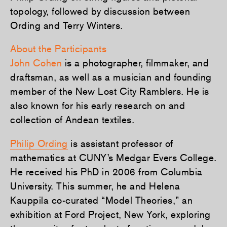
topology, followed by discussion between
Ording and Terry Winters.
About the Participants
John Cohen
is a photographer, filmmaker, and
draftsman, as well as a musician and founding
member of the New Lost City Ramblers. He is
also known for his early research on and
collection of Andean textiles.
Philip Ording
is assistant professor of
mathematics at CUNY’s Medgar Evers College.
He received his PhD in 2006 from Columbia
University. This summer, he and Helena
Kauppila co-curated “Model Theories,” an
exhibition at Ford Project, New York, exploring