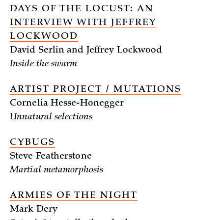
DAYS OF THE LOCUST: AN
INTERVIEW WITH JEFFREY
LOCKWOOD
David Serlin and Jeffrey Lockwood
Inside the swarm
ARTIST PROJECT / MUTATIONS
Cornelia Hesse-Honegger
Unnatural selections
CYBUGS
Steve Featherstone
Martial metamorphosis
ARMIES OF THE NIGHT
Mark Dery