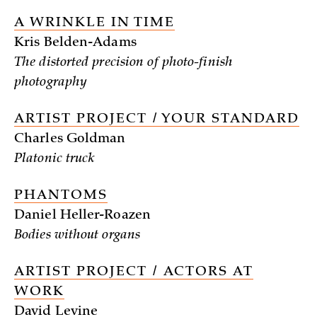
A WRINKLE IN TIME
Kris Belden-Adams
The distorted precision of photo-finish
photography
ARTIST PROJECT / YOUR STANDARD
Charles Goldman
Platonic truck
PHANTOMS
Daniel Heller-Roazen
Bodies without organs
ARTIST PROJECT / ACTORS AT
WORK
David Levine