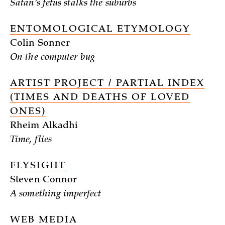
Satan’s fetus stalks the suburbs
ENTOMOLOGICAL ETYMOLOGY
Colin Sonner
On the computer bug
ARTIST PROJECT / PARTIAL INDEX
(TIMES AND DEATHS OF LOVED
ONES)
Rheim Alkadhi
Time, flies
FLYSIGHT
Steven Connor
A something imperfect
WEB MEDIA