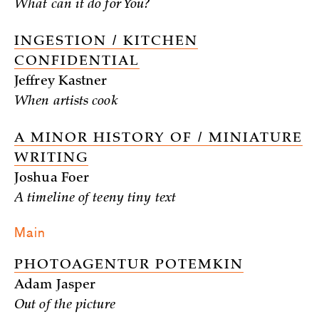
What can it do for You?
INGESTION / KITCHEN
CONFIDENTIAL
Jeffrey Kastner
When artists cook
A MINOR HISTORY OF / MINIATURE
WRITING
Joshua Foer
A timeline of teeny tiny text
Main
PHOTOAGENTUR POTEMKIN
Adam Jasper
Out of the picture