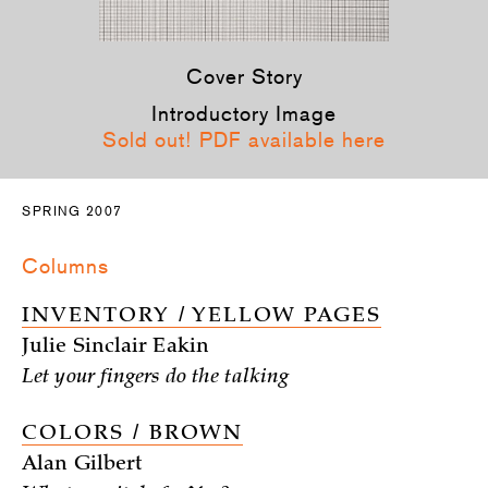
Cover Story
Introductory Image
Sold out! PDF available here
SPRING 2007
Columns
INVENTORY / YELLOW PAGES
Julie Sinclair Eakin
Let your fingers do the talking
COLORS / BROWN
Alan Gilbert