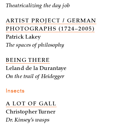
Theatricalizing the day job
ARTIST PROJECT / GERMAN
PHOTOGRAPHS (1724–2005)
Patrick Lakey
The spaces of philosophy
BEING THERE
Leland de la Durantaye
On the trail of Heidegger
Insects
A LOT OF GALL
Christopher Turner
Dr. Kinsey’s wasps