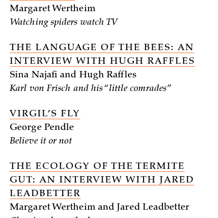
Margaret Wertheim
Watching spiders watch TV
THE LANGUAGE OF THE BEES: AN
INTERVIEW WITH HUGH RAFFLES
Sina Najafi and Hugh Raffles
Karl von Frisch and his “little comrades”
VIRGIL’S FLY
George Pendle
Believe it or not
THE ECOLOGY OF THE TERMITE
GUT: AN INTERVIEW WITH JARED
LEADBETTER
Margaret Wertheim and Jared Leadbetter