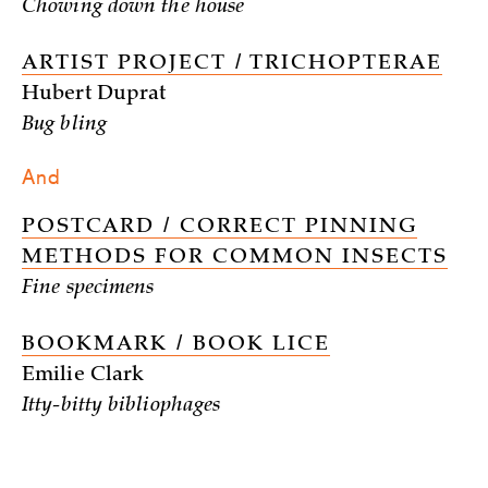
Chowing down the house
ARTIST PROJECT / TRICHOPTERAE
Hubert Duprat
Bug bling
And
POSTCARD / CORRECT PINNING
METHODS FOR COMMON INSECTS
Fine specimens
BOOKMARK / BOOK LICE
Emilie Clark
Itty-bitty bibliophages