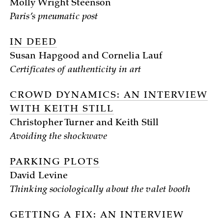
Molly Wright Steenson
Paris’s pneumatic post
IN DEED
Susan Hapgood and Cornelia Lauf
Certificates of authenticity in art
CROWD DYNAMICS: AN INTERVIEW
WITH KEITH STILL
Christopher Turner and Keith Still
Avoiding the shockwave
PARKING PLOTS
David Levine
Thinking sociologically about the valet booth
GETTING A FIX: AN INTERVIEW