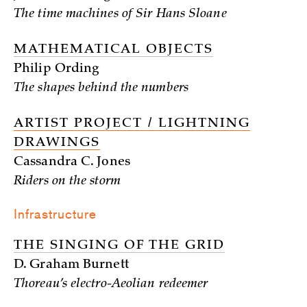
The time machines of Sir Hans Sloane
MATHEMATICAL OBJECTS
Philip Ording
The shapes behind the numbers
ARTIST PROJECT / LIGHTNING
DRAWINGS
Cassandra C. Jones
Riders on the storm
Infrastructure
THE SINGING OF THE GRID
D. Graham Burnett
Thoreau’s electro-Aeolian redeemer