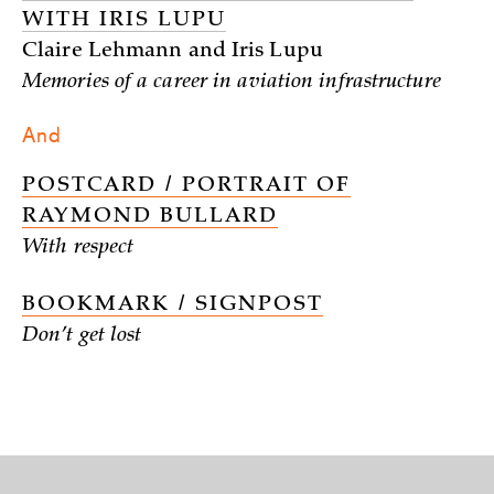
WITH IRIS LUPU
Claire Lehmann and Iris Lupu
Memories of a career in aviation infrastructure
And
POSTCARD / PORTRAIT OF
RAYMOND BULLARD
With respect
BOOKMARK / SIGNPOST
Don’t get lost