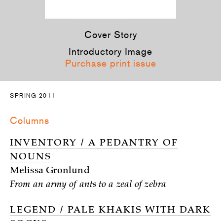
Cover Story
Introductory Image
Purchase print issue
SPRING 2011
Columns
INVENTORY / A PEDANTRY OF
NOUNS
Melissa Gronlund
From an army of ants to a zeal of zebra
LEGEND / PALE KHAKIS WITH DARK