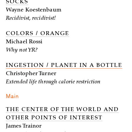
SOCKS
Wayne Koestenbaum
Recidivist, recidivist!
COLORS / ORANGE
Michael Rossi
Why not YR?
INGESTION / PLANET IN A BOTTLE
Christopher Turner
Extended life through calorie restriction
Main
THE CENTER OF THE WORLD AND
OTHER POINTS OF INTEREST
James Trainor