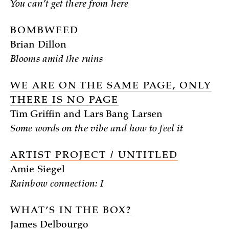
You can’t get there from here
BOMBWEED
Brian Dillon
Blooms amid the ruins
WE ARE ON THE SAME PAGE, ONLY
THERE IS NO PAGE
Tim Griffin and Lars Bang Larsen
Some words on the vibe and how to feel it
ARTIST PROJECT / UNTITLED
Amie Siegel
Rainbow connection: I
WHAT’S IN THE BOX?
James Delbourgo