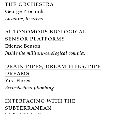
THE ORCHESTRA
George Prochnik
Listening to sirens
AUTONOMOUS BIOLOGICAL
SENSOR PLATFORMS
Etienne Benson
Inside the military-cetological complex
DRAIN PIPES, DREAM PIPES, PIPE
DREAMS
Yara Flores
Ecclesiastical plumbing
INTERFACING WITH THE
SUBTERRANEAN