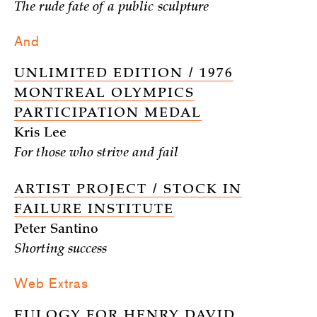
The rude fate of a public sculpture
And
UNLIMITED EDITION / 1976
MONTREAL OLYMPICS
PARTICIPATION MEDAL
Kris Lee
For those who strive and fail
ARTIST PROJECT / STOCK IN
FAILURE INSTITUTE
Peter Santino
Shorting success
Web Extras
EULOGY FOR HENRY DAVID