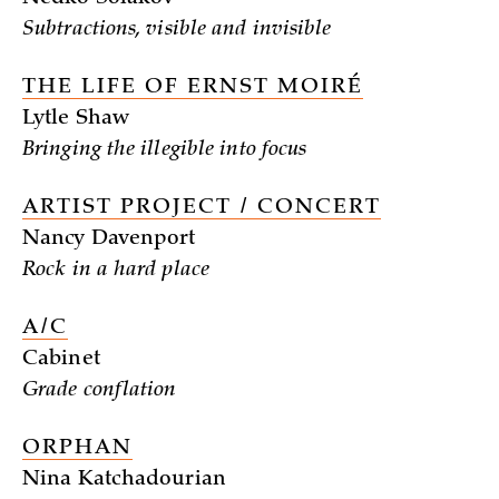
Subtractions, visible and invisible
THE LIFE OF ERNST MOIRÉ
Lytle Shaw
Bringing the illegible into focus
ARTIST PROJECT / CONCERT
Nancy Davenport
Rock in a hard place
A/C
Cabinet
Grade conflation
ORPHAN
Nina Katchadourian