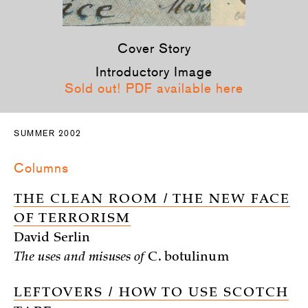
Cover Story
Introductory Image
Sold out! PDF available here
SUMMER 2002
Columns
THE CLEAN ROOM / THE NEW FACE
OF TERRORISM
David Serlin
The uses and misuses of
C. botulinum
LEFTOVERS / HOW TO USE SCOTCH