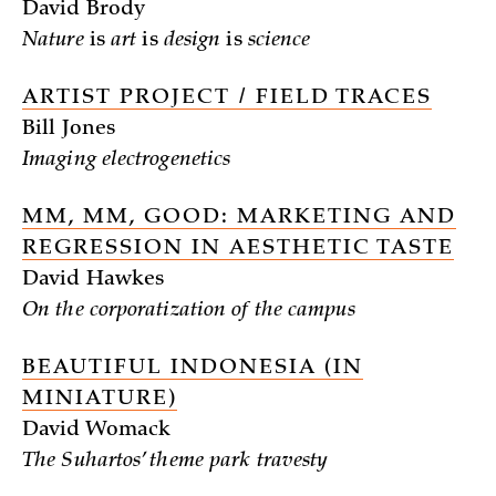
David Brody
Nature
is
art
is
design
is
science
ARTIST PROJECT / FIELD TRACES
Bill Jones
Imaging electrogenetics
MM, MM, GOOD: MARKETING AND
REGRESSION IN AESTHETIC TASTE
David Hawkes
On the corporatization of the campus
BEAUTIFUL INDONESIA (IN
MINIATURE)
David Womack
The Suhartos’ theme park travesty