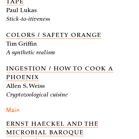
TAPE
Paul Lukas
Stick-to-itiveness
COLORS / SAFETY ORANGE
Tim Griffin
A synthetic realism
INGESTION / HOW TO COOK A
PHOENIX
Allen S. Weiss
Cryptozoological cuisine
Main
ERNST HAECKEL AND THE
MICROBIAL BAROQUE