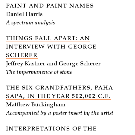
PAINT AND PAINT NAMES
Daniel Harris
A spectrum analysis
THINGS FALL APART: AN
INTERVIEW WITH GEORGE
SCHERER
Jeffrey Kastner and George Scherer
The impermanence of stone
THE SIX GRANDFATHERS, PAHA
SAPA, IN THE YEAR 502,002 C.E.
Matthew Buckingham
Accompanied by a poster insert by the artist
INTERPRETATIONS OF THE