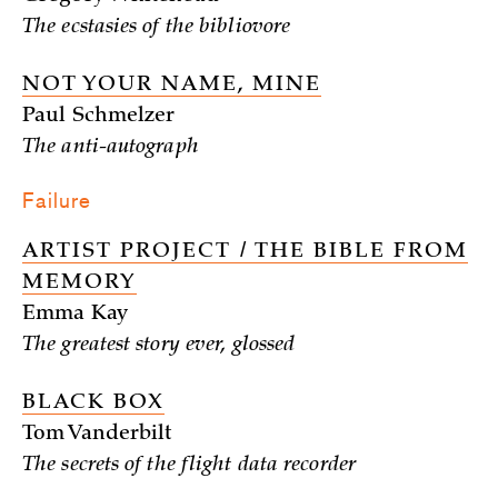
The ecstasies of the bibliovore
NOT YOUR NAME, MINE
Paul Schmelzer
The anti-autograph
Failure
ARTIST PROJECT / THE BIBLE FROM
MEMORY
Emma Kay
The greatest story ever, glossed
BLACK BOX
Tom Vanderbilt
The secrets of the flight data recorder