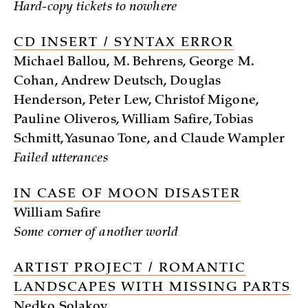
Hard-copy tickets to nowhere
CD INSERT / SYNTAX ERROR
Michael Ballou, M. Behrens, George M.
Cohan, Andrew Deutsch, Douglas
Henderson, Peter Lew, Christof Migone,
Pauline Oliveros, William Safire, Tobias
Schmitt, Yasunao Tone, and Claude Wampler
Failed utterances
IN CASE OF MOON DISASTER
William Safire
Some corner of another world
ARTIST PROJECT / ROMANTIC
LANDSCAPES WITH MISSING PARTS
Nedko Solakov