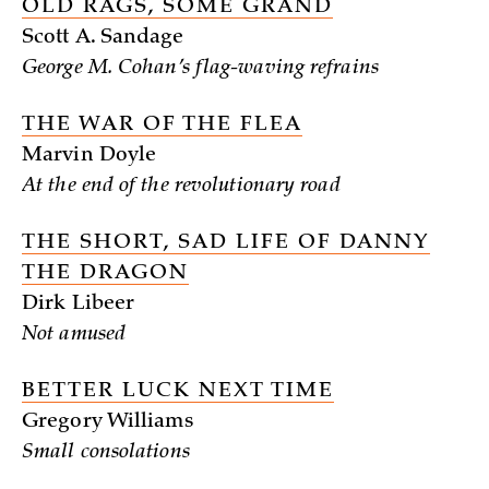
OLD RAGS, SOME GRAND
Scott A. Sandage
George M. Cohan’s flag-waving refrains
THE WAR OF THE FLEA
Marvin Doyle
At the end of the revolutionary road
THE SHORT, SAD LIFE OF DANNY
THE DRAGON
Dirk Libeer
Not amused
BETTER LUCK NEXT TIME
Gregory Williams
Small consolations