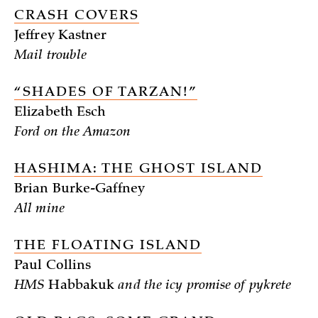
CRASH COVERS
Jeffrey Kastner
Mail trouble
“SHADES OF TARZAN!”
Elizabeth Esch
Ford on the Amazon
HASHIMA: THE GHOST ISLAND
Brian Burke-Gaffney
All mine
THE FLOATING ISLAND
Paul Collins
HMS
Habbakuk
and the icy promise of pykrete