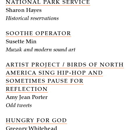
NATIONAL PARK SERVICE
Sharon Hayes
Historical reservations
SOOTHE OPERATOR
Susette Min
Muzak and modern sound art
ARTIST PROJECT / BIRDS OF NORTH
AMERICA SING HIP-HOP AND
SOMETIMES PAUSE FOR
REFLECTION
Amy Jean Porter
Odd tweets
HUNGRY FOR GOD
Gregory Whitehead