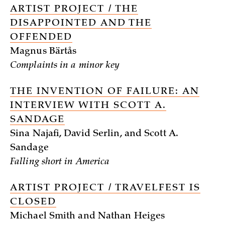
ARTIST PROJECT / THE
DISAPPOINTED AND THE
OFFENDED
Magnus Bärtås
Complaints in a minor key
THE INVENTION OF FAILURE: AN
INTERVIEW WITH SCOTT A.
SANDAGE
Sina Najafi, David Serlin, and Scott A.
Sandage
Falling short in America
ARTIST PROJECT / TRAVELFEST IS
CLOSED
Michael Smith and Nathan Heiges