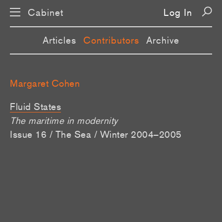
Cabinet
Log In
Articles
Contributors
Archive
Margaret Cohen
Fluid States
The maritime in modernity
Issue 16 / The Sea / Winter 2004–2005