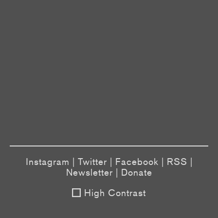
Instagram
|
Twitter
|
Facebook
|
RSS
|
Newsletter
|
Donate
High Contrast