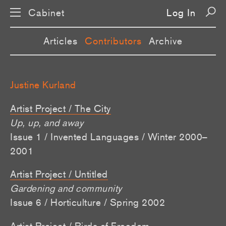
Cabinet
Log In
Articles
Contributors
Archive
Justine Kurland
Artist Project / The City
Up, up, and away
Issue 1 / Invented Languages / Winter 2000–
2001
Artist Project / Untitled
Gardening and community
Issue 6 / Horticulture / Spring 2002
Artist Project / Birds of Freedom