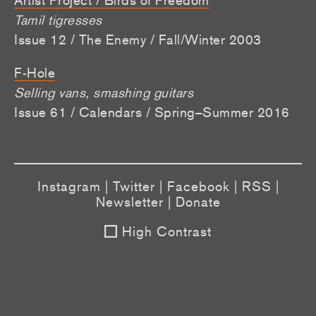
Tamil tigresses
Issue 12 / The Enemy / Fall/Winter 2003
F-Hole
Selling vans, smashing guitars
Issue 61 / Calendars / Spring–Summer 2016
Instagram
|
Twitter
|
Facebook
|
RSS
|
Newsletter
|
Donate
High Contrast