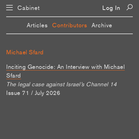
Cabinet
Log In
Articles
Contributors
Archive
Michael Sfard
Inciting Genocide: An Interview with Michael
Sfard
The legal case against Israel’s Channel 14
Issue 71 / July 2026