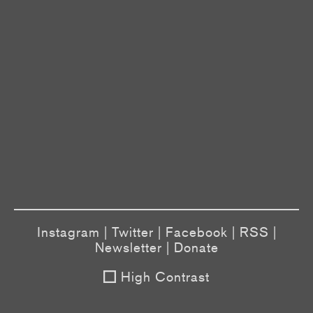
Instagram
|
Twitter
|
Facebook
|
RSS
|
Newsletter
|
Donate
High Contrast