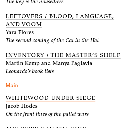
The key is the housedress
LEFTOVERS / BLOOD, LANGUAGE,
AND VOOM
Yara Flores
The second coming of the Cat in the Hat
INVENTORY / THE MASTER’S SHELF
Martin Kemp and Manya Pagiavla
Leonardo’s book lists
Main
WHITEWOOD UNDER SIEGE
Jacob Hodes
On the front lines of the pallet wars