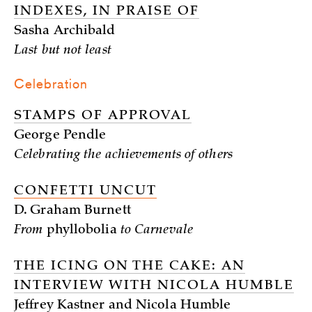
INDEXES, IN PRAISE OF
Sasha Archibald
Last but not least
Celebration
STAMPS OF APPROVAL
George Pendle
Celebrating the achievements of others
CONFETTI UNCUT
D. Graham Burnett
From
phyllobolia
to Carnevale
THE ICING ON THE CAKE: AN
INTERVIEW WITH NICOLA HUMBLE
Jeffrey Kastner and Nicola Humble