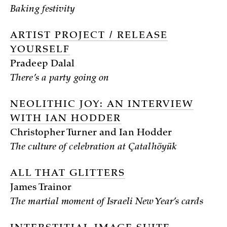
Baking festivity
ARTIST PROJECT / RELEASE
YOURSELF
Pradeep Dalal
There’s a party going on
NEOLITHIC JOY: AN INTERVIEW
WITH IAN HODDER
Christopher Turner and Ian Hodder
The culture of celebration at Çatalhöyük
ALL THAT GLITTERS
James Trainor
The martial moment of Israeli New Year’s cards