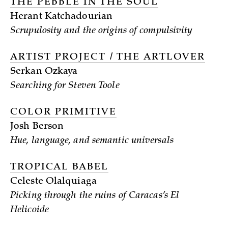
THE PEBBLE IN THE SOUL
Herant Katchadourian
Scrupulosity and the origins of compulsivity
ARTIST PROJECT / THE ARTLOVER
Serkan Ozkaya
Searching for Steven Toole
COLOR PRIMITIVE
Josh Berson
Hue, language, and semantic universals
TROPICAL BABEL
Celeste Olalquiaga
Picking through the ruins of Caracas’s El
Helicoide