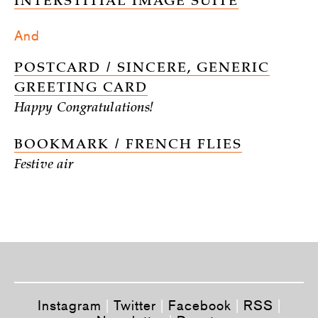
INTERSTITIAL IMAGE SUITE
And
POSTCARD / SINCERE, GENERIC
GREETING CARD
Happy Congratulations!
BOOKMARK / FRENCH FLIES
Festive air
Instagram
|
Twitter
|
Facebook
|
RSS
|