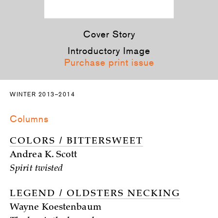
Cover Story
Introductory Image
Purchase print issue
WINTER 2013–2014
Columns
COLORS / BITTERSWEET
Andrea K. Scott
Spirit twisted
LEGEND / OLDSTERS NECKING
Wayne Koestenbaum