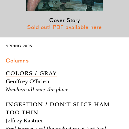
Cover Story
Sold out! PDF available here
SPRING 2005
Columns
COLORS / GRAY
Geoffrey O’Brien
Nowhere all over the place
INGESTION / DON’T SLICE HAM
TOO THIN
Jeffrey Kastner