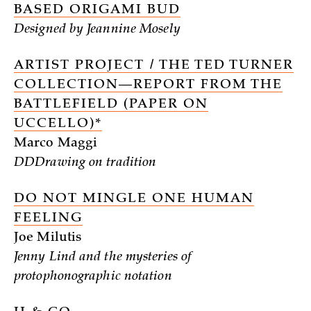
BASED ORIGAMI BUD
Designed by Jeannine Mosely
ARTIST PROJECT / THE TED TURNER
COLLECTION—REPORT FROM THE
BATTLEFIELD (PAPER ON
UCCELLO)*
Marco Maggi
DDDrawing on tradition
DO NOT MINGLE ONE HUMAN
FEELING
Joe Milutis
Jenny Lind and the mysteries of
protophonographic notation