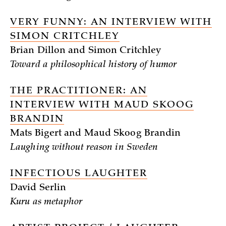
VERY FUNNY: AN INTERVIEW WITH
SIMON CRITCHLEY
Brian Dillon and Simon Critchley
Toward a philosophical history of humor
THE PRACTITIONER: AN
INTERVIEW WITH MAUD SKOOG
BRANDIN
Mats Bigert and Maud Skoog Brandin
Laughing without reason in Sweden
INFECTIOUS LAUGHTER
David Serlin
Kuru as metaphor