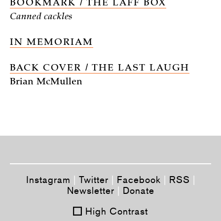
BOOKMARK / THE LAFF BOX
Canned cackles
IN MEMORIAM
BACK COVER / THE LAST LAUGH
Brian McMullen
Instagram
|
Twitter
|
Facebook
|
RSS
|
Newsletter
|
Donate
High Contrast