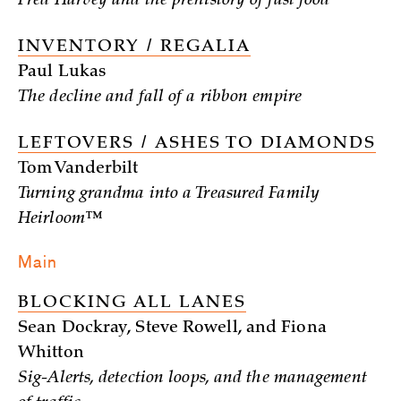
Fred Harvey and the prehistory of fast food
INVENTORY / REGALIA
Paul Lukas
The decline and fall of a ribbon empire
LEFTOVERS / ASHES TO DIAMONDS
Tom Vanderbilt
Turning grandma into a Treasured Family
Heirloom™
Main
BLOCKING ALL LANES
Sean Dockray, Steve Rowell, and Fiona
Whitton
Sig-Alerts, detection loops, and the management