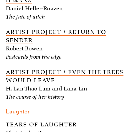
H & CO.
Daniel Heller-Roazen
The fate of aitch
ARTIST PROJECT / RETURN TO
SENDER
Robert Bowen
Postcards from the edge
ARTIST PROJECT / EVEN THE TREES
WOULD LEAVE
H. Lan Thao Lam and Lana Lin
The course of her history
Laughter
TEARS OF LAUGHTER