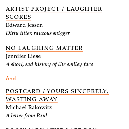
ARTIST PROJECT / LAUGHTER
SCORES
Edward Jessen
Dirty titter, raucous snigger
NO LAUGHING MATTER
Jennifer Liese
A short, sad history of the smiley face
And
POSTCARD / YOURS SINCERELY,
WASTING AWAY
Michael Rakowitz
A letter from Paul