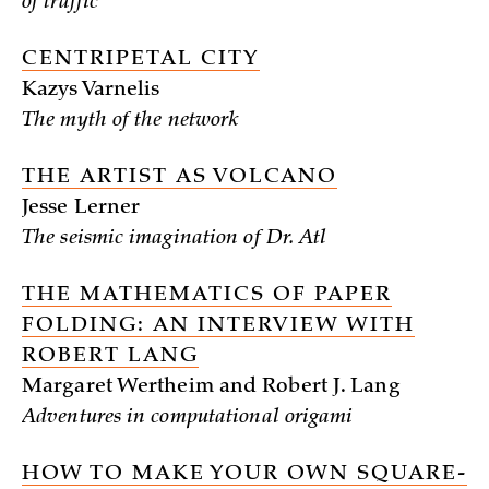
of traffic
CENTRIPETAL CITY
Kazys Varnelis
The myth of the network
THE ARTIST AS VOLCANO
Jesse Lerner
The seismic imagination of Dr. Atl
THE MATHEMATICS OF PAPER
FOLDING: AN INTERVIEW WITH
ROBERT LANG
Margaret Wertheim and Robert J. Lang
Adventures in computational origami
HOW TO MAKE YOUR OWN SQUARE-