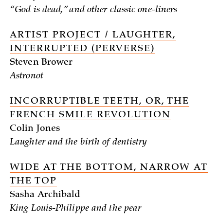
“God is dead,” and other classic one-liners
ARTIST PROJECT / LAUGHTER,
INTERRUPTED (PERVERSE)
Steven Brower
Astronot
INCORRUPTIBLE TEETH, OR, THE
FRENCH SMILE REVOLUTION
Colin Jones
Laughter and the birth of dentistry
WIDE AT THE BOTTOM, NARROW AT
THE TOP
Sasha Archibald
King Louis-Philippe and the pear