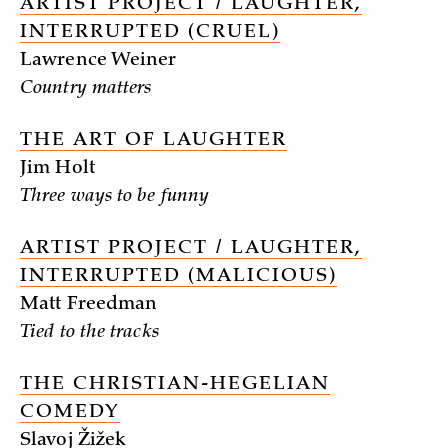
ARTIST PROJECT / LAUGHTER,
INTERRUPTED (CRUEL)
Lawrence Weiner
Country matters
THE ART OF LAUGHTER
Jim Holt
Three ways to be funny
ARTIST PROJECT / LAUGHTER,
INTERRUPTED (MALICIOUS)
Matt Freedman
Tied to the tracks
THE CHRISTIAN-HEGELIAN
COMEDY
Slavoj Žižek