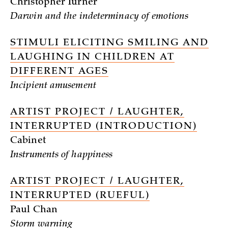
Christopher Turner
Darwin and the indeterminacy of emotions
STIMULI ELICITING SMILING AND
LAUGHING IN CHILDREN AT
DIFFERENT AGES
Incipient amusement
ARTIST PROJECT / LAUGHTER,
INTERRUPTED (INTRODUCTION)
Cabinet
Instruments of happiness
ARTIST PROJECT / LAUGHTER,
INTERRUPTED (RUEFUL)
Paul Chan
Storm warning