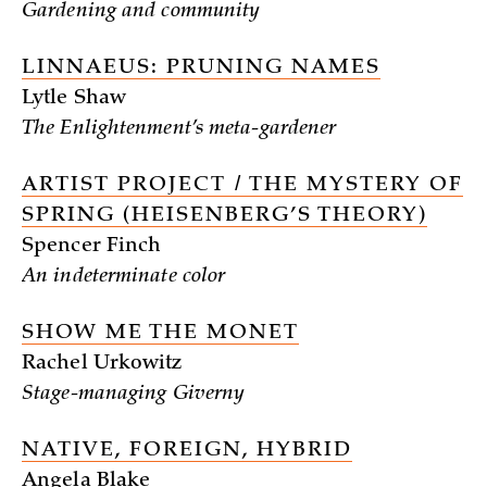
Gardening and community
LINNAEUS: PRUNING NAMES
Lytle Shaw
The Enlightenment’s meta-gardener
ARTIST PROJECT / THE MYSTERY OF
SPRING (HEISENBERG’S THEORY)
Spencer Finch
An indeterminate color
SHOW ME THE MONET
Rachel Urkowitz
Stage-managing Giverny
NATIVE, FOREIGN, HYBRID
Angela Blake