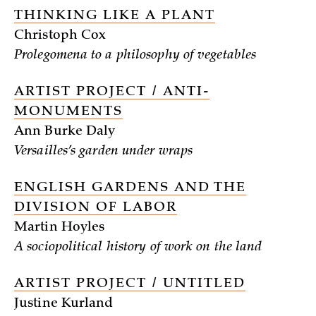
THINKING LIKE A PLANT
Christoph Cox
Prolegomena to a philosophy of vegetables
ARTIST PROJECT / ANTI-
MONUMENTS
Ann Burke Daly
Versailles’s garden under wraps
ENGLISH GARDENS AND THE
DIVISION OF LABOR
Martin Hoyles
A sociopolitical history of work on the land
ARTIST PROJECT / UNTITLED
Justine Kurland