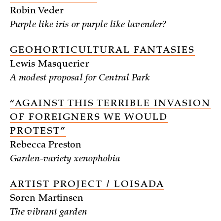
Robin Veder
Purple like iris or purple like lavender?
GEOHORTICULTURAL FANTASIES
Lewis Masquerier
A modest proposal for Central Park
“AGAINST THIS TERRIBLE INVASION
OF FOREIGNERS WE WOULD
PROTEST”
Rebecca Preston
Garden-variety xenophobia
ARTIST PROJECT / LOISADA
Søren Martinsen
The vibrant garden