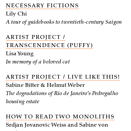
NECESSARY FICTIONS
Lily Chi
A tour of guidebooks to twentieth-century Saigon
ARTIST PROJECT /
TRANSCENDENCE (PUFFY)
Lisa Young
In memory of a beloved cat
ARTIST PROJECT / LIVE LIKE THIS!
Sabine Bitter & Helmut Weber
The degradations of Rio de Janeiro’s Pedregulho
housing estate
HOW TO READ TWO MONOLITHS
Srdjan Jovanovic Weiss and Sabine von