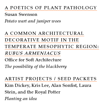
A POETICS OF PLANT PATHOLOGY
Susan Swenson
Potato wart and juniper woes
A COMMON ARCHITECTURAL
DECORATIVE MOTIF IN THE
TEMPERATE MESOPHYTIC REGION:
RUBUS ARMENIACUS
Office for Soft Architecture
The possibility of the blackberry
ARTIST PROJECTS / SEED PACKETS
Kim Dickey, Kris Lee, Alan Sonfist, Laura
Stein, and the Royal Potter
Planting an idea