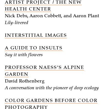
ARTIST PROJECT / THE NEW
HEALTH CENTER
Nick Debs, Aaron Cobbett, and Aaron Plant
Lily-livered
INTERSTITIAL IMAGES
A GUIDE TO INSULTS
Say it with flowers
PROFESSOR NAESS’S ALPINE
GARDEN
David Rothenberg
A conversation with the pioneer of deep ecology
COLOR GARDENS BEFORE COLOR
PHOTOGRAPHY