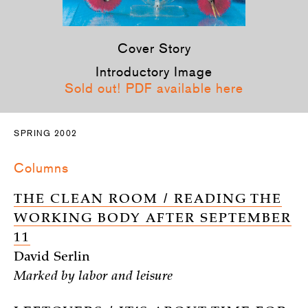
Cover Story
Introductory Image
Sold out! PDF available here
SPRING 2002
Columns
THE CLEAN ROOM / READING THE
WORKING BODY AFTER SEPTEMBER
11
David Serlin
Marked by labor and leisure