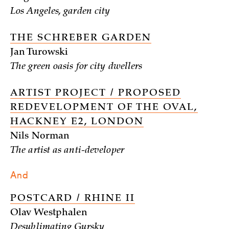
Los Angeles, garden city
THE SCHREBER GARDEN
Jan Turowski
The green oasis for city dwellers
ARTIST PROJECT / PROPOSED
REDEVELOPMENT OF THE OVAL,
HACKNEY E2, LONDON
Nils Norman
The artist as anti-developer
And
POSTCARD / RHINE II
Olav Westphalen
Desublimating Gursky