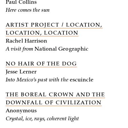
Paul Collins
Here comes the sun
ARTIST PROJECT / LOCATION,
LOCATION, LOCATION
Rachel Harrison
A visit from
National Geographic
NO HAIR OF THE DOG
Jesse Lerner
Into Mexico’s past with the
escuincle
THE BOREAL CROWN AND THE
DOWNFALL OF CIVILIZATION
Anonymous
Crystal, ice, rays, coherent light