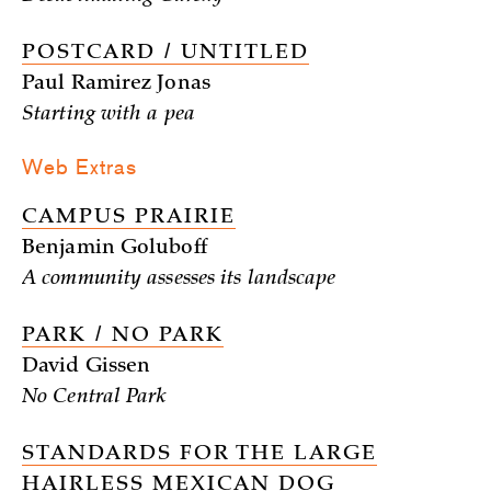
POSTCARD / UNTITLED
Paul Ramirez Jonas
Starting with a pea
Web Extras
CAMPUS PRAIRIE
Benjamin Goluboff
A community assesses its landscape
PARK / NO PARK
David Gissen
No Central Park
STANDARDS FOR THE LARGE
HAIRLESS MEXICAN DOG