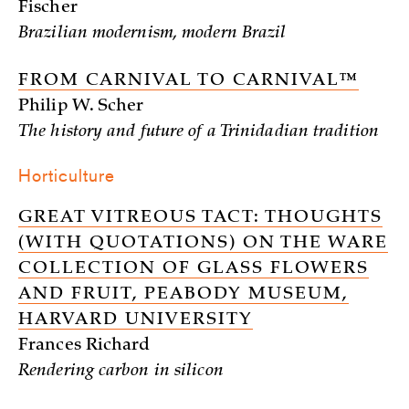
Fischer
Brazilian modernism, modern Brazil
FROM CARNIVAL TO CARNIVAL™
Philip W. Scher
The history and future of a Trinidadian tradition
Horticulture
GREAT VITREOUS TACT: THOUGHTS
(WITH QUOTATIONS) ON THE WARE
COLLECTION OF GLASS FLOWERS
AND FRUIT, PEABODY MUSEUM,
HARVARD UNIVERSITY
Frances Richard
Rendering carbon in silicon