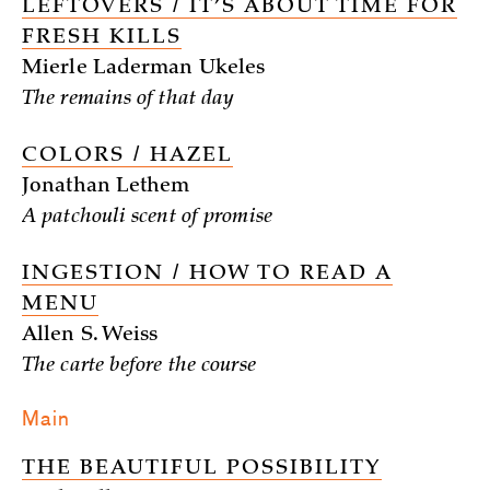
LEFTOVERS / IT’S ABOUT TIME FOR
FRESH KILLS
Mierle Laderman Ukeles
The remains of that day
COLORS / HAZEL
Jonathan Lethem
A patchouli scent of promise
INGESTION / HOW TO READ A
MENU
Allen S. Weiss
The carte before the course
Main
THE BEAUTIFUL POSSIBILITY