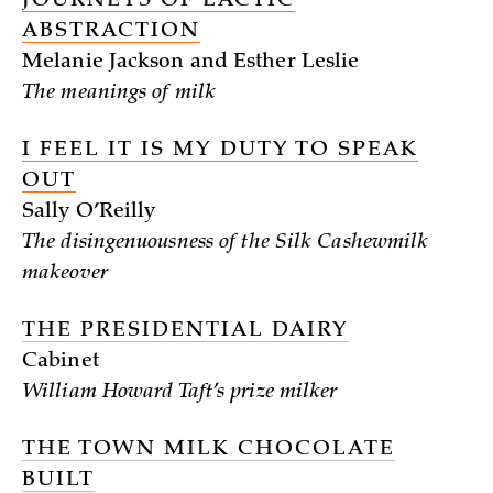
JOURNEYS OF LACTIC
ABSTRACTION
Melanie Jackson and Esther Leslie
The meanings of milk
I FEEL IT IS MY DUTY TO SPEAK
OUT
Sally O’Reilly
The disingenuousness of the Silk Cashewmilk
makeover
THE PRESIDENTIAL DAIRY
Cabinet
William Howard Taft’s prize milker
THE TOWN MILK CHOCOLATE
BUILT