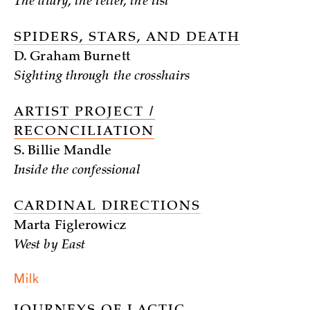
The diary, the letter, the list
SPIDERS, STARS, AND DEATH
D. Graham Burnett
Sighting through the crosshairs
ARTIST PROJECT /
RECONCILIATION
S. Billie Mandle
Inside the confessional
CARDINAL DIRECTIONS
Marta Figlerowicz
West by East
Milk