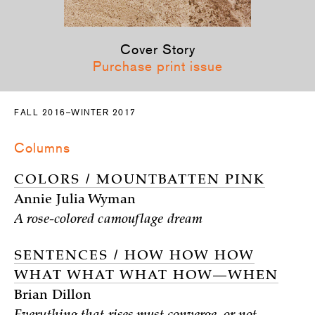
Cover Story
Purchase print issue
FALL 2016–WINTER 2017
Columns
COLORS / MOUNTBATTEN PINK
Annie Julia Wyman
A rose-colored camouflage dream
SENTENCES / HOW HOW HOW
WHAT WHAT WHAT HOW—WHEN
Brian Dillon