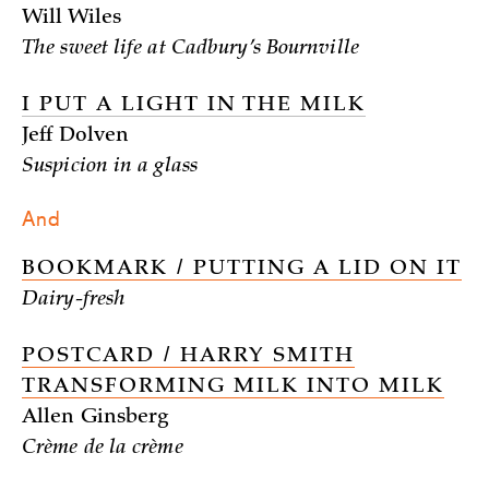
Will Wiles
The sweet life at Cadbury’s Bournville
I PUT A LIGHT IN THE MILK
Jeff Dolven
Suspicion in a glass
And
BOOKMARK / PUTTING A LID ON IT
Dairy-fresh
POSTCARD / HARRY SMITH
TRANSFORMING MILK INTO MILK
Allen Ginsberg
Crème de la crème