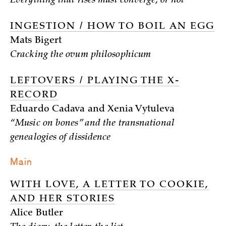
Everything that rises must converge, or not
INGESTION / HOW TO BOIL AN EGG
Mats Bigert
Cracking the ovum philosophicum
LEFTOVERS / PLAYING THE X-
RECORD
Eduardo Cadava and Xenia Vytuleva
“Music on bones” and the transnational
genealogies of dissidence
Main
WITH LOVE, A LETTER TO COOKIE,
AND HER STORIES
Alice Butler