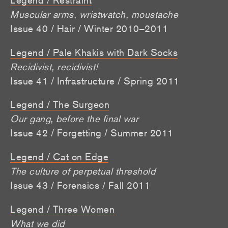
Muscular arms, wristwatch, moustache
Issue 40 / Hair / Winter 2010–2011
Legend / Pale Khakis with Dark Socks
Recidivist, recidivist!
Issue 41 / Infrastructure / Spring 2011
Legend / The Surgeon
Our gang, before the final war
Issue 42 / Forgetting / Summer 2011
Legend / Cat on Edge
The culture of perpetual threshold
Issue 43 / Forensics / Fall 2011
Legend / Three Women
What we did