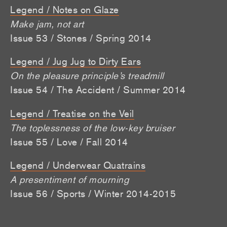
Legend / Notes on Glaze
Make jam, not art
Issue 53 / Stones / Spring 2014
Legend / Jug Jug to Dirty Ears
On the pleasure principle’s treadmill
Issue 54 / The Accident / Summer 2014
Legend / Treatise on the Veil
The toplessness of the low-key bruiser
Issue 55 / Love / Fall 2014
Legend / Underwear Quatrains
A presentiment of mourning
Issue 56 / Sports / Winter 2014-2015