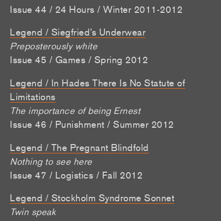
Issue 44 / 24 Hours / Winter 2011-2012
Legend / Siegfried’s Underwear
Preposterously white
Issue 45 / Games / Spring 2012
Legend / In Hades There Is No Statute of
Limitations
The importance of being Ernest
Issue 46 / Punishment / Summer 2012
Legend / The Pregnant Blindfold
Nothing to see here
Issue 47 / Logistics / Fall 2012
Legend / Stockholm Syndrome Sonnet
Twin speak