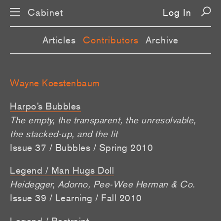
Cabinet
Log In
Articles
Contributors
Archive
Wayne Koestenbaum
Harpo’s Bubbles
The empty, the transparent, the unresolvable,
the stacked-up, and the lit
Issue 37 / Bubbles / Spring 2010
Legend / Man Hugs Doll
Heidegger, Adorno, Pee-Wee Herman & Co.
Issue 39 / Learning / Fall 2010
Legend / Restraint