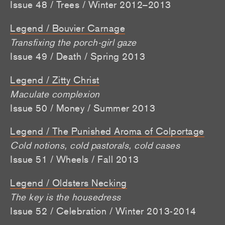
Issue 48 / Trees / Winter 2012–2013
Legend / Bouvier Carnage
Transfixing the porch-girl gaze
Issue 49 / Death / Spring 2013
Legend / Zitty Christ
Maculate complexion
Issue 50 / Money / Summer 2013
Legend / The Punished Aroma of Colportage
Cold notions, cold pastorals, cold cases
Issue 51 / Wheels / Fall 2013
Legend / Oldsters Necking
The key is the housedress
Issue 52 / Celebration / Winter 2013-2014